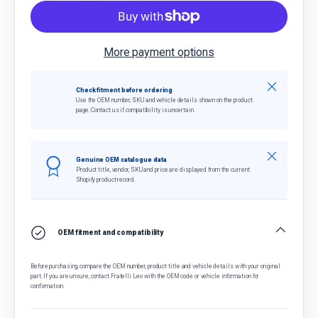
More payment options
Close
Check fitment before ordering
Use the OEM number, SKU and vehicle details shown on the product
page. Contact us if compatibility is uncertain.
Close
Genuine OEM catalogue data
Product title, vendor, SKU and price are displayed from the current
Shopify product record.
OEM fitment and compatibility
Before purchasing, compare the OEM number, product title and vehicle details with your original
part. If you are unsure, contact Fratelli Leo with the OEM code or vehicle information for
confirmation.