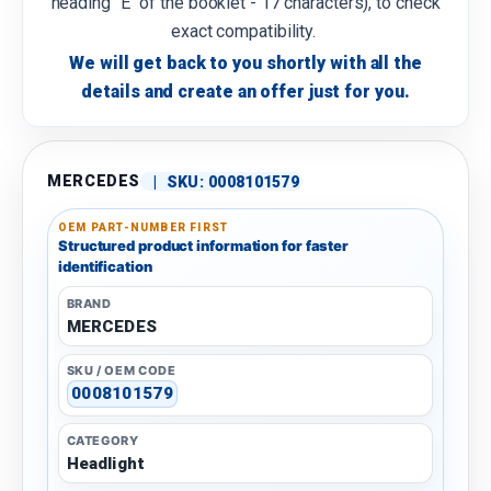
heading "E" of the booklet - 17 characters), to check
exact compatibility.
We will get back to you shortly with all the
details and create an offer just for you.
MERCEDES
|
SKU:
0008101579
OEM PART-NUMBER FIRST
Structured product information for faster
identification
BRAND
MERCEDES
SKU / OEM CODE
0008101579
CATEGORY
Headlight