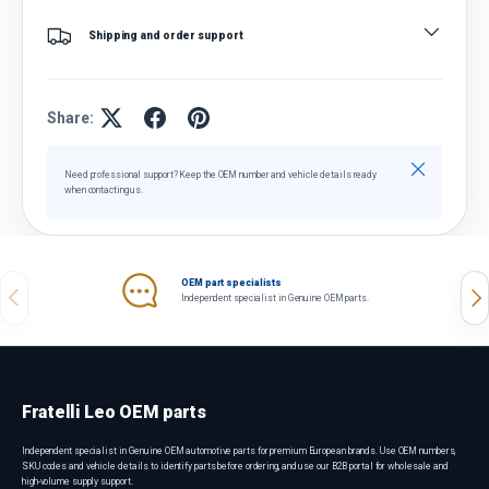
Shipping and order support
Share:
Close
Need professional support? Keep the OEM number and vehicle details ready
when contacting us.
OEM part specialists
Previous
Nex
Independent specialist in Genuine OEM parts.
Fratelli Leo OEM parts
Independent specialist in Genuine OEM automotive parts for premium European brands. Use OEM numbers,
SKU codes and vehicle details to identify parts before ordering, and use our B2B portal for wholesale and
high-volume supply support.