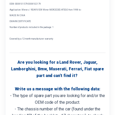
OEM: 0008101579 0008102179
Application: Mirrors / REAR VIEW Mirror MERCEDES ATEGO from 1998 to -
MADE IN CINA
EMARK CERTIFICATE
Number of products included in the package: 1
Covered by a 12 month manufacturer warranty
Are you looking for a Land Rover, Jaguar,
Lamborghini, Bmw, Maserati, Ferrari, Fiat spare
part and can't find it?
Write us a message with the following data:
- The type of spare part you are looking for and/or the
OEM code of the product.
- The chassis number of the car (found under the