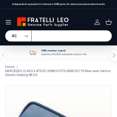
Independent specialist in Genuine OEM parts for exclusive automotive brands
Skip to content
Log in
Bas
Search
Product type
All
OEM-number search
Previous
Nex
Search by SKU, OEM code, brand or product title.
Home
MERCEDES CLASS II ATEGO 0008101579 0008102179 Rear-view mirrors
Electric heating 98 DX
Skip to product information