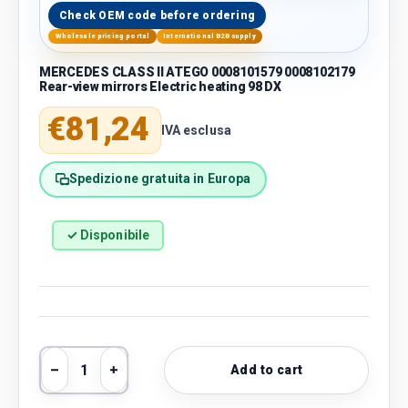
Check OEM code before ordering
Wholesale pricing portal
International B2B supply
MERCEDES CLASS II ATEGO 0008101579 0008102179
Rear-view mirrors Electric heating 98 DX
Regular price
€81,24
IVA esclusa
Spedizione gratuita in Europa
✓ Disponibile
Qty
Add to cart
Decrease quantity
Increase quantity