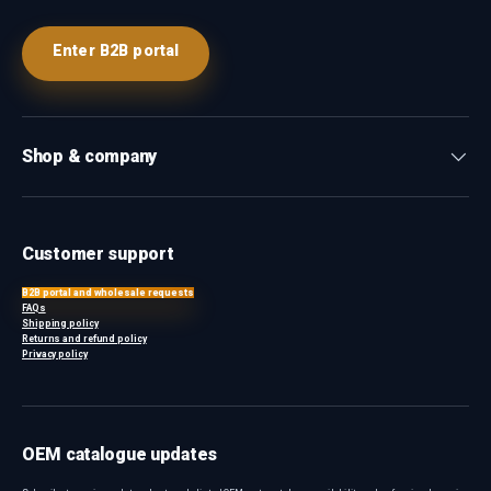
Enter B2B portal
Shop & company
Customer support
B2B portal and wholesale requests
FAQs
Shipping policy
Returns and refund policy
Privacy policy
OEM catalogue updates