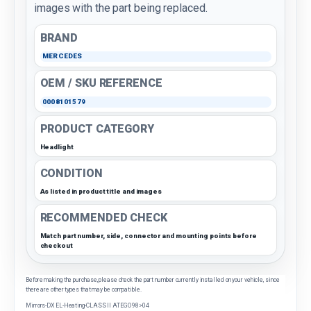
images with the part being replaced.
BRAND
MERCEDES
OEM / SKU REFERENCE
0008101579
PRODUCT CATEGORY
Headlight
CONDITION
As listed in product title and images
RECOMMENDED CHECK
Match part number, side, connector and mounting points before
checkout
Before making the purchase, please check the part number currently installed on your vehicle, since
there are other types that may be compatible.
Mirrors-DX EL-Heating-CLASS II ATEGO 98>04