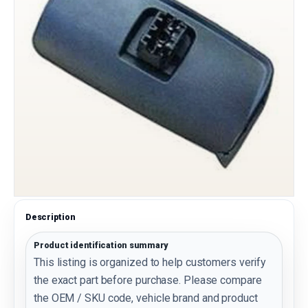
Description
Product identification summary
This listing is organized to help customers verify
the exact part before purchase. Please compare
the OEM / SKU code, vehicle brand and product