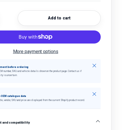
Add to cart
quantity
crease quantity
More payment options
Close
tment before ordering
EM number, SKU and vehicle details shown on the product page. Contact us if
ity is uncertain.
Close
 OEM catalogue data
tle, vendor, SKU and price are displayed from the current Shopify product record.
 and compatibility