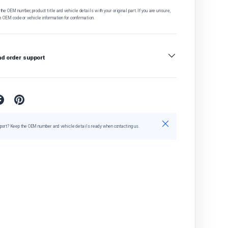
he OEM number, product title and vehicle details with your original part. If you are unsure,
e OEM code or vehicle information for confirmation.
nd order support
Close
port? Keep the OEM number and vehicle details ready when contacting us.