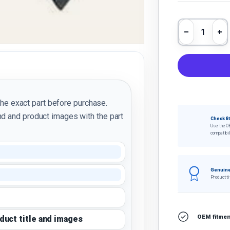
Qty
Decrease 
In
the exact part before purchase.
d and product images with the part
Check fi
Use the O
compatibil
Genuine
Product ti
OEM fitment
oduct title and images