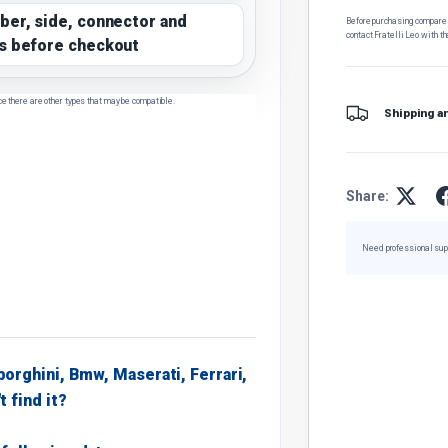
ber, side, connector and
Before purchasing, compare t
contact Fratelli Leo with th
s before checkout
ce there are other types that may be compatible.
Shipping a
Share:
Need professional sup
borghini, Bmw, Maserati, Ferrari,
t find it?