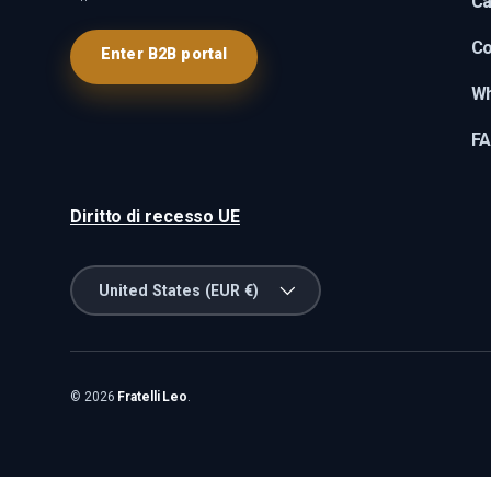
Ca
Co
Enter B2B portal
Wh
F
Diritto di recesso UE
Country/Region
United States (EUR €)
© 2026
Fratelli Leo
.