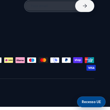
Email
Subscribe
Recesso UE