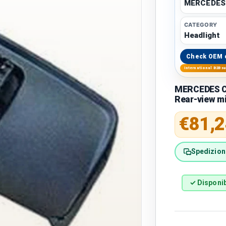
MERCEDES
CATEGORY
Headlight
Check OEM 
International B2B s
MERCEDES C
Rear-view mi
Regular 
€81,2
Spedizione
✓ Disponib