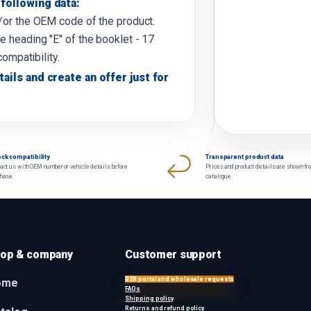
following data:
d/or the OEM code of the product.
e heading "E" of the booklet - 17
compatibility.
tails and create an offer just for
ck compatibility
Transparent product data
act us with OEM number or vehicle details before
Prices and product details are shown fr
chase.
catalogue.
op & company
Customer support
B2B portal and wholesale requests
ome
FAQs
Shipping policy
Returns and refund policy