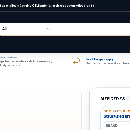
 specialist in Genuine OEM parts for exclusive automotive brands
arch
oduct type
All
t verification
Italy & Europe supply
 part numbers or vehicle details before ordering if
Clear checkout flow for local and interna
bility is uncertain.
MERCEDES
OEM PART-NUM
Structured pro
BRAND