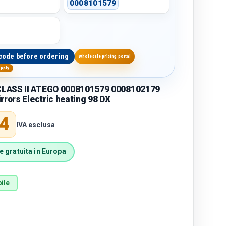
0008101579
code before ordering
Wholesale pricing portal
upply
LASS II ATEGO 0008101579 0008102179
rrors Electric heating 98 DX
price
4
IVA esclusa
 gratuita in Europa
ile