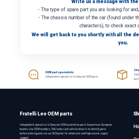
Write us a message with the 
- The type of spare part you are looking for an
- The chassis number of the car (found under th
characters), to check exact 
We will get back to you shortly with all the de
you.
Che
OEM part specialists
Cont
Independent specialist in Genuine OEM parts.
pur
Fratelli Leo OEM parts
Sh
Independent specialist in Genuine OEM automotive parts for premium European
H
brands. Use OEM numbers, SKU codes and vehicle details to identify parts
before ordering, and use our B2B portal for wholesale and high-volume supply
support.