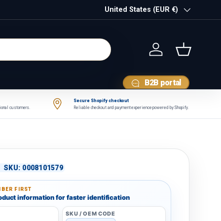
Country/Region
United States (EUR €)
Log in
Basket
B2B portal
Secure Shopify checkout
tional customers.
Reliable checkout and payment experience powered by Shopify.
|
SKU:
0008101579
BER FIRST
duct information for faster identification
SKU / OEM CODE