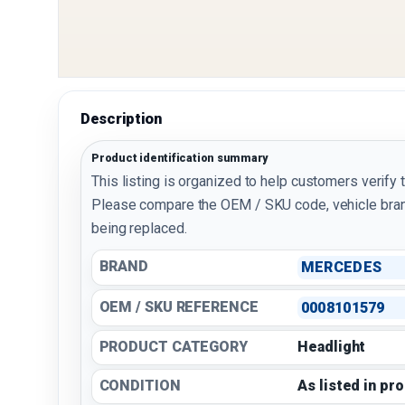
Description
Product identification summary
This listing is organized to help customers verify 
Please compare the OEM / SKU code, vehicle bran
being replaced.
BRAND
MERCEDES
OEM / SKU REFERENCE
0008101579
PRODUCT CATEGORY
Headlight
CONDITION
As listed in pr