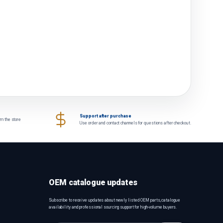
Support after purchase
om the store
Use order and contact channels for questions after checkout.
OEM catalogue updates
Subscribe to receive updates about newly listed OEM parts, catalogue
availability and professional sourcing support for high-volume buyers.