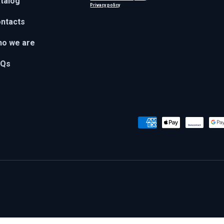
talog
Privacy policy
ntacts
o we are
AQs
Payment methods accepted