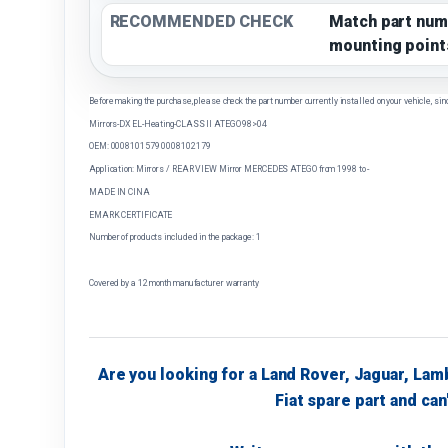
RECOMMENDED CHECK
Match part num
mounting point
Before making the purchase, please check the part number currently installed on your vehicle, sin
Mirrors-DX EL-Heating-CLASS II ATEGO 98>04
OEM: 0008101579 0008102179
Application: Mirrors / REAR VIEW Mirror MERCEDES ATEGO from 1998 to -
MADE IN CINA
EMARK CERTIFICATE
Number of products included in the package: 1
Covered by a 12 month manufacturer warranty
Are you looking for a Land Rover, Jaguar, Lam
Fiat spare part and can'