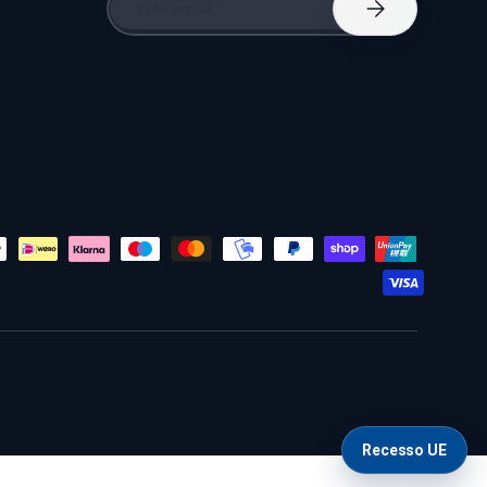
Subscribe
Recesso UE