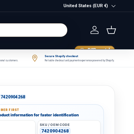
Country/Region
United States (EUR €)
Log in
Basket
B2B portal
Secure Shopify checkout
tional customers.
Reliable checkout and payment experience powered by Shopify.
7420904268
BER FIRST
duct information for faster identification
SKU / OEM CODE
7420904268