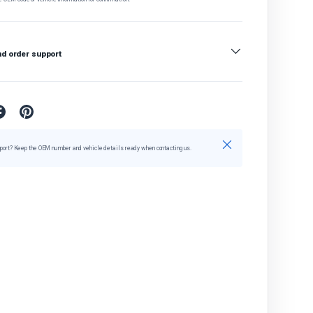
nd order support
Close
port? Keep the OEM number and vehicle details ready when contacting us.