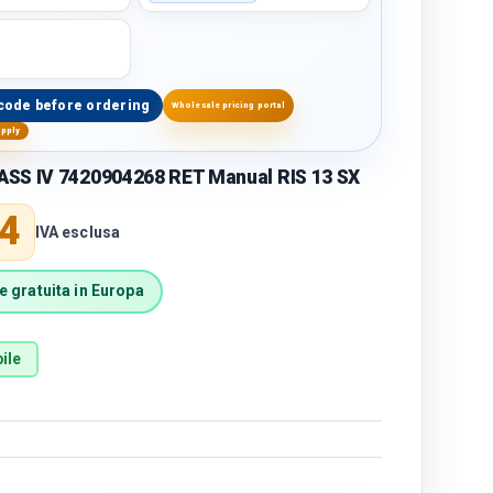
code before ordering
Wholesale pricing portal
upply
SS IV 7420904268 RET Manual RIS 13 SX
price
4
IVA esclusa
 gratuita in Europa
ile