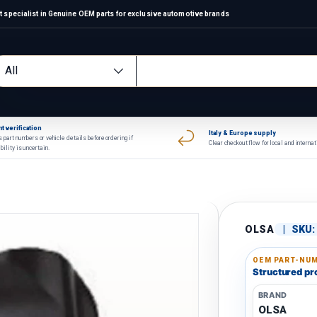
 specialist in Genuine OEM parts for exclusive automotive brands
arch
oduct type
All
t verification
Italy & Europe supply
 part numbers or vehicle details before ordering if
Clear checkout flow for local and interna
bility is uncertain.
OLSA
|
SKU:
OEM PART-NUM
Structured pro
BRAND
OLSA