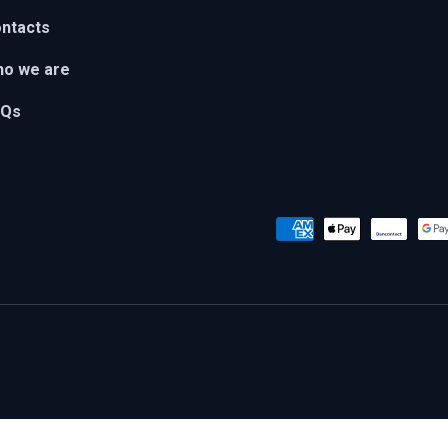
ntacts
o we are
AQs
Payment methods accepted