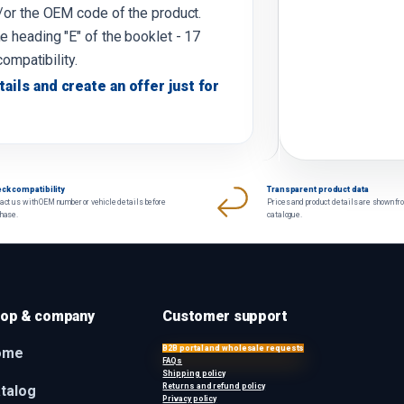
d/or the OEM code of the product.
e heading "E" of the booklet - 17
compatibility.
tails and create an offer just for
ck compatibility
Transparent product data
act us with OEM number or vehicle details before
Prices and product details are shown fr
chase.
catalogue.
op & company
Customer support
B2B portal and wholesale requests
ome
FAQs
Shipping policy
Returns and refund policy
talog
Privacy policy