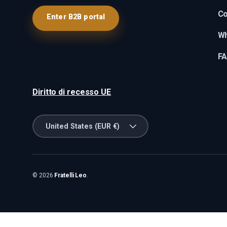
Co
Enter B2B portal
Wh
F
Diritto di recesso UE
Country/Region
United States (EUR €)
© 2026
Fratelli Leo
.