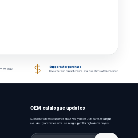
Support after purchase
om the store
Use order and contact channels for questions after checkout.
OEM catalogue updates
Subscribe to receive updates about newly listed OEM parts, catalogue
availability and professional sourcing support for high-volume buyers.
Email