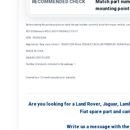
RECOMMENDED CHECK
Match part num
mounting point
Before making the purchase, please check the part number currently installed on your vehicle, sin
RET-SX Manuals-RIS-CLAS-IV RENAULT 05>13
OEM: 7420904268
Application: Rear view mirrors / REAR VIEW Mirror RENAULT MIDLUM-PREMIUM- KERAX from 
MADE IN CINA
EMARK CERTIFICATE
Number of products included in the package: 1
Covered by a 12 month manufacturer warranty
Are you looking for a Land Rover, Jaguar, Lam
Fiat spare part and can'
Write us a message with the 