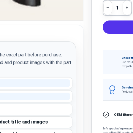
Qty
Decrease 
In
the exact part before purchase.
Check fi
d and product images with the part
Use the O
compatibil
Genuine
Product ti
OEM fitment
oduct title and images
Before purchasing, compare t
contact Fratelli Leo with th