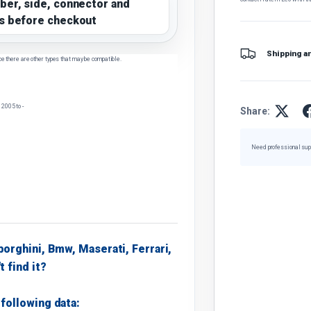
ber, side, connector and
s before checkout
Shipping a
ce there are other types that may be compatible.
2005 to -
Share:
Need professional sup
borghini, Bmw, Maserati, Ferrari,
t find it?
following data: