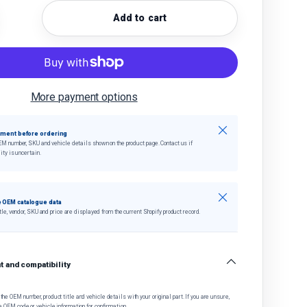
Add to cart
quantity
crease quantity
More payment options
Close
tment before ordering
EM number, SKU and vehicle details shown on the product page. Contact us if
ity is uncertain.
Close
 OEM catalogue data
tle, vendor, SKU and price are displayed from the current Shopify product record.
 and compatibility
he OEM number, product title and vehicle details with your original part. If you are unsure,
e OEM code or vehicle information for confirmation.