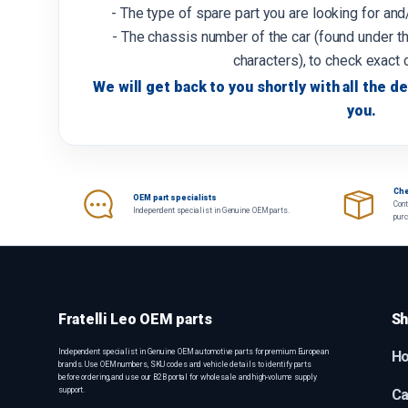
- The type of spare part you are looking for an
- The chassis number of the car (found under th
characters), to check exact 
We will get back to you shortly with all the de
you.
Che
OEM part specialists
Cont
Independent specialist in Genuine OEM parts.
pur
Fratelli Leo OEM parts
Sh
Independent specialist in Genuine OEM automotive parts for premium European
H
brands. Use OEM numbers, SKU codes and vehicle details to identify parts
before ordering, and use our B2B portal for wholesale and high-volume supply
support.
Ca