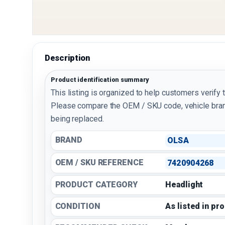
Description
Product identification summary
This listing is organized to help customers verify 
Please compare the OEM / SKU code, vehicle bran
being replaced.
BRAND
OLSA
OEM / SKU REFERENCE
7420904268
PRODUCT CATEGORY
Headlight
CONDITION
As listed in pr