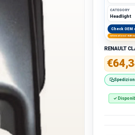
CATEGORY
Headlight
Check OEM 
International B2B s
RENAULT CLA
Regular 
€64,3
Spedizione
✓ Disponib