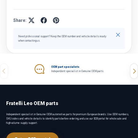
Share:
Close
Need professional support? Keep the OEM number and vehicle details ready
when contacting us.
OEM part specialists
Previous
Nex
Independent specialist in Genuine OEM parts.
Fratelli Leo OEM parts
Independent specialist in Genuine OEM automotive parts for premium European brands. Use OEM numbers,
SKU codes and vehicle details to identify parts before ordering, and use our B2B portal for wholesale and
high-volume supply support.