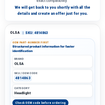
exact compatibility.
We will get back to you shortly with all the
details and create an offer just for you.
OLSA
|
SKU:
4814863
OEM PART-NUMBER FIRST
Structured product information for faster
identification
BRAND
OLSA
SKU / OEM CODE
4814863
CATEGORY
Headlight
Check OEM code before ordering