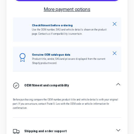
More payment options
Close
Check fitment before ordering
Use the OEM number, SKU and vehicle details shown on the product
page. Contact us if compatibility is uncertain.
Close
Genuine OEM catalogue data
Product title, vendor, SKU and price are displayed from the current
Shopify product record.
OEM fitment and compatibility
Before purchasing, compare the OEM number, product title and vehicle details with your original
part. If you are unsure, contact Fratelli Leo with the OEM code or vehicle information for
confirmation.
Shipping and order support