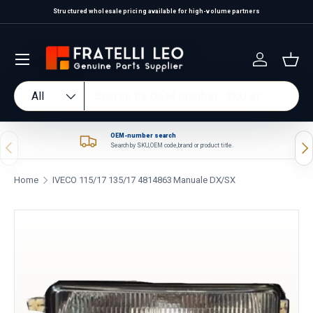
Structured wholesale pricing available for high-volume partners
Skip to content
Log in
Bas
Search
Product type
All
OEM-number search
Previous
Nex
Search by SKU, OEM code, brand or product title.
Home
IVECO 115/17 135/17 4814863 Manuale DX/SX
Skip to product information