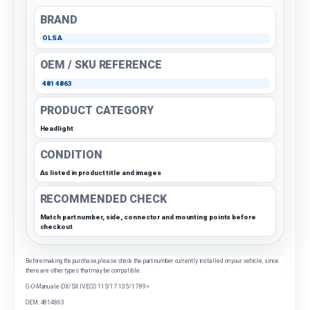
BRAND
OLSA
OEM / SKU REFERENCE
4814863
PRODUCT CATEGORY
Headlight
CONDITION
As listed in product title and images
RECOMMENDED CHECK
Match part number, side, connector and mounting points before
checkout
Before making the purchase, please check the part number currently installed on your vehicle, since
there are other types that may be compatible.
G-O-Manuale-DX/SX IVECO 115/17 135/17 89>
OEM: 4814863