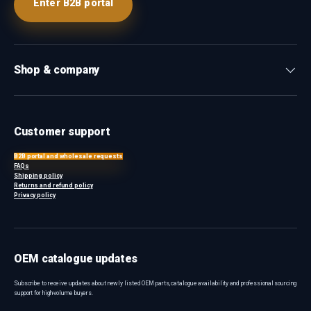
Enter B2B portal
Shop & company
Customer support
B2B portal and wholesale requests
FAQs
Shipping policy
Returns and refund policy
Privacy policy
OEM catalogue updates
Subscribe to receive updates about newly listed OEM parts, catalogue availability and professional sourcing
support for high-volume buyers.