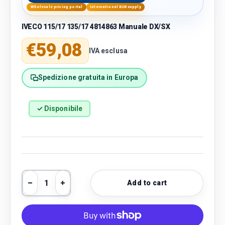
Wholesale pricing portal
International B2B supply
IVECO 115/17 135/17 4814863 Manuale DX/SX
Regular price
€59,08
IVA esclusa
Spedizione gratuita in Europa
✓ Disponibile
Qty
Add to cart
Decrease quantity
Increase quantity