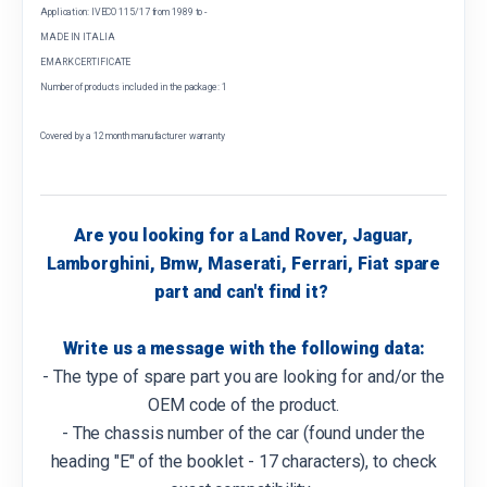
Application: IVECO 115/17 from 1989 to -
MADE IN ITALIA
EMARK CERTIFICATE
Number of products included in the package: 1
Covered by a 12 month manufacturer warranty
Are you looking for a Land Rover, Jaguar,
Lamborghini, Bmw, Maserati, Ferrari, Fiat spare
part and can't find it?
Write us a message with the following data:
- The type of spare part you are looking for and/or the
OEM code of the product.
- The chassis number of the car (found under the
heading "E" of the booklet - 17 characters), to check