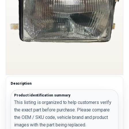
Description
Product identification summary
This listing is organized to help customers verify
the exact part before purchase. Please compare
the OEM / SKU code, vehicle brand and product
images with the part being replaced.