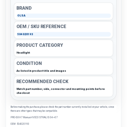
BRAND
OLSA
OEM / SKU REFERENCE
504020193
PRODUCT CATEGORY
Headlight
CONDITION
As listed in product title and images
RECOMMENDED CHECK
Match part number, side, connector and mounting points before
checkout
Before making the purchase, please check the part number currently installed on your vehicle, since
there are other types that may be compatible.
PRO-SX H7 Manual-IVECO STRALIS 04->07
OEM: 504020193