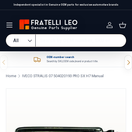
Independent specialist in Genuine OEM parts for exclusive automotive brands
Skip to content
Log in
Bas
Search
Product type
All
OEM-number search
Previous
Nex
Search by SKU, OEM code, brand or product title.
Home
IVECO STRALIS 07 504020193 PRO SX H7 Manual
Skip to product information