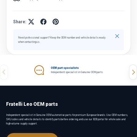
Share:
Close
Need professional support? Keep the OEM number and vehicle details ready
when contacting us.
OEM part specialists
Previous
Nex
Independent specialist in Genuine OEM parts.
Fratelli Leo OEM parts
Independent specialist in Genuine OEM automotive parts for premium European brands. Use OEM numbers,
SKU codes and vehicle details to identify parts before ordering, and use our B2B portal for wholesale and
high-volume supply support.