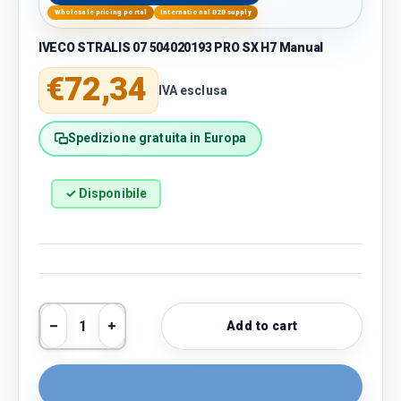
Wholesale pricing portal
International B2B supply
IVECO STRALIS 07 504020193 PRO SX H7 Manual
Regular price
€72,34
IVA esclusa
Spedizione gratuita in Europa
✓ Disponibile
Qty
Add to cart
Decrease quantity
Increase quantity