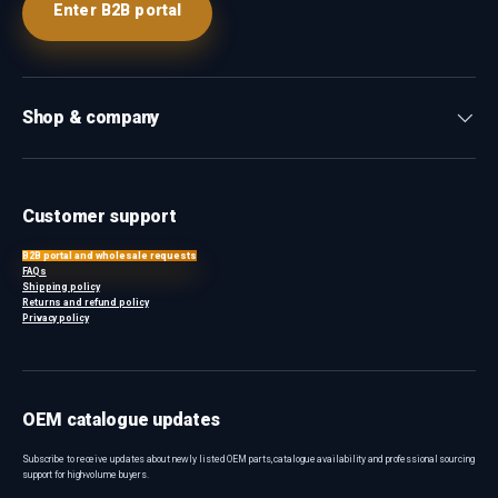
Enter B2B portal
Shop & company
Customer support
B2B portal and wholesale requests
FAQs
Shipping policy
Returns and refund policy
Privacy policy
OEM catalogue updates
Subscribe to receive updates about newly listed OEM parts, catalogue availability and professional sourcing
support for high-volume buyers.