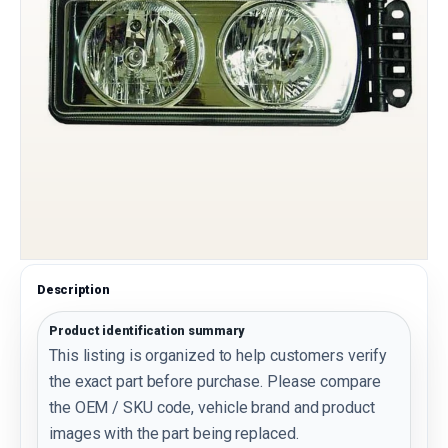
Description
Product identification summary
This listing is organized to help customers verify
the exact part before purchase. Please compare
the OEM / SKU code, vehicle brand and product
images with the part being replaced.