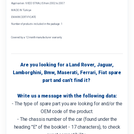
Application: IVECO STRALIS from 2002 to 2007
MADE IN Türkiye
EMARK CERTIFICATE
Number of products included in the package: 1
Covered by a 12 month manufacturer warranty
Are you looking for a Land Rover, Jaguar,
Lamborghini, Bmw, Maserati, Ferrari, Fiat spare
part and can't find it?
Write us a message with the following data:
- The type of spare part you are looking for and/or the
OEM code of the product.
- The chassis number of the car (found under the
heading "E" of the booklet - 17 characters), to check