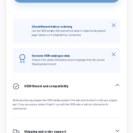
Close
Check fitment before ordering
Use the OEM number, SKU and vehicle details shown on the product
page. Contact us if compatibility is uncertain.
Close
Genuine OEM catalogue data
Product title, vendor, SKU and price are displayed from the current
Shopify product record.
OEM fitment and compatibility
Before purchasing, compare the OEM number, product title and vehicle details with your original
part. If you are unsure, contact Fratelli Leo with the OEM code or vehicle information for
confirmation.
Shipping and order support