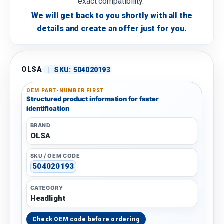
exact compatibility.
We will get back to you shortly with all the
details and create an offer just for you.
OLSA
|
SKU:
504020193
OEM PART-NUMBER FIRST
Structured product information for faster
identification
BRAND
OLSA
SKU / OEM CODE
504020193
CATEGORY
Headlight
Check OEM code before ordering