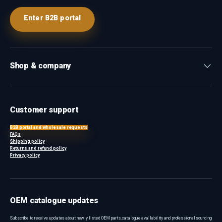
Enter B2B portal
Shop & company
Customer support
B2B portal and wholesale requests
FAQs
Shipping policy
Returns and refund policy
Privacy policy
OEM catalogue updates
Subscribe to receive updates about newly listed OEM parts, catalogue availability and professional sourcing