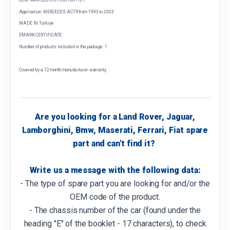
Application: MERCEDES ACTR from 1993 to 2003
MADE IN Türkiye
EMARK CERTIFICATE
Number of products included in the package: 1
Covered by a 12 month manufacturer warranty
Are you looking for a Land Rover, Jaguar,
Lamborghini, Bmw, Maserati, Ferrari, Fiat spare
part and can't find it?
Write us a message with the following data:
- The type of spare part you are looking for and/or the
OEM code of the product.
- The chassis number of the car (found under the
heading "E" of the booklet - 17 characters), to check