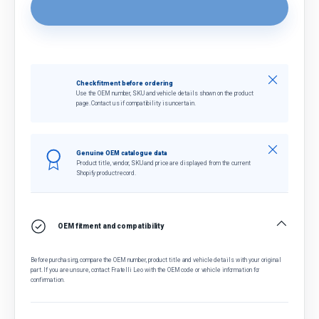
Close
Check fitment before ordering
Use the OEM number, SKU and vehicle details shown on the product
page. Contact us if compatibility is uncertain.
Close
Genuine OEM catalogue data
Product title, vendor, SKU and price are displayed from the current
Shopify product record.
OEM fitment and compatibility
Before purchasing, compare the OEM number, product title and vehicle details with your original
part. If you are unsure, contact Fratelli Leo with the OEM code or vehicle information for
confirmation.