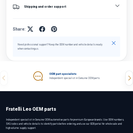
Shipping and order support
Share:
Close
Need professional support? Keep the OEM number and vehicle details ready
when contacting us.
OEM part specialists
Previous
Nex
Independent specialist in Genuine OEM parts.
Fratelli Leo OEM parts
Independent specialist in Genuine OEM automotive parts for premium European brands. Use OEM numbers,
SKU codes and vehicle details to identify parts before ordering, and use our B2B portal for wholesale and
high-volume supply support.