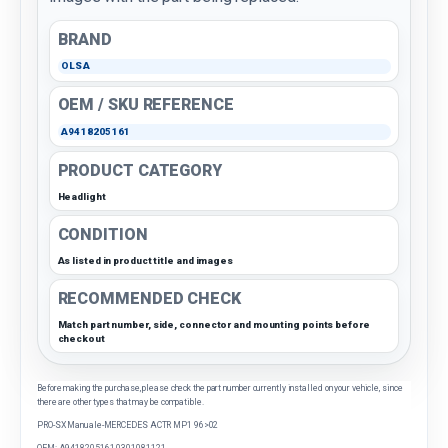
BRAND
OLSA
OEM / SKU REFERENCE
A9418205161
PRODUCT CATEGORY
Headlight
CONDITION
As listed in product title and images
RECOMMENDED CHECK
Match part number, side, connector and mounting points before
checkout
Before making the purchase, please check the part number currently installed on your vehicle, since
there are other types that may be compatible.
PRO-SX Manuale-MERCEDES ACTR MP1 96>02
OEM: A9418205161 0301081121