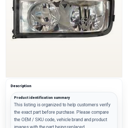
Description
Product identification summary
This listing is organized to help customers verify
the exact part before purchase. Please compare
the OEM / SKU code, vehicle brand and product
images with the part being replaced.