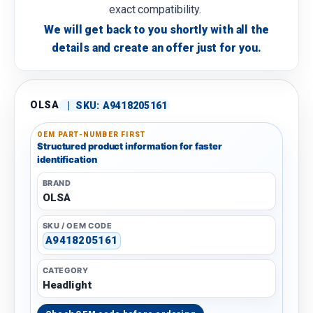
exact compatibility.
We will get back to you shortly with all the
details and create an offer just for you.
OLSA
|
SKU:
A9418205161
OEM PART-NUMBER FIRST
Structured product information for faster
identification
BRAND
OLSA
SKU / OEM CODE
A9418205161
CATEGORY
Headlight