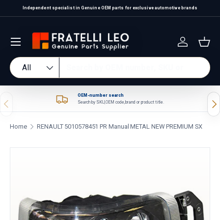
Independent specialist in Genuine OEM parts for exclusive automotive brands
Skip to content
Log in
Bas
Search
Product type
All
OEM-number search
Previous
Nex
Search by SKU, OEM code, brand or product title.
Home
RENAULT 5010578451 PR Manual METAL NEW PREMIUM SX
Skip to product information