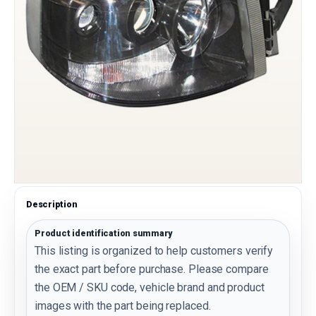
Description
Product identification summary
This listing is organized to help customers verify
the exact part before purchase. Please compare
the OEM / SKU code, vehicle brand and product
images with the part being replaced.