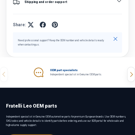
Shipping and order support
Share:
Close
Need professional support? Keep the OEM number and vehicle details ready
when contacting us.
OEM part specialists
Previous
Nex
Independent specialist in Genuine OEM parts.
Fratelli Leo OEM parts
Independent specialist in Genuine OEM automotive parts for premium European brands. Use OEM numbers,
SKU codes and vehicle details to identify parts before ordering, and use our B2B portal for wholesale and
high-volume supply support.