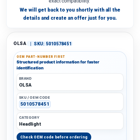
exact compatibility.
We will get back to you shortly with all the
details and create an offer just for you.
OLSA
|
SKU:
5010578451
OEM PART-NUMBER FIRST
Structured product information for faster
identification
BRAND
OLSA
SKU / OEM CODE
5010578451
CATEGORY
Headlight
Check OEM code before ordering