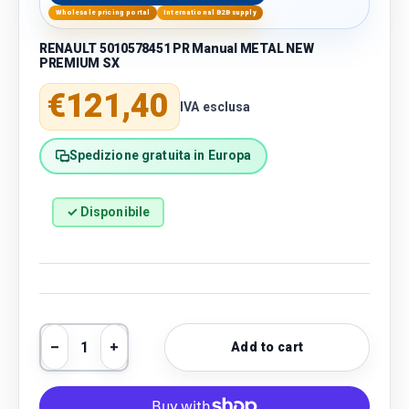
Wholesale pricing portal
International B2B supply
RENAULT 5010578451 PR Manual METAL NEW
PREMIUM SX
Regular price
€121,40
IVA esclusa
Spedizione gratuita in Europa
✓ Disponibile
Qty
Add to cart
Decrease quantity
Increase quantity