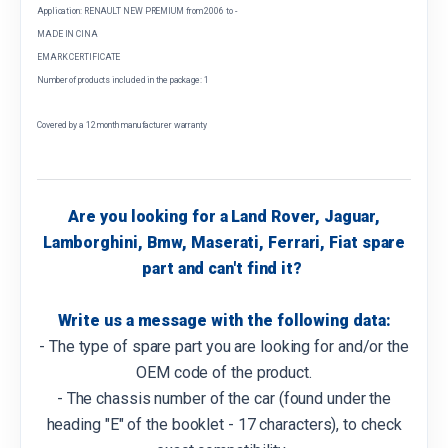
Application: RENAULT NEW PREMIUM from 2006 to -
MADE IN CINA
EMARK CERTIFICATE
Number of products included in the package: 1
Covered by a 12 month manufacturer warranty
Are you looking for a Land Rover, Jaguar,
Lamborghini, Bmw, Maserati, Ferrari, Fiat spare
part and can't find it?
Write us a message with the following data:
- The type of spare part you are looking for and/or the
OEM code of the product.
- The chassis number of the car (found under the
heading "E" of the booklet - 17 characters), to check