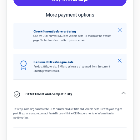
More payment options
Close
Check fitment before ordering
Use the OEM number, SKU and vehicle details shown on the product
page. Contact us if compatibility is uncertain.
Close
Genuine OEM catalogue data
Product title, vendor, SKU and price are displayed from the current
Shopify product record.
OEM fitment and compatibility
Before purchasing, compare the OEM number, product title and vehicle details with your original
part. If you are unsure, contact Fratelli Leo with the OEM code or vehicle information for
confirmation.