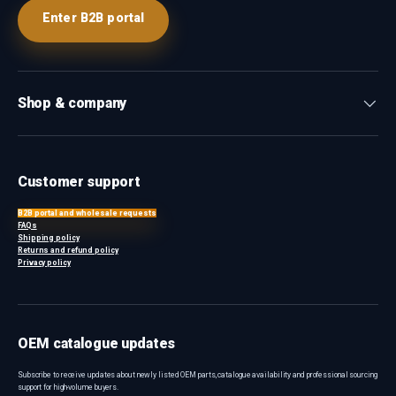
Enter B2B portal
Shop & company
Customer support
B2B portal and wholesale requests
FAQs
Shipping policy
Returns and refund policy
Privacy policy
OEM catalogue updates
Subscribe to receive updates about newly listed OEM parts, catalogue availability and professional sourcing
support for high-volume buyers.