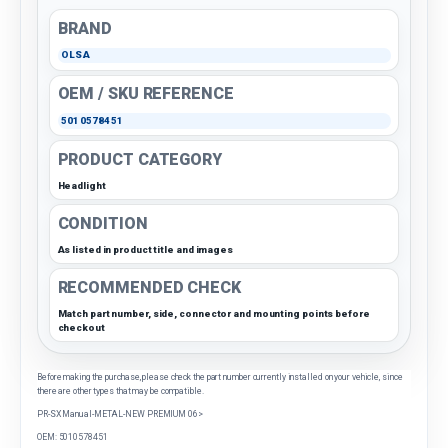
BRAND
OLSA
OEM / SKU REFERENCE
5010578451
PRODUCT CATEGORY
Headlight
CONDITION
As listed in product title and images
RECOMMENDED CHECK
Match part number, side, connector and mounting points before
checkout
Before making the purchase, please check the part number currently installed on your vehicle, since
there are other types that may be compatible.
PR-SX Manual-METAL-NEW PREMIUM 06>
OEM: 5010578451