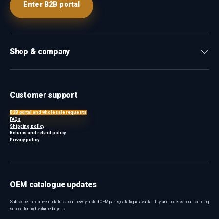
Enter B2B portal
Shop & company
Customer support
B2B portal and wholesale requests
FAQs
Shipping policy
Returns and refund policy
Privacy policy
OEM catalogue updates
Subscribe to receive updates about newly listed OEM parts, catalogue availability and professional sourcing
support for high-volume buyers.