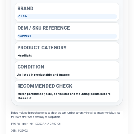
BRAND
OLSA
OEM / SKU REFERENCE
1422992
PRODUCT CATEGORY
Headlight
CONDITION
As listed in product title and images
RECOMMENDED CHECK
Match part number, side, connector and mounting points before
checkout
Before making the purchase, please check the part number currently installed on your vehicle, since
there are other types that may be compatible.
PRO-Fog light H1+H1 DX SCANIA CR 00>06
OEM: 1422992