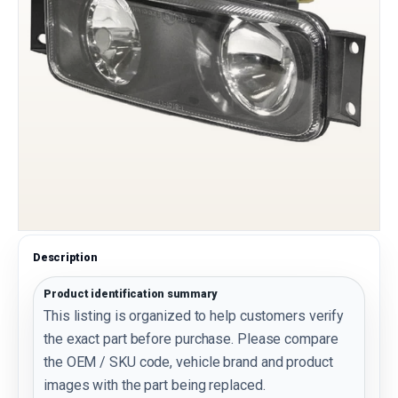
Description
Product identification summary
This listing is organized to help customers verify
the exact part before purchase. Please compare
the OEM / SKU code, vehicle brand and product
images with the part being replaced.