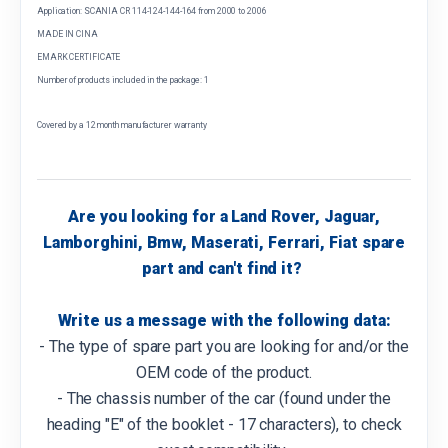
Application: SCANIA CR 114-124-144-164 from 2000 to 2006
MADE IN CINA
EMARK CERTIFICATE
Number of products included in the package: 1
Covered by a 12 month manufacturer warranty
Are you looking for a Land Rover, Jaguar,
Lamborghini, Bmw, Maserati, Ferrari, Fiat spare
part and can't find it?
Write us a message with the following data:
- The type of spare part you are looking for and/or the
OEM code of the product.
- The chassis number of the car (found under the
heading "E" of the booklet - 17 characters), to check