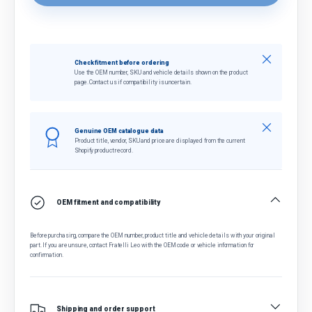
Close
Check fitment before ordering
Use the OEM number, SKU and vehicle details shown on the product
page. Contact us if compatibility is uncertain.
Close
Genuine OEM catalogue data
Product title, vendor, SKU and price are displayed from the current
Shopify product record.
OEM fitment and compatibility
Before purchasing, compare the OEM number, product title and vehicle details with your original
part. If you are unsure, contact Fratelli Leo with the OEM code or vehicle information for
confirmation.
Shipping and order support