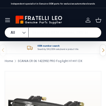
Independent specialist in Genuine OEM parts for exclusive automotive brands
Skip to content
Log in
Bas
Search
Product type
All
OEM-number search
Previous
Nex
Search by SKU, OEM code, brand or product title.
Home
SCANIA CR 06 1422992 PRO Fog light H1+H1 DX
Skip to product information