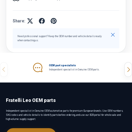
Share:
Close
Need professional support? Keep the OEM number and vehicle details ready
when contacting us.
OEM part specialists
Previous
Nex
Independent specialist in Genuine OEM parts.
Fratelli Leo OEM parts
Independent specialist in Genuine OEM automotive parts for premium European brands. Use OEM numbers,
SKU codes and vehicle details to identify parts before ordering, and use our B2B portal for wholesale and
high-volume supply support.