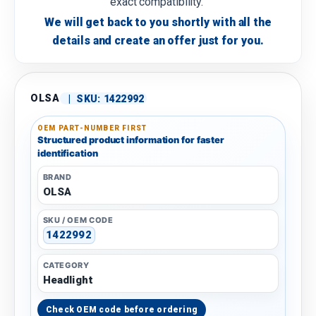
exact compatibility.
We will get back to you shortly with all the
details and create an offer just for you.
OLSA
|
SKU:
1422992
OEM PART-NUMBER FIRST
Structured product information for faster
identification
BRAND
OLSA
SKU / OEM CODE
1422992
CATEGORY
Headlight
Check OEM code before ordering