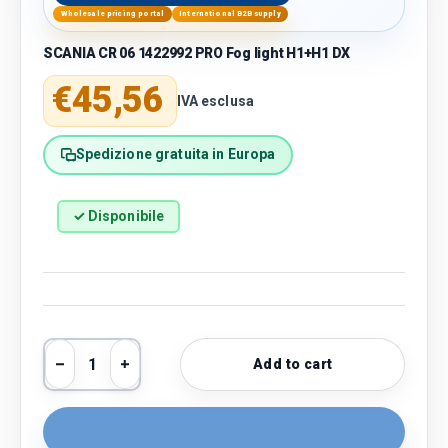
Wholesale pricing portal
International B2B supply
SCANIA CR 06 1422992 PRO Fog light H1+H1 DX
Regular price
€45,56
IVA esclusa
Spedizione gratuita in Europa
✓ Disponibile
Qty
Add to cart
Decrease quantity
Increase quantity