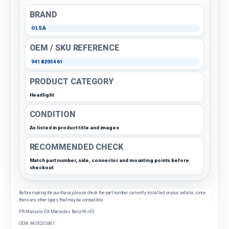
BRAND
OLSA
OEM / SKU REFERENCE
9418205461
PRODUCT CATEGORY
Headlight
CONDITION
As listed in product title and images
RECOMMENDED CHECK
Match part number, side, connector and mounting points before
checkout
Before making the purchase, please check the part number currently installed on your vehicle, since
there are other types that may be compatible.
PR-Manuale-DX Mercedes Benz 96>03
OEM: 9418205461