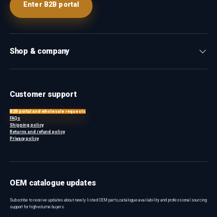
Enter B2B portal
Shop & company
Customer support
B2B portal and wholesale requests
FAQs
Shipping policy
Returns and refund policy
Privacy policy
OEM catalogue updates
Subscribe to receive updates about newly listed OEM parts, catalogue availability and professional sourcing
support for high-volume buyers.