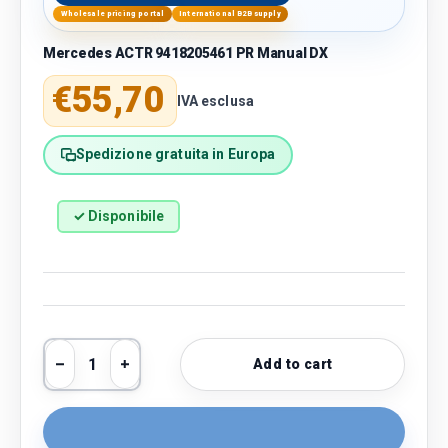
Wholesale pricing portal
International B2B supply
Mercedes ACTR 9418205461 PR Manual DX
Regular price
€55,70
IVA esclusa
Spedizione gratuita in Europa
✓ Disponibile
Qty
Add to cart
Decrease quantity
Increase quantity