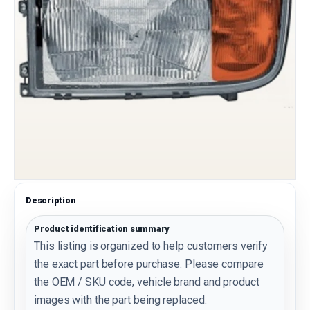
Description
Product identification summary
This listing is organized to help customers verify
the exact part before purchase. Please compare
the OEM / SKU code, vehicle brand and product
images with the part being replaced.