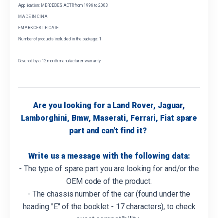
Application: MERCEDES ACTR from 1996 to 2003
MADE IN CINA
EMARK CERTIFICATE
Number of products included in the package: 1
Covered by a 12 month manufacturer warranty
Are you looking for a Land Rover, Jaguar,
Lamborghini, Bmw, Maserati, Ferrari, Fiat spare
part and can't find it?
Write us a message with the following data:
- The type of spare part you are looking for and/or the
OEM code of the product.
- The chassis number of the car (found under the
heading "E" of the booklet - 17 characters), to check