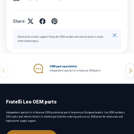
Share:
Close
Need professional support? Keep the OEM number and vehicle details ready
when contacting us.
OEM part specialists
Previous
Nex
Independent specialist in Genuine OEM parts.
Fratelli Leo OEM parts
Independent specialist in Genuine OEM automotive parts for premium European brands. Use OEM numbers,
SKU codes and vehicle details to identify parts before ordering, and use our B2B portal for wholesale and
high-volume supply support.