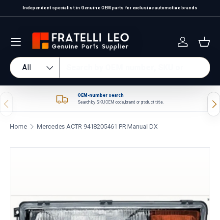
Independent specialist in Genuine OEM parts for exclusive automotive brands
Skip to content
Log in
Bas
Search
Product type
All
OEM-number search
Previous
Nex
Search by SKU, OEM code, brand or product title.
Home
Mercedes ACTR 9418205461 PR Manual DX
Skip to product information