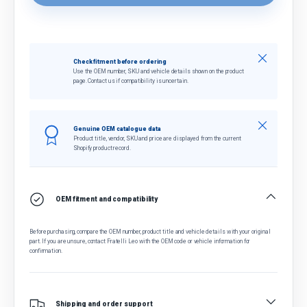
Close
Check fitment before ordering
Use the OEM number, SKU and vehicle details shown on the product
page. Contact us if compatibility is uncertain.
Close
Genuine OEM catalogue data
Product title, vendor, SKU and price are displayed from the current
Shopify product record.
OEM fitment and compatibility
Before purchasing, compare the OEM number, product title and vehicle details with your original
part. If you are unsure, contact Fratelli Leo with the OEM code or vehicle information for
confirmation.
Shipping and order support