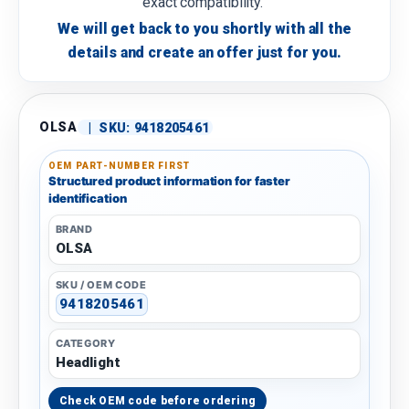
exact compatibility.
We will get back to you shortly with all the
details and create an offer just for you.
OLSA
|
SKU:
9418205461
OEM PART-NUMBER FIRST
Structured product information for faster
identification
BRAND
OLSA
SKU / OEM CODE
9418205461
CATEGORY
Headlight
Check OEM code before ordering