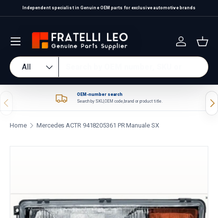
Independent specialist in Genuine OEM parts for exclusive automotive brands
Skip to content
Log in
Bas
Search
Product type
All
OEM-number search
Previous
Nex
Search by SKU, OEM code, brand or product title.
Home
Mercedes ACTR 9418205361 PR Manuale SX
Skip to product information