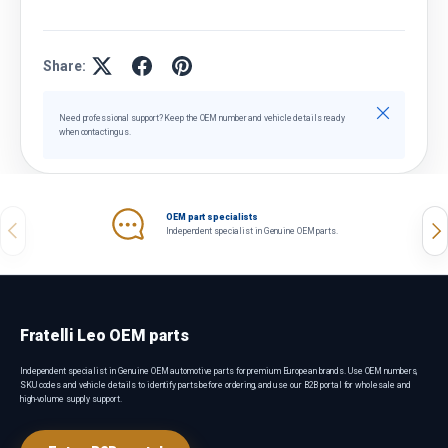
Share:
Close
Need professional support? Keep the OEM number and vehicle details ready
when contacting us.
OEM part specialists
Previous
Nex
Independent specialist in Genuine OEM parts.
Fratelli Leo OEM parts
Independent specialist in Genuine OEM automotive parts for premium European brands. Use OEM numbers,
SKU codes and vehicle details to identify parts before ordering, and use our B2B portal for wholesale and
high-volume supply support.