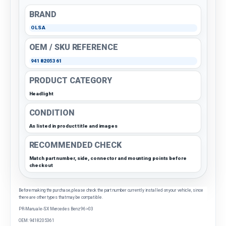
BRAND
OLSA
OEM / SKU REFERENCE
9418205361
PRODUCT CATEGORY
Headlight
CONDITION
As listed in product title and images
RECOMMENDED CHECK
Match part number, side, connector and mounting points before
checkout
Before making the purchase, please check the part number currently installed on your vehicle, since
there are other types that may be compatible.
PR-Manuale-SX Mercedes Benz 96>03
OEM: 9418205361