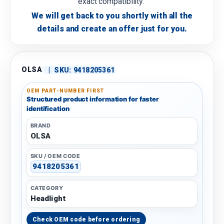
exact compatibility.
We will get back to you shortly with all the
details and create an offer just for you.
OLSA
|
SKU:
9418205361
OEM PART-NUMBER FIRST
Structured product information for faster
identification
BRAND
OLSA
SKU / OEM CODE
9418205361
CATEGORY
Headlight
Check OEM code before ordering