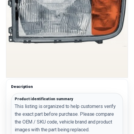
Description
Product identification summary
This listing is organized to help customers verify
the exact part before purchase. Please compare
the OEM / SKU code, vehicle brand and product
images with the part being replaced.