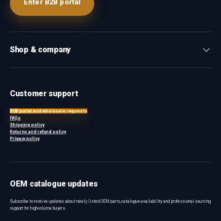
Enter B2B portal
Shop & company
Customer support
B2B portal and wholesale requests
FAQs
Shipping policy
Returns and refund policy
Privacy policy
OEM catalogue updates
Subscribe to receive updates about newly listed OEM parts, catalogue availability and professional sourcing
support for high-volume buyers.