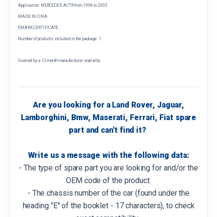
Application: MERCEDES ACTR from 1996 to 2003
MADE IN CINA
EMARK CERTIFICATE
Number of products included in the package: 1
Covered by a 12 month manufacturer warranty
Are you looking for a Land Rover, Jaguar,
Lamborghini, Bmw, Maserati, Ferrari, Fiat spare
part and can't find it?
Write us a message with the following data:
- The type of spare part you are looking for and/or the
OEM code of the product.
- The chassis number of the car (found under the
heading "E" of the booklet - 17 characters), to check