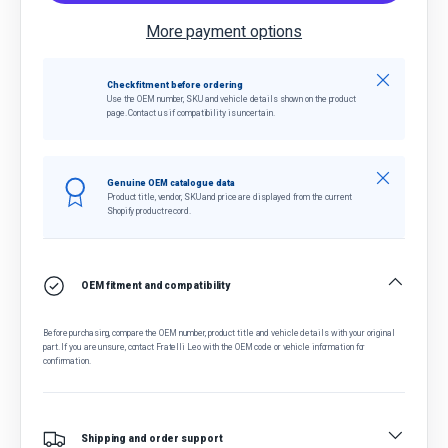
More payment options
Close
Check fitment before ordering
Use the OEM number, SKU and vehicle details shown on the product
page. Contact us if compatibility is uncertain.
Close
Genuine OEM catalogue data
Product title, vendor, SKU and price are displayed from the current
Shopify product record.
OEM fitment and compatibility
Before purchasing, compare the OEM number, product title and vehicle details with your original
part. If you are unsure, contact Fratelli Leo with the OEM code or vehicle information for
confirmation.
Shipping and order support