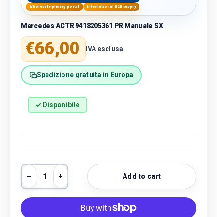
Wholesale pricing portal
International B2B supply
Mercedes ACTR 9418205361 PR Manuale SX
Regular price
€66,00
IVA esclusa
Spedizione gratuita in Europa
✓ Disponibile
Qty
Add to cart
Decrease quantity
Increase quantity