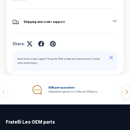
Shipping and order support
Share:
Close
Need professional support? Keep the OEM number and vehicle details ready
when contacting us.
OEM part specialists
Previous
Nex
Independent specialist in Genuine OEM parts.
Fratelli Leo OEM parts