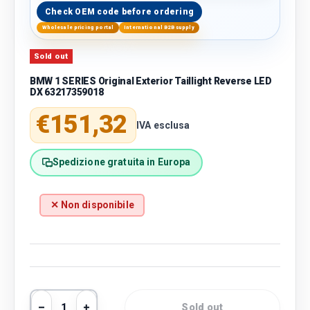
Check OEM code before ordering
Wholesale pricing portal
International B2B supply
Sold out
BMW 1 SERIES Original Exterior Taillight Reverse LED
DX 63217359018
Regular price
€151,32
IVA esclusa
Spedizione gratuita in Europa
✕ Non disponibile
Qty
Sold out