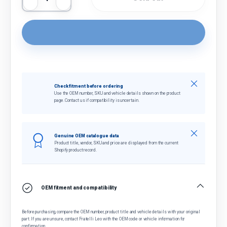
Decrease quantity
Increase quantity
Close
Check fitment before ordering
Use the OEM number, SKU and vehicle details shown on the product
page. Contact us if compatibility is uncertain.
Close
Genuine OEM catalogue data
Product title, vendor, SKU and price are displayed from the current
Shopify product record.
OEM fitment and compatibility
Before purchasing, compare the OEM number, product title and vehicle details with your original
part. If you are unsure, contact Fratelli Leo with the OEM code or vehicle information for
confirmation.