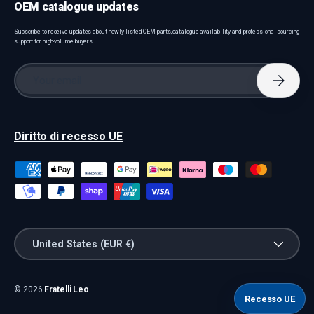
OEM catalogue updates
Subscribe to receive updates about newly listed OEM parts, catalogue availability and professional sourcing
support for high-volume buyers.
Email
Subscri
Diritto di recesso UE
Payment methods accepted
Country/Region
United States (EUR €)
© 2026
Fratelli Leo
.
Recesso UE