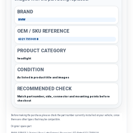
BRAND
BMW
OEM / SKU REFERENCE
63217359018
PRODUCT CATEGORY
headlight
CONDITION
As listed in product title and images
RECOMMENDED CHECK
Match part number, side, connector and mounting points before
checkout
Before making the purchase, please check the part number currently installed on your vehicle, since
there are other types that may be compatible.
Original spare part
BMW SERIES 1 Original Rear Light External Reversing LED Right 63217359018