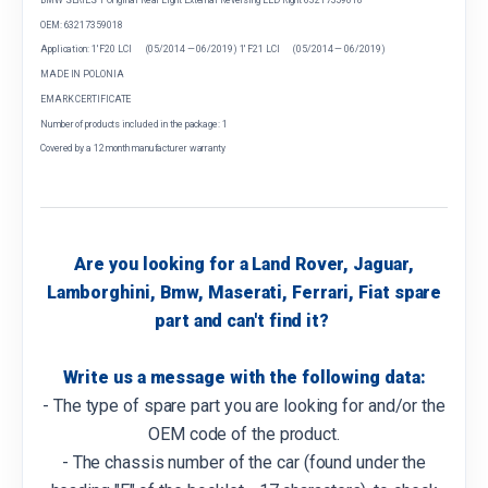
OEM: 63217359018
Application: 1' F20 LCI (05/2014 — 06/2019) 1' F21 LCI (05/2014 — 06/2019)
MADE IN POLONIA
EMARK CERTIFICATE
Number of products included in the package: 1
Covered by a 12 month manufacturer warranty
Are you looking for a Land Rover, Jaguar,
Lamborghini, Bmw, Maserati, Ferrari, Fiat spare
part and can't find it?
Write us a message with the following data:
- The type of spare part you are looking for and/or the
OEM code of the product.
- The chassis number of the car (found under the