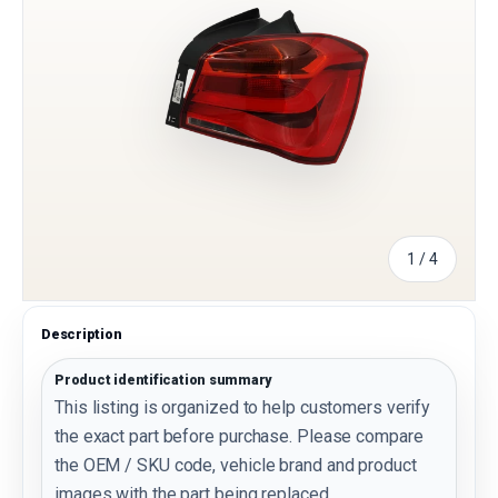
of
1
/
4
Description
Product identification summary
This listing is organized to help customers verify
the exact part before purchase. Please compare
the OEM / SKU code, vehicle brand and product
images with the part being replaced.