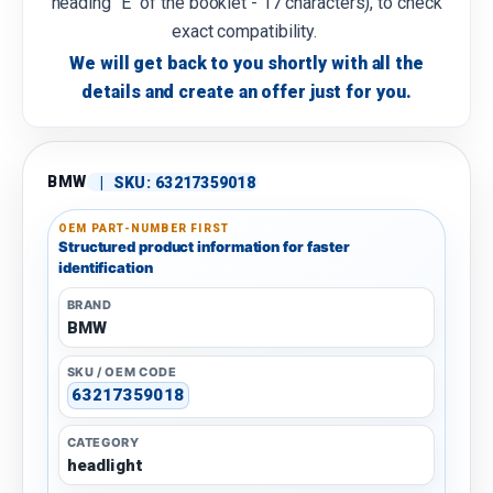
heading "E" of the booklet - 17 characters), to check
exact compatibility.
We will get back to you shortly with all the
details and create an offer just for you.
BMW
|
SKU:
63217359018
OEM PART-NUMBER FIRST
Structured product information for faster
identification
BRAND
BMW
SKU / OEM CODE
63217359018
CATEGORY
headlight