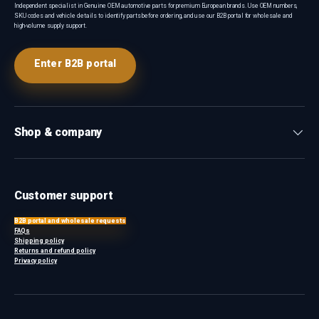
Independent specialist in Genuine OEM automotive parts for premium European brands. Use OEM numbers,
SKU codes and vehicle details to identify parts before ordering, and use our B2B portal for wholesale and
high-volume supply support.
Enter B2B portal
Shop & company
Customer support
B2B portal and wholesale requests
FAQs
Shipping policy
Returns and refund policy
Privacy policy