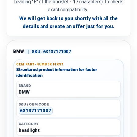
heading "E" of the booklet - 17 characters), to check
exact compatibility.
We will get back to you shortly with all the
details and create an offer just for you.
BMW
|
SKU:
63137171007
OEM PART-NUMBER FIRST
Structured product information for faster
identification
BRAND
BMW
SKU / OEM CODE
63137171007
CATEGORY
headlight