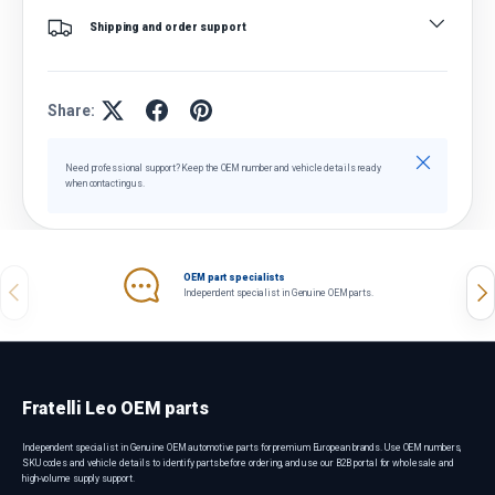
Shipping and order support
Share:
Close
Need professional support? Keep the OEM number and vehicle details ready
when contacting us.
OEM part specialists
Previous
Nex
Independent specialist in Genuine OEM parts.
Fratelli Leo OEM parts
Independent specialist in Genuine OEM automotive parts for premium European brands. Use OEM numbers,
SKU codes and vehicle details to identify parts before ordering, and use our B2B portal for wholesale and
high-volume supply support.