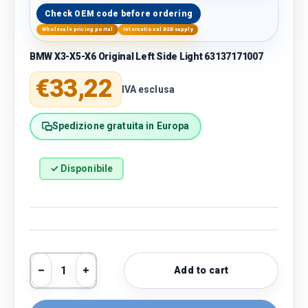
Check OEM code before ordering
Wholesale pricing portal
International B2B supply
BMW X3-X5-X6 Original Left Side Light 63137171007
Regular price
€33,22
IVA esclusa
Spedizione gratuita in Europa
✓ Disponibile
Qty
Add to cart
Decrease quantity
Increase quantity