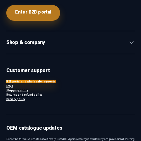
Enter B2B portal
Shop & company
Customer support
B2B portal and wholesale requests
FAQs
Shipping policy
Returns and refund policy
Privacy policy
OEM catalogue updates
Subscribe to receive updates about newly listed OEM parts, catalogue availability and professional sourcing