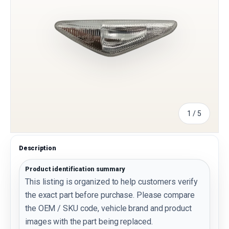
of
1
/
5
Description
Product identification summary
This listing is organized to help customers verify
the exact part before purchase. Please compare
the OEM / SKU code, vehicle brand and product
images with the part being replaced.