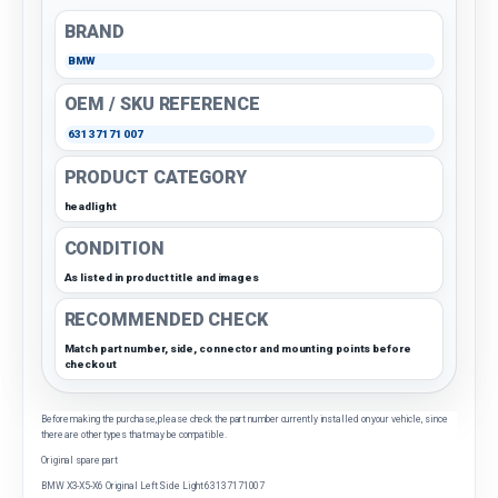
BRAND
BMW
OEM / SKU REFERENCE
63137171007
PRODUCT CATEGORY
headlight
CONDITION
As listed in product title and images
RECOMMENDED CHECK
Match part number, side, connector and mounting points before
checkout
Before making the purchase, please check the part number currently installed on your vehicle, since
there are other types that may be compatible.
Original spare part
BMW X3-X5-X6 Original Left Side Light 63137171007