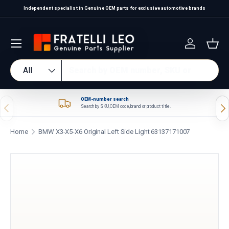
Independent specialist in Genuine OEM parts for exclusive automotive brands
Skip to content
Log in
Bas
Search
Product type
All
OEM-number search
Previous
Nex
Search by SKU, OEM code, brand or product title.
Home
BMW X3-X5-X6 Original Left Side Light 63137171007
Skip to product information