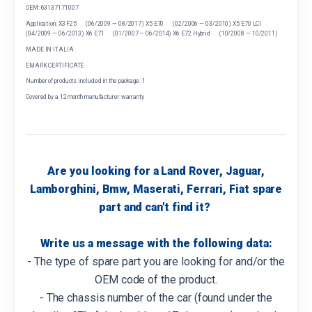
OEM: 63137171007
Application: X3 F25 (06/2009 — 08/2017) X5 E70 (02/2006 — 03/2010) X5 E70 LCI
(04/2009 — 06/2013) X6 E71 (01/2007 — 06/2014) X6 E72 Hybrid (10/2008 — 10/2011)
MADE IN ITALIA
EMARK CERTIFICATE
Number of products included in the package: 1
Covered by a 12 month manufacturer warranty
Are you looking for a Land Rover, Jaguar,
Lamborghini, Bmw, Maserati, Ferrari, Fiat spare
part and can't find it?
Write us a message with the following data:
- The type of spare part you are looking for and/or the
OEM code of the product.
- The chassis number of the car (found under the