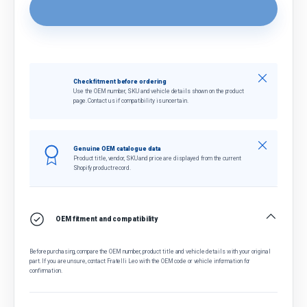
Close
Check fitment before ordering
Use the OEM number, SKU and vehicle details shown on the product
page. Contact us if compatibility is uncertain.
Close
Genuine OEM catalogue data
Product title, vendor, SKU and price are displayed from the current
Shopify product record.
OEM fitment and compatibility
Before purchasing, compare the OEM number, product title and vehicle details with your original
part. If you are unsure, contact Fratelli Leo with the OEM code or vehicle information for
confirmation.