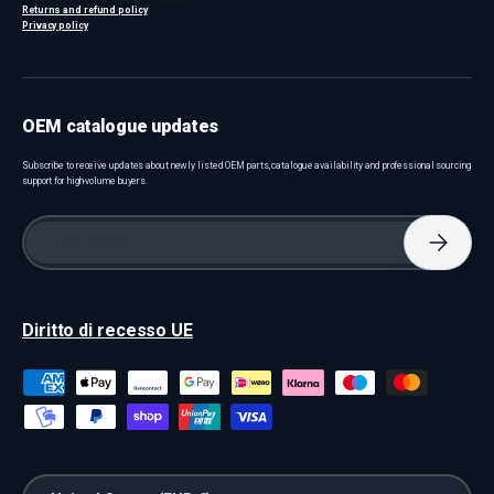
Returns and refund policy
Privacy policy
OEM catalogue updates
Subscribe to receive updates about newly listed OEM parts, catalogue availability and professional sourcing
support for high-volume buyers.
Email
Subscri
Diritto di recesso UE
Payment methods accepted
Country/Region