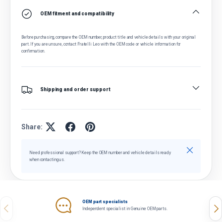
OEM fitment and compatibility
Before purchasing, compare the OEM number, product title and vehicle details with your original
part. If you are unsure, contact Fratelli Leo with the OEM code or vehicle information for
confirmation.
Shipping and order support
Share:
Close
Need professional support? Keep the OEM number and vehicle details ready
when contacting us.
OEM part specialists
Previous
Nex
Independent specialist in Genuine OEM parts.