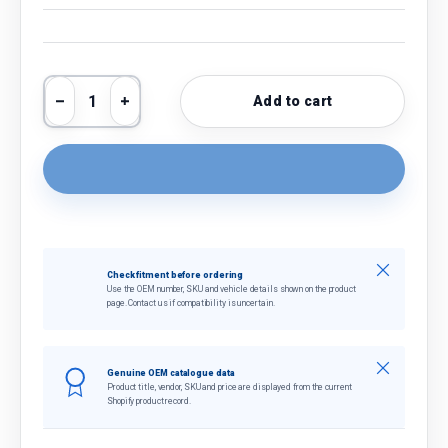
Qty
Add to cart
Decrease quantity
Increase quantity
Close
Check fitment before ordering
Use the OEM number, SKU and vehicle details shown on the product
page. Contact us if compatibility is uncertain.
Close
Genuine OEM catalogue data
Product title, vendor, SKU and price are displayed from the current
Shopify product record.