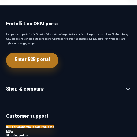
Fratelli Leo OEM parts
Independent specialist in Genuine OEM automotive parts for premium European brands. Use OEM numbers,
SKU codes and vehicle details to identify parts before ordering, and use our B2B portal for wholesale and
high-volume supply support.
Enter B2B portal
Shop & company
Customer support
B2B portal and wholesale requests
FAQs
Shipping policy