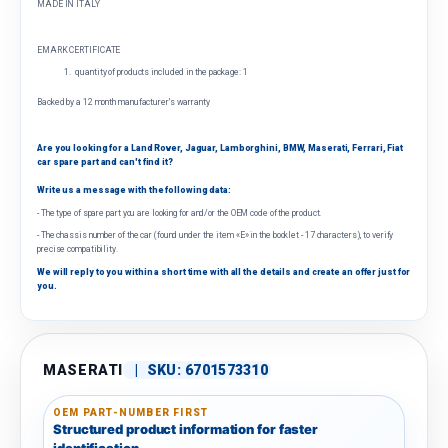
MADE IN ITALY
EMARK CERTIFICATE
quantity of products included in the package: 1
Backed by a 12 month manufacturer's warranty
Are you looking for a Land Rover, Jaguar, Lamborghini, BMW, Maserati, Ferrari, Fiat
car spare part and can't find it?
Write us a message with the following data:
- The type of spare part you are looking for and/or the OEM code of the product.
- The chassis number of the car (found under the item «E» in the booklet - 17 characters), to verify
precise compatibility.
We will reply to you within a short time with all the details and create an offer just for
you.
MASERATI
|
SKU:
6701573310
OEM PART-NUMBER FIRST
Structured product information for faster
identification