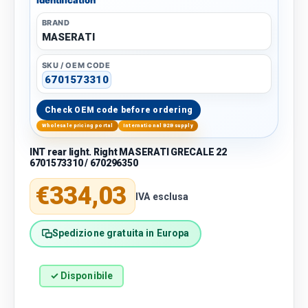
BRAND
MASERATI
SKU / OEM CODE
6701573310
Check OEM code before ordering
Wholesale pricing portal
International B2B supply
INT rear light. Right MASERATI GRECALE 22
6701573310 / 670296350
Regular price
€334,03
IVA esclusa
Spedizione gratuita in Europa
✓ Disponibile