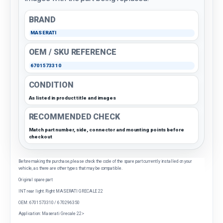
BRAND
MASERATI
OEM / SKU REFERENCE
6701573310
CONDITION
As listed in product title and images
RECOMMENDED CHECK
Match part number, side, connector and mounting points before
checkout
Before making the purchase, please check the code of the spare part currently installed on your
vehicle, as there are other types that may be compatible.
Original spare part
INT rear light. Right MASERATI GRECALE 22
OEM: 6701573310 / 670296350
Application: Maserati Grecale 22>