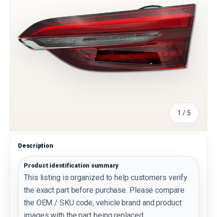
of
1
/
5
Description
Product identification summary
This listing is organized to help customers verify
the exact part before purchase. Please compare
the OEM / SKU code, vehicle brand and product
images with the part being replaced.