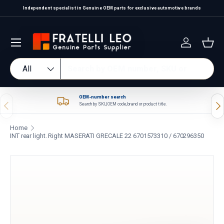
Independent specialist in Genuine OEM parts for exclusive automotive brands
Skip to content
Log in
Bas
Search
Product type
All
OEM-number search
Previous
Nex
Search by SKU, OEM code, brand or product title.
Home
INT rear light. Right MASERATI GRECALE 22 6701573310 / 670296350
Skip to product information