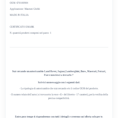
OEM: 670100984
Applicazione: Maserati Ghibli
MADE IN ITALIA
CERTIFICATO EMARK
N. quantità prodotti compresi nel pacco: 1
Stai cercando un autoricambio Land Rover, Jaguar, Lamborghini, Bmw, Maserati, Ferrari,
Fiat e non riesci a trovarlo ?
Scrivici un messaggio con i seguenti dati:
- La tipologia di autoricambio che stai cercando e/o il codice OEM del prodotto.
- Il numero telaio dell'auto ( si trova sotto la voce «E» del libretto - 17 caratteri), per la verifica della
precisa compatibilità.
Entro poco tempo ti risponderemo con tutti i dettagli e creeremo un'offerta solo per te.