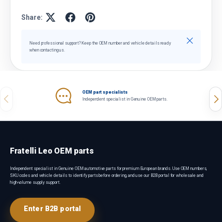
Share:
Close
Need professional support? Keep the OEM number and vehicle details ready
when contacting us.
OEM part specialists
Previous
Nex
Independent specialist in Genuine OEM parts.
Fratelli Leo OEM parts
Independent specialist in Genuine OEM automotive parts for premium European brands. Use OEM numbers,
SKU codes and vehicle details to identify parts before ordering, and use our B2B portal for wholesale and
high-volume supply support.
Enter B2B portal