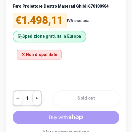
Faro Proiettore Destro Maserati Ghibli 670100984
Regular price
€1.498,11
IVA esclusa
Spedizione gratuita in Europa
✕ Non disponibile
Qty
Sold out
Decrease quantity
Increase quantity