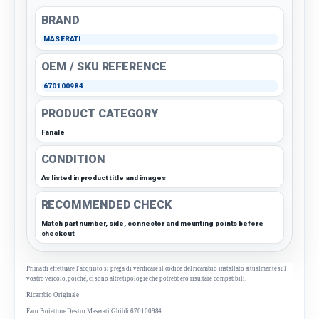
BRAND
MASERATI
OEM / SKU REFERENCE
670100984
PRODUCT CATEGORY
Fanale
CONDITION
As listed in product title and images
RECOMMENDED CHECK
Match part number, side, connector and mounting points before
checkout
Prima di effettuare l'acquisto si prega di verificare il codice del ricambio installato attualmente sul
vostro veicolo, poiché, ci sono altre tipologie che potrebbero risultare compatibili.
Ricambio Originale
Faro Proiettore Destro Maserati Ghibli 670100984