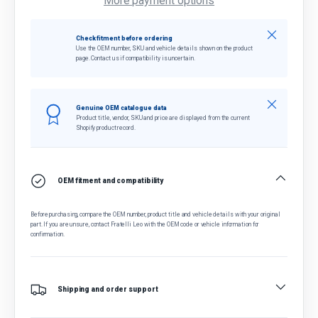
More payment options
Close
Check fitment before ordering
Use the OEM number, SKU and vehicle details shown on the product
page. Contact us if compatibility is uncertain.
Close
Genuine OEM catalogue data
Product title, vendor, SKU and price are displayed from the current
Shopify product record.
OEM fitment and compatibility
Before purchasing, compare the OEM number, product title and vehicle details with your original
part. If you are unsure, contact Fratelli Leo with the OEM code or vehicle information for
confirmation.
Shipping and order support