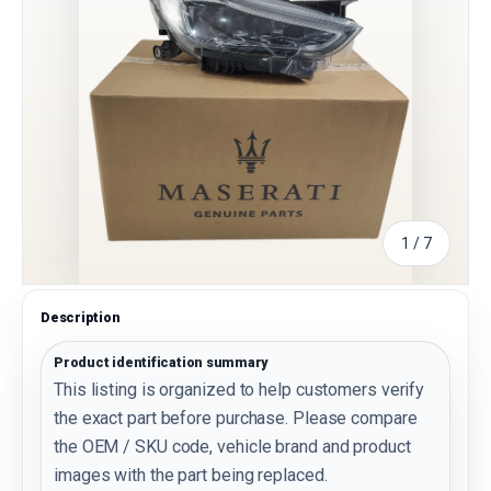
of
1
/
7
Description
Product identification summary
This listing is organized to help customers verify
the exact part before purchase. Please compare
the OEM / SKU code, vehicle brand and product
images with the part being replaced.