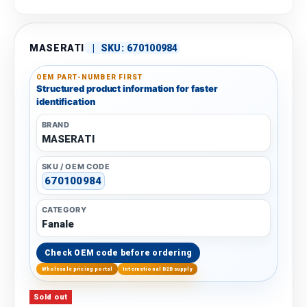
MASERATI
|
SKU:
670100984
OEM PART-NUMBER FIRST
Structured product information for faster
identification
BRAND
MASERATI
SKU / OEM CODE
670100984
CATEGORY
Fanale
Check OEM code before ordering
Wholesale pricing portal
International B2B supply
Sold out