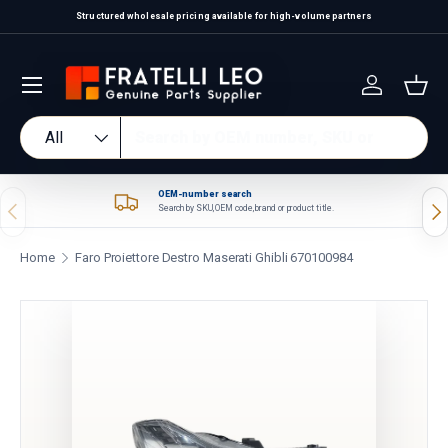
Structured wholesale pricing available for high-volume partners
Skip to content
Log in
Bas
Search
Product type
All
OEM-number search
Previous
Nex
Search by SKU, OEM code, brand or product title.
Home
Faro Proiettore Destro Maserati Ghibli 670100984
Skip to product information