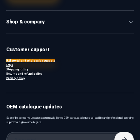
Shop & company
Customer support
B2B portal and wholesale requests
FAQs
Shipping policy
Returns and refund policy
Privacy policy
OEM catalogue updates
Subscribe to receive updates about newly listed OEM parts, catalogue availability and professional sourcing
support for high-volume buyers.
Email
Subscri