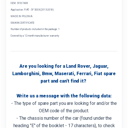
OEM: 51937408
Application: FIAT - 5F 500X (2015-2018)
MADE IN POLONIA
EMARK CERTIFICATE
Number of products included in the package: 1
Covered by a 12 month manufacturer warranty
Are you looking for a Land Rover, Jaguar,
Lamborghini, Bmw, Maserati, Ferrari, Fiat spare
part and can't find it?
Write us a message with the following data:
- The type of spare part you are looking for and/or the
OEM code of the product.
- The chassis number of the car (found under the
heading "E" of the booklet - 17 characters), to check