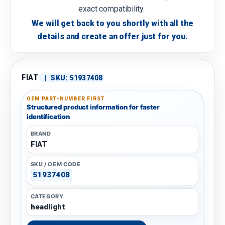
exact compatibility.
We will get back to you shortly with all the
details and create an offer just for you.
FIAT
|
SKU:
51937408
OEM PART-NUMBER FIRST
Structured product information for faster
identification
BRAND
FIAT
SKU / OEM CODE
51937408
CATEGORY
headlight