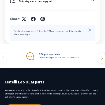
Shipping and order support
Share:
Close
Need professional support? Keep the OEM number and vehicle details ready
when contacting us.
OEM part specialists
Previous
Nex
Independent specialist in Genuine OEM parts.
Fratelli Leo OEM parts
Independent specialist in Genuine OEM automotive parts for premium European brands. Use OEM numbers,
SKU codes and vehicle details to identify parts before ordering, and use our B2B portal for wholesale and
high-volume supply support.