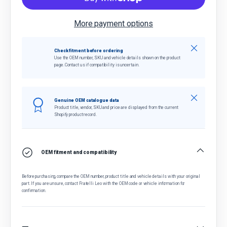
More payment options
Close
Check fitment before ordering
Use the OEM number, SKU and vehicle details shown on the product
page. Contact us if compatibility is uncertain.
Close
Genuine OEM catalogue data
Product title, vendor, SKU and price are displayed from the current
Shopify product record.
OEM fitment and compatibility
Before purchasing, compare the OEM number, product title and vehicle details with your original
part. If you are unsure, contact Fratelli Leo with the OEM code or vehicle information for
confirmation.