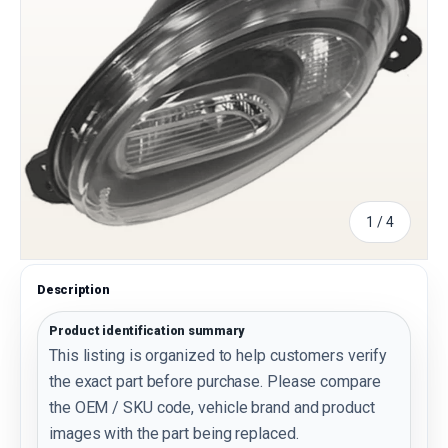
of
1
/
4
Description
Product identification summary
This listing is organized to help customers verify
the exact part before purchase. Please compare
the OEM / SKU code, vehicle brand and product
images with the part being replaced.