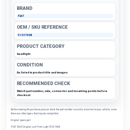
BRAND
FIAT
OEM / SKU REFERENCE
51937408
PRODUCT CATEGORY
headlight
CONDITION
As listed in product title and images
RECOMMENDED CHECK
Match part number, side, connector and mounting points before
checkout
Before making the purchase, please check the part number currently installed on your vehicle, since
there are other types that may be compatible.
Original spare part
FIAT 500X Original Left Front Light 51937408