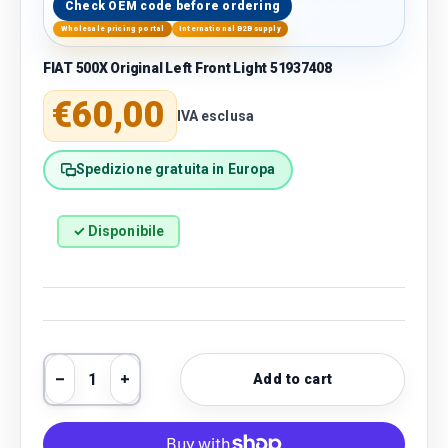
Check OEM code before ordering
Wholesale pricing portal
International B2B supply
FIAT 500X Original Left Front Light 51937408
Regular price
€60,00
IVA esclusa
Spedizione gratuita in Europa
✓ Disponibile
Qty
Add to cart
Decrease quantity
Increase quantity