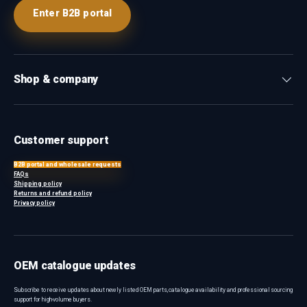
Enter B2B portal
Shop & company
Customer support
B2B portal and wholesale requests
FAQs
Shipping policy
Returns and refund policy
Privacy policy
OEM catalogue updates
Subscribe to receive updates about newly listed OEM parts, catalogue availability and professional sourcing
support for high-volume buyers.