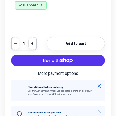
✓ Disponibile
Qty
Add to cart
Decrease quantity
Increase quantity
More payment options
Close
Check fitment before ordering
Use the OEM number, SKU and vehicle details shown on the product
page. Contact us if compatibility is uncertain.
Close
Genuine OEM catalogue data