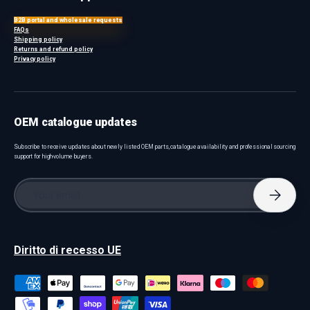
B2B portal and wholesale requests
FAQs
Shipping policy
Returns and refund policy
Privacy policy
OEM catalogue updates
Subscribe to receive updates about newly listed OEM parts, catalogue availability and professional sourcing
support for high-volume buyers.
Email
Subscri
Diritto di recesso UE
Payment methods accepted