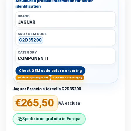
Structured product information for faster
identification
BRAND
JAGUAR
SKU / OEM CODE
C2D35200
CATEGORY
COMPONENTI
Check OEM code before ordering
Wholesale pricing portal
International B2B supply
Jaguar Braccio a forcella C2D35200
Regular price
€265,50
IVA esclusa
Spedizione gratuita in Europa