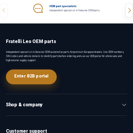
OEM part specialists
Previous
Nex
Independent specialist in Genuine OEM parts.
Fratelli Leo OEM parts
Independent specialist in Genuine OEM automotive parts for premium European brands. Use OEM numbers,
SKU codes and vehicle details to identify parts before ordering, and use our B2B portal for wholesale and
high-volume supply support.
Enter B2B portal
Shop & company
Customer support