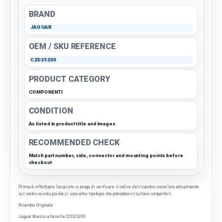
BRAND
JAGUAR
OEM / SKU REFERENCE
C2D35200
PRODUCT CATEGORY
COMPONENTI
CONDITION
As listed in product title and images
RECOMMENDED CHECK
Match part number, side, connector and mounting points before
checkout
Prima di effettuare l'acquisto si prega di verificare il codice del ricambio installato attualmente
sul vostro veicolo, poiché, ci sono altre tipologie che potrebbero risultare compatibili.
Ricambio Originale
Jaguar Braccio a forcella C2D35200