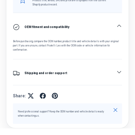
Product title, vendor, SKU and price are displayed from the current
Shopify product record.
OEM fitment and compatibility
Before purchasing, compare the OEM number, product title and vehicle details with your original
part. If you are unsure, contact Fratelli Leo with the OEM code or vehicle information for
confirmation.
Shipping and order support
Share:
Close
Need professional support? Keep the OEM number and vehicle details ready
when contacting us.