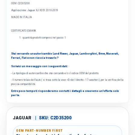
OEM: C2D35200
Applicazione:
Jaguar XJ X351 2010-2019
MADE IN ITALIA
CERTIFICATO EMARK
quantità prodotti compresi nel pacco: 1
Stai cercando un autoricambio Land Rover, Jaguar, Lamborghini, Bmw, Maserati,
Ferrari, Fiat e non riesci a trovarlo ?
Scrivici un messaggio con i seguenti dati:
- La tipologia di autoricambio che stai cercando e/o il codice OEM del prodotto.
- Il numero telaio dell'auto ( si trova sotto la voce «E» del libretto - 17 caratteri), per la verifica della
precisa compatibilità.
Entro poco tempo ti risponderemo con tutti i dettagli e creeremo un'offerta solo
per te.
JAGUAR
|
SKU:
C2D35200
OEM PART-NUMBER FIRST