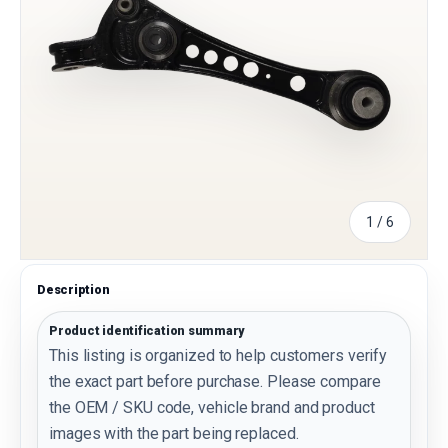
of
1
/
6
Description
Product identification summary
This listing is organized to help customers verify
the exact part before purchase. Please compare
the OEM / SKU code, vehicle brand and product
images with the part being replaced.