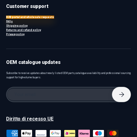
Customer support
B2B portal and wholesale requests
FAQs
Shipping policy
Returns and refund policy
Privacy policy
OEM catalogue updates
Subscribe to receive updates about newly listed OEM parts, catalogue availability and professional sourcing
support for high-volume buyers.
Email
Subscri
Diritto di recesso UE
Payment methods accepted