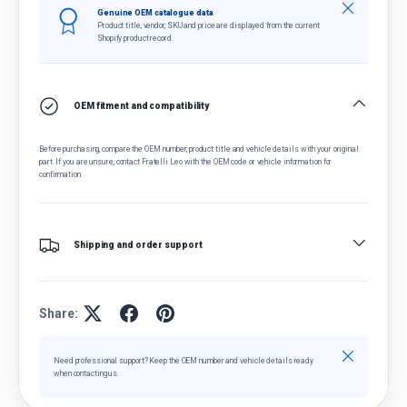
Close
Genuine OEM catalogue data
Product title, vendor, SKU and price are displayed from the current
Shopify product record.
OEM fitment and compatibility
Before purchasing, compare the OEM number, product title and vehicle details with your original
part. If you are unsure, contact Fratelli Leo with the OEM code or vehicle information for
confirmation.
Shipping and order support
Share:
Close
Need professional support? Keep the OEM number and vehicle details ready
when contacting us.