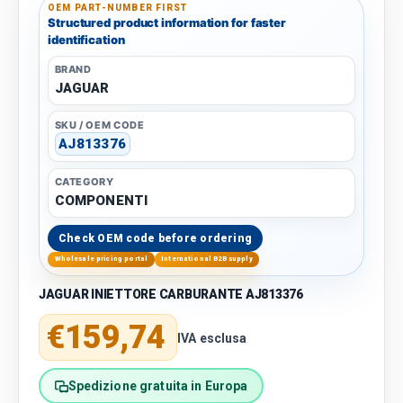
OEM PART-NUMBER FIRST
Structured product information for faster
identification
BRAND
JAGUAR
SKU / OEM CODE
AJ813376
CATEGORY
COMPONENTI
Check OEM code before ordering
Wholesale pricing portal
International B2B supply
JAGUAR INIETTORE CARBURANTE AJ813376
Regular price
€159,74
IVA esclusa
Spedizione gratuita in Europa