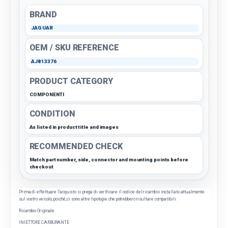
BRAND
JAGUAR
OEM / SKU REFERENCE
AJ813376
PRODUCT CATEGORY
COMPONENTI
CONDITION
As listed in product title and images
RECOMMENDED CHECK
Match part number, side, connector and mounting points before
checkout
Prima di effettuare l'acquisto si prega di verificare il codice del ricambio installato attualmente
sul vostro veicolo, poiché, ci sono altre tipologie che potrebbero risultare compatibili.
Ricambio Originale
INIETTORE CARBURANTE