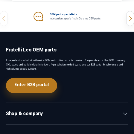
OEM part specialists
Previous
Nex
Independent specialist in Genuine OEM parts.
Fratelli Leo OEM parts
Independent specialist in Genuine OEM automotive parts for premium European brands. Use OEM numbers,
SKU codes and vehicle details to identify parts before ordering, and use our B2B portal for wholesale and
high-volume supply support.
Enter B2B portal
Shop & company