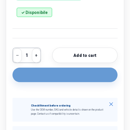
✓ Disponibile
Qty
Add to cart
Decrease quantity
Increase quantity
Close
Check fitment before ordering
Use the OEM number, SKU and vehicle details shown on the product
page. Contact us if compatibility is uncertain.