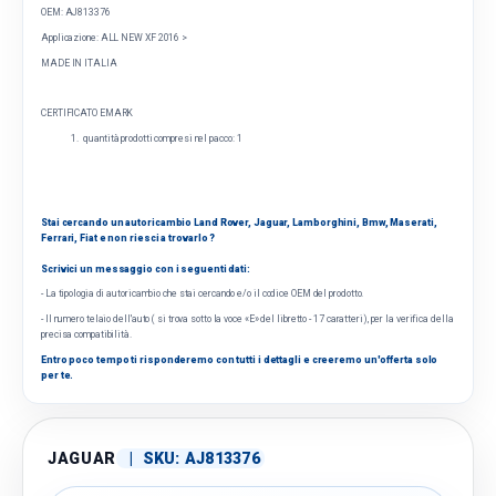
OEM: AJ813376
Applicazione:
ALL NEW XF 2016 >
MADE IN ITALIA
CERTIFICATO EMARK
quantità prodotti compresi nel pacco: 1
Stai cercando un autoricambio Land Rover, Jaguar, Lamborghini, Bmw, Maserati,
Ferrari, Fiat e non riesci a trovarlo ?
Scrivici un messaggio con i seguenti dati:
- La tipologia di autoricambio che stai cercando e/o il codice OEM del prodotto.
- Il numero telaio dell'auto ( si trova sotto la voce «E» del libretto - 17 caratteri), per la verifica della
precisa compatibilità.
Entro poco tempo ti risponderemo con tutti i dettagli e creeremo un'offerta solo
per te.
JAGUAR
|
SKU:
AJ813376