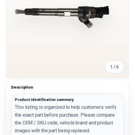
of
1
/
6
Description
Product identification summary
This listing is organized to help customers verify
the exact part before purchase. Please compare
the OEM / SKU code, vehicle brand and product
images with the part being replaced.