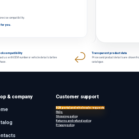
 precise compatibility.
 for you.
ck compatibility
Transparent product data
act us with OEM number or vehicle details before
Prices and product details are shown fr
chase.
catalogue.
op & company
Customer support
B2B portal and wholesale requests
ome
FAQs
Shipping policy
Returns and refund policy
talog
Privacy policy
ntacts