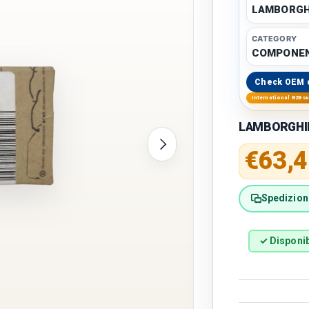
LAMBORGH
CATEGORY
COMPONE
Check OEM 
International B2B s
LAMBORGHINI
Next
Regular 
€63,4
Spedizione
✓ Disponib