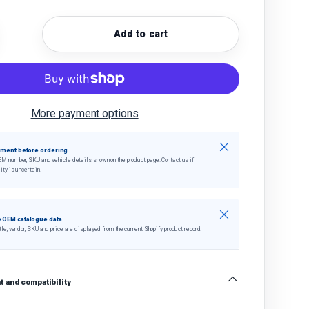
Add to cart
quantity
crease quantity
More payment options
Close
tment before ordering
EM number, SKU and vehicle details shown on the product page. Contact us if
ity is uncertain.
Close
 OEM catalogue data
tle, vendor, SKU and price are displayed from the current Shopify product record.
 and compatibility