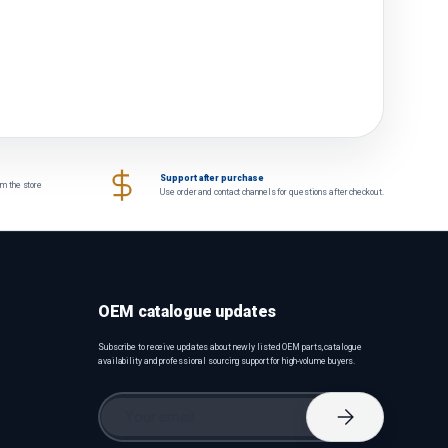
Support after purchase
om the store
Use order and contact channels for questions after checkout.
OEM catalogue updates
Subscribe to receive updates about newly listed OEM parts, catalogue
availability and professional sourcing support for high-volume buyers.
Email
Subscribe