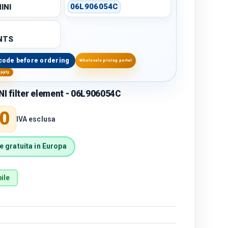
INI
06L906054C
NTS
code before ordering
Wholesale pricing portal
upply
 filter element - 06L906054C
price
0
IVA esclusa
 gratuita in Europa
ile