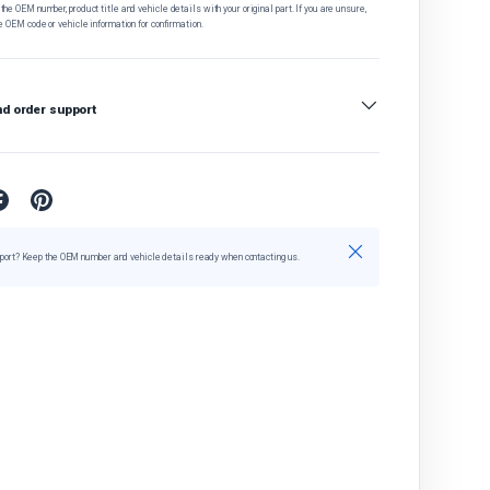
he OEM number, product title and vehicle details with your original part. If you are unsure,
e OEM code or vehicle information for confirmation.
nd order support
Close
port? Keep the OEM number and vehicle details ready when contacting us.