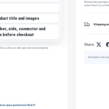
Before purchasing, compare t
contact Fratelli Leo with th
oduct title and images
Shipping a
ber, side, connector and
s before checkout
Share:
hicle, as there are other types that may be compatible.
Need professional sup
 car spare part and can't find it?