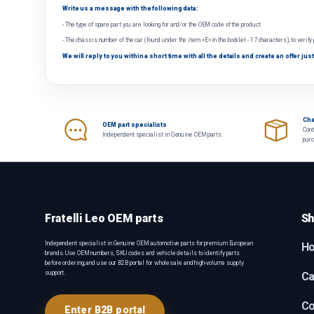
Write us a message with the following data:
- The type of spare part you are looking for and/or the OEM code of the product.
- The chassis number of the car (found under the item «E» in the booklet - 17 characters), to verify
We will reply to you within a short time with all the details and create an offer just
Che
OEM part specialists
Cont
Independent specialist in Genuine OEM parts.
pur
Fratelli Leo OEM parts
Sh
Independent specialist in Genuine OEM automotive parts for premium European
H
brands. Use OEM numbers, SKU codes and vehicle details to identify parts
before ordering, and use our B2B portal for wholesale and high-volume supply
support.
Ca
Co
Enter B2B portal