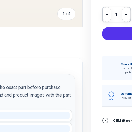
Qty
of
1
/
4
Decrease 
In
y view
e 4 in gallery view
Check fi
Use the O
compatibil
the exact part before purchase.
d and product images with the part
Genuine
Product ti
I
OEM fitment