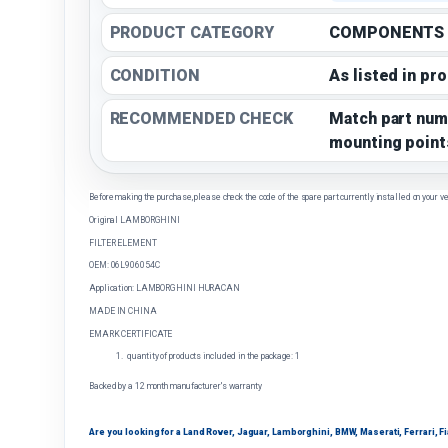
PRODUCT CATEGORY
COMPONENTS
CONDITION
As listed in pr
RECOMMENDED CHECK
Match part num
mounting point
Before making the purchase, please check the code of the spare part currently installed on your ve
Original LAMBORGHINI
FILTER ELEMENT
OEM: 06L906054C
Application: LAMBORGHINI HURACAN
MADE IN CHINA
EMARK CERTIFICATE
quantity of products included in the package: 1
Backed by a 12 month manufacturer's warranty
Are you looking for a Land Rover, Jaguar, Lamborghini, BMW, Maserati, Ferrari, Fiat