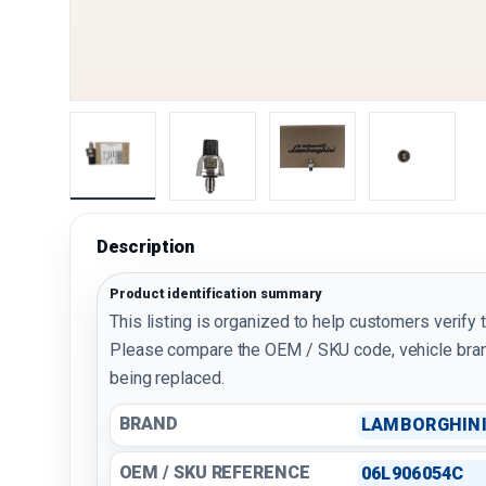
Load image 1 in gallery view
Load image 2 in gallery view
Load image 3 in galler
Load imag
Description
Product identification summary
This listing is organized to help customers verify 
Please compare the OEM / SKU code, vehicle bran
being replaced.
BRAND
LAMBORGHIN
OEM / SKU REFERENCE
06L906054C