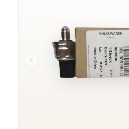
Previous