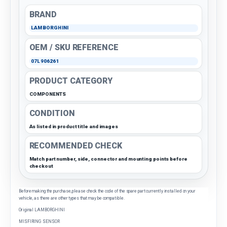
BRAND
LAMBORGHINI
OEM / SKU REFERENCE
07L906261
PRODUCT CATEGORY
COMPONENTS
CONDITION
As listed in product title and images
RECOMMENDED CHECK
Match part number, side, connector and mounting points before
checkout
Before making the purchase, please check the code of the spare part currently installed on your
vehicle, as there are other types that may be compatible.
Original LAMBORGHINI
MISFIRING SENSOR