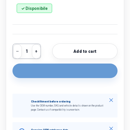
✓ Disponibile
Qty
Add to cart
Decrease quantity
Increase quantity
Close
Check fitment before ordering
Use the OEM number, SKU and vehicle details shown on the product
page. Contact us if compatibility is uncertain.
Close