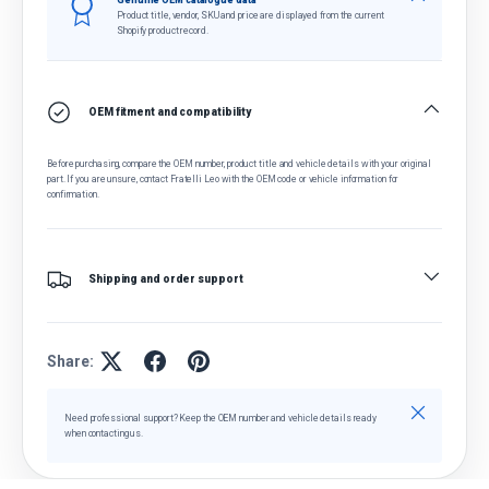
Genuine OEM catalogue data
Product title, vendor, SKU and price are displayed from the current
Shopify product record.
OEM fitment and compatibility
Before purchasing, compare the OEM number, product title and vehicle details with your original
part. If you are unsure, contact Fratelli Leo with the OEM code or vehicle information for
confirmation.
Shipping and order support
Share:
Close
Need professional support? Keep the OEM number and vehicle details ready
when contacting us.