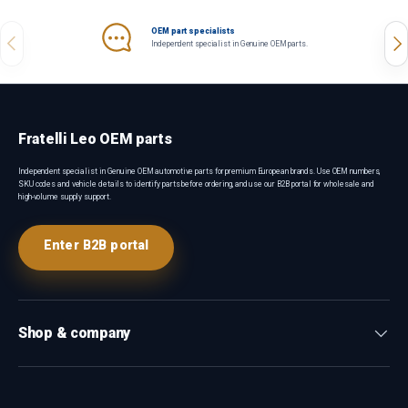
OEM part specialists
Previous
Nex
Independent specialist in Genuine OEM parts.
Fratelli Leo OEM parts
Independent specialist in Genuine OEM automotive parts for premium European brands. Use OEM numbers,
SKU codes and vehicle details to identify parts before ordering, and use our B2B portal for wholesale and
high-volume supply support.
Enter B2B portal
Shop & company