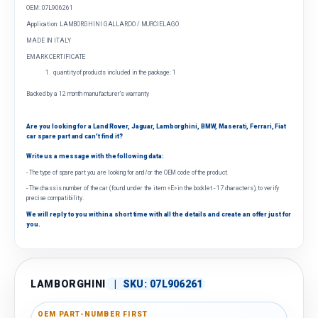
OEM: 07L906261
Application: LAMBORGHINI GALLARDO / MURCIELAGO
MADE IN ITALY
EMARK CERTIFICATE
quantity of products included in the package: 1
Backed by a 12 month manufacturer's warranty
Are you looking for a Land Rover, Jaguar, Lamborghini, BMW, Maserati, Ferrari, Fiat
car spare part and can't find it?
Write us a message with the following data:
- The type of spare part you are looking for and/or the OEM code of the product.
- The chassis number of the car (found under the item «E» in the booklet - 17 characters), to verify
precise compatibility.
We will reply to you within a short time with all the details and create an offer just for
you.
LAMBORGHINI
|
SKU:
07L906261
OEM PART-NUMBER FIRST