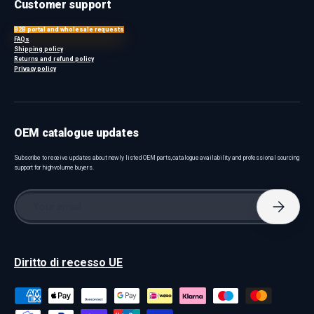
Customer support
B2B portal and wholesale requests
FAQs
Shipping policy
Returns and refund policy
Privacy policy
OEM catalogue updates
Subscribe to receive updates about newly listed OEM parts, catalogue availability and professional sourcing
support for high-volume buyers.
Email
Subscri
Diritto di recesso UE
Payment methods accepted