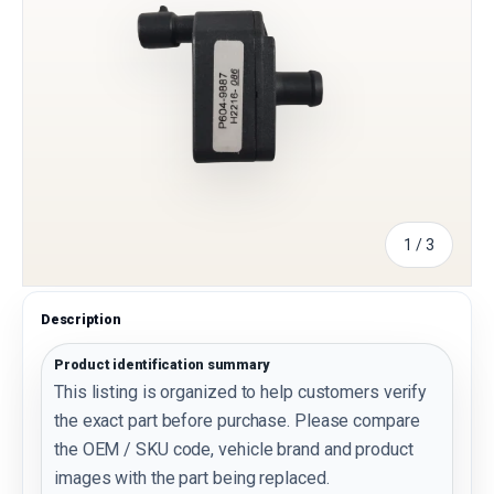
of
1
/
3
Description
Product identification summary
This listing is organized to help customers verify
the exact part before purchase. Please compare
the OEM / SKU code, vehicle brand and product
images with the part being replaced.