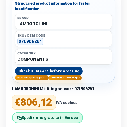
Structured product information for faster
identification
BRAND
LAMBORGHINI
SKU / OEM CODE
07L906261
CATEGORY
COMPONENTS
Check OEM code before ordering
Wholesale pricing portal
International B2B supply
LAMBORGHINI Misfiring sensor - 07L906261
Regular price
€806,12
IVA esclusa
Spedizione gratuita in Europa