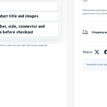
Before purchasing, compare t
contact Fratelli Leo with th
oduct title and images
ber, side, connector and
s before checkout
Shipping a
hicle, as there are other types that may be compatible.
Share:
Need professional sup