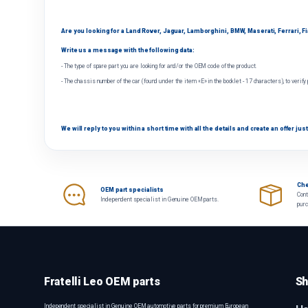
Are you looking for a Land Rover, Jaguar, Lamborghini, BMW, Maserati, Ferrari, Fiat
Write us a message with the following data:
- The type of spare part you are looking for and/or the OEM code of the product.
- The chassis number of the car (found under the item «E» in the booklet - 17 characters), to verify
We will reply to you within a short time with all the details and create an offer just
Che
OEM part specialists
Cont
Independent specialist in Genuine OEM parts.
pur
Fratelli Leo OEM parts
Sh
Independent specialist in Genuine OEM automotive parts for premium European