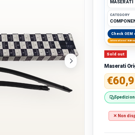
MASERATI
CATEGORY
COMPONE
Check OEM 
International B2B s
Sold out
Next
Maserati Or
Regular 
€60,9
Spedizione
✕ Non disp