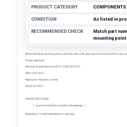
PRODUCT CATEGORY
COMPONENTS
CONDITION
As listed in pr
RECOMMENDED CHECK
Match part num
mounting point
Before making the purchase, please check the code of the spare part currently installed on your ve
Original spare part
Maserati Original Brush Kit M161 GSX 673013657
OEM: 673013657
Application: Maserati Levante
MADE IN ITALY
EMARK CERTIFICATE
quantity of products included in the package: 1
Backed by a 12 month manufacturer's warranty