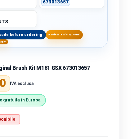
673013657
NTS
code before ordering
Wholesale pricing portal
upply
iginal Brush Kit M161 GSX 673013657
price
0
IVA esclusa
 gratuita in Europa
onibile