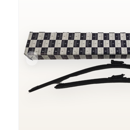
Previous