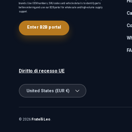
H
brands. Use OEM numbers, SKU codes and vehicle details to identify parts
before ordering, and use our B2B portal for wholesale and high-volume supply
support.
Ca
Co
Enter B2B portal
Wh
F
Diritto di recesso UE
Country/Region
United States (EUR €)
© 2026
Fratelli Leo
.