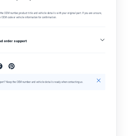
he OEM number, product title and vehicle details with your original part. If you are unsure,
e OEM code or vehicle information for confirmation.
nd order support
Close
port? Keep the OEM number and vehicle details ready when contacting us.