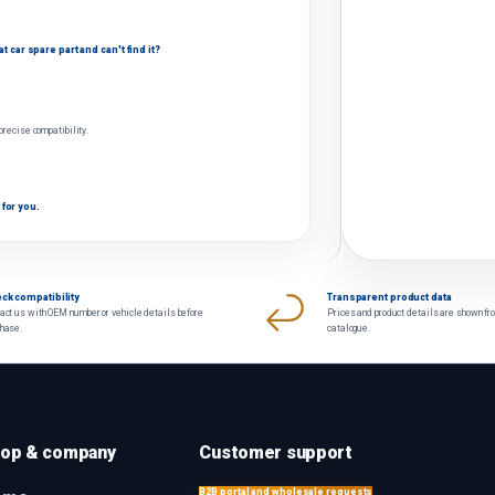
 car spare part and can't find it?
 precise compatibility.
 for you.
ck compatibility
Transparent product data
act us with OEM number or vehicle details before
Prices and product details are shown fr
chase.
catalogue.
op & company
Customer support
B2B portal and wholesale requests