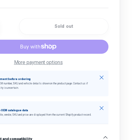
Sold out
quantity
crease quantity
More payment options
Close
tment before ordering
EM number, SKU and vehicle details shown on the product page. Contact us if
ity is uncertain.
Close
 OEM catalogue data
tle, vendor, SKU and price are displayed from the current Shopify product record.
 and compatibility