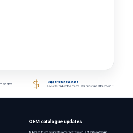
Support after purchase
om the store
Use order and contact channels for questions after checkout.
OEM catalogue updates
Subscribe to receive updates about newly listed OEM parts, catalogue