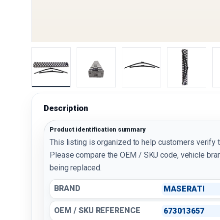
Load image 1 in gallery view
Load image 2 in gallery view
Load image 3 in galler
Load imag
Description
Product identification summary
This listing is organized to help customers verify 
Please compare the OEM / SKU code, vehicle bran
being replaced.
BRAND
MASERATI
OEM / SKU REFERENCE
673013657