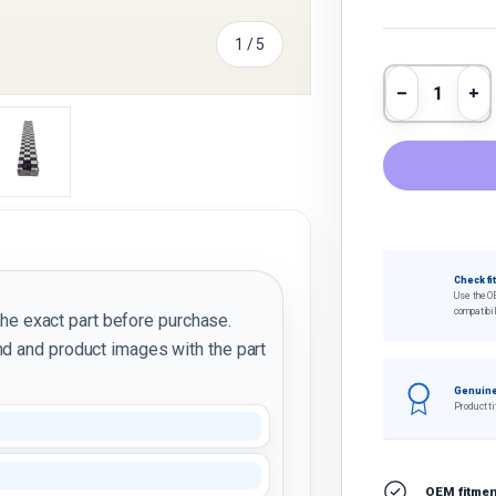
of
1
/
5
Qty
Decrease 
In
y view
e 4 in gallery view
Load image 5 in gallery view
Check fi
Use the O
compatibil
the exact part before purchase.
d and product images with the part
Genuine
Product ti
OEM fitment