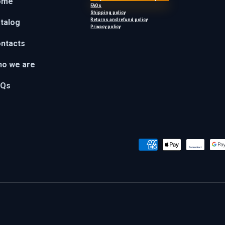
ome
FAQs
Shipping policy
Returns and refund policy
talog
Privacy policy
ntacts
o we are
AQs
Payment methods accepted