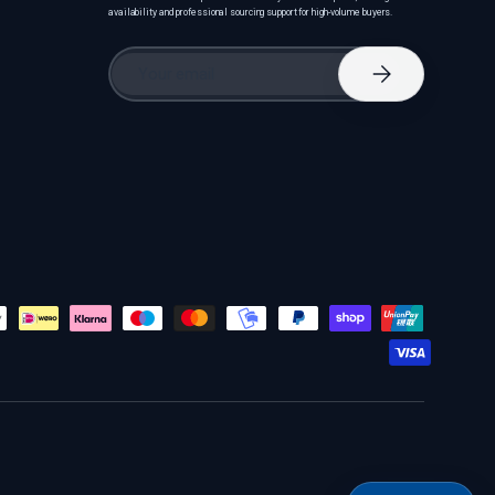
availability and professional sourcing support for high-volume buyers.
Email
Subscribe