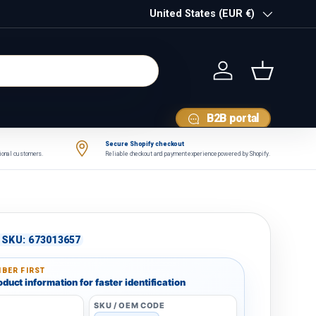
Country/Region
United States (EUR €)
Log in
Basket
B2B portal
Secure Shopify checkout
tional customers.
Reliable checkout and payment experience powered by Shopify.
|
SKU:
673013657
BER FIRST
duct information for faster identification
SKU / OEM CODE