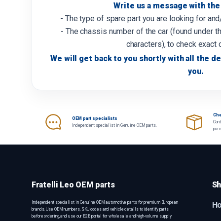
Write us a message with the 
- The type of spare part you are looking for an
- The chassis number of the car (found under th
characters), to check exact 
We will get back to you shortly with all the de
you.
Che
OEM part specialists
Cont
Independent specialist in Genuine OEM parts.
pur
Fratelli Leo OEM parts
Sh
Independent specialist in Genuine OEM automotive parts for premium European
H
brands. Use OEM numbers, SKU codes and vehicle details to identify parts
before ordering, and use our B2B portal for wholesale and high-volume supply