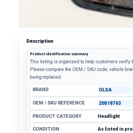
Description
Product identification summary
This listing is organized to help customers verify 
Please compare the OEM / SKU code, vehicle bran
being replaced.
BRAND
OLSA
OEM / SKU REFERENCE
20818763
PRODUCT CATEGORY
Headlight
CONDITION
As listed in pr