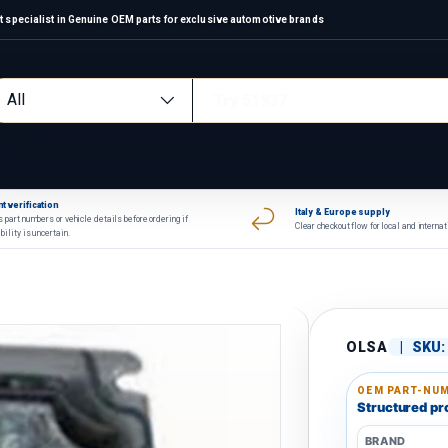
 specialist in Genuine OEM parts for exclusive automotive brands
arch
oduct type
All
t verification
Italy & Europe supply
 part numbers or vehicle details before ordering if
Clear checkout flow for local and interna
bility is uncertain.
OLSA
|
SKU:
OEM PART-NUM
Structured pro
BRAND