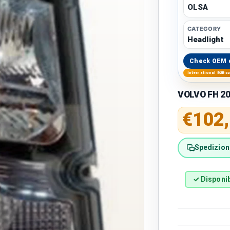
OLSA
CATEGORY
Headlight
Check OEM 
International B2B s
VOLVO FH 20
Regular 
€102
Spedizione
✓ Disponib