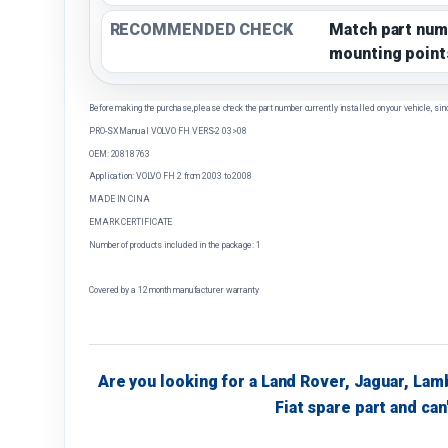
RECOMMENDED CHECK
Match part num
mounting point
Before making the purchase, please check the part number currently installed on your vehicle, sin
PRO-SX Manual VOLVO FH VERS-2 03>08
OEM: 20818763
Application: VOLVO FH 2 from 2003 to 2008
MADE IN CINA
EMARK CERTIFICATE
Number of products included in the package: 1
Covered by a 12 month manufacturer warranty
Are you looking for a Land Rover, Jaguar, Lam
Fiat spare part and can'