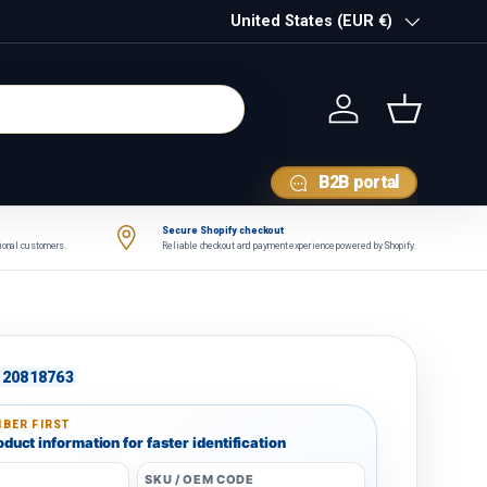
Country/Region
United States (EUR €)
Log in
Basket
B2B portal
Secure Shopify checkout
tional customers.
Reliable checkout and payment experience powered by Shopify.
20818763
BER FIRST
duct information for faster identification
SKU / OEM CODE