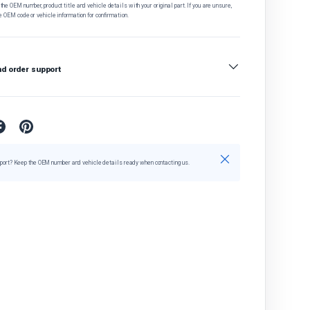
he OEM number, product title and vehicle details with your original part. If you are unsure,
e OEM code or vehicle information for confirmation.
nd order support
Close
port? Keep the OEM number and vehicle details ready when contacting us.