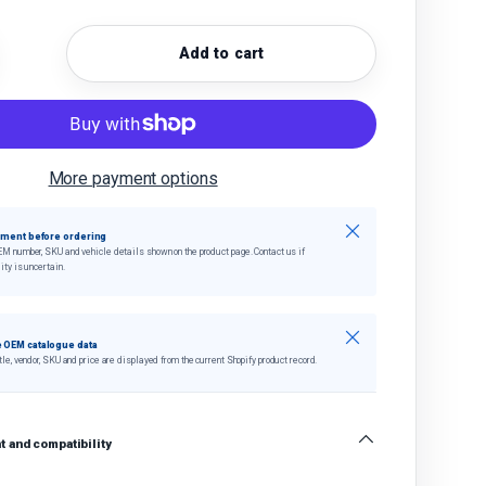
Add to cart
quantity
crease quantity
More payment options
Close
tment before ordering
EM number, SKU and vehicle details shown on the product page. Contact us if
ity is uncertain.
Close
 OEM catalogue data
tle, vendor, SKU and price are displayed from the current Shopify product record.
 and compatibility