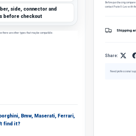
Before purchasing, compare t
contact Fratelli Leo with th
ber, side, connector and
s before checkout
Shipping a
ce there are other types that may be compatible.
Share:
Need professional sup
borghini, Bmw, Maserati, Ferrari,
t find it?