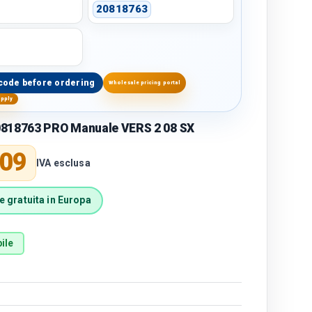
20818763
code before ordering
Wholesale pricing portal
upply
818763 PRO Manuale VERS 2 08 SX
price
,09
IVA esclusa
 gratuita in Europa
ile