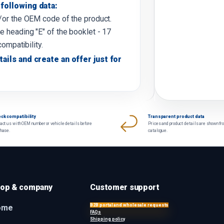
following data:
d/or the OEM code of the product.
e heading "E" of the booklet - 17
compatibility.
tails and create an offer just for
ck compatibility
Transparent product data
act us with OEM number or vehicle details before
Prices and product details are shown fr
chase.
catalogue.
op & company
Customer support
B2B portal and wholesale requests
ome
FAQs
Shipping policy