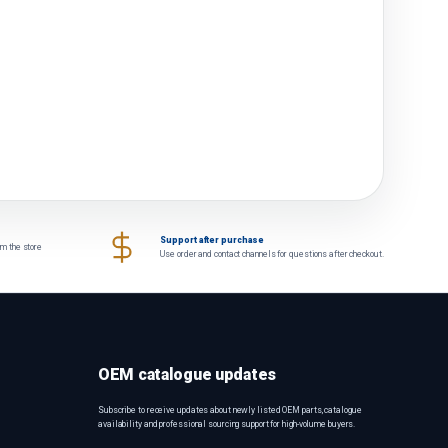
Support after purchase
om the store
Use order and contact channels for questions after checkout.
OEM catalogue updates
Subscribe to receive updates about newly listed OEM parts, catalogue
availability and professional sourcing support for high-volume buyers.