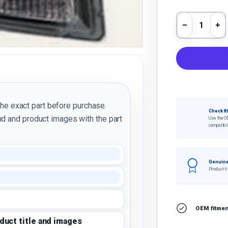
Qty
Decrease 
In
the exact part before purchase.
Check fi
d and product images with the part
Use the O
compatibil
Genuine
Product ti
OEM fitment
oduct title and images