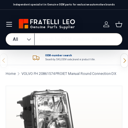
Independent specialist in Genuine OEM parts for exclusive automotive brands
Skip to content
Log in
Bas
Search
Product type
All
OEM-number search
Previous
Nex
Search by SKU, OEM code, brand or product title.
Home
VOLVO FH 20861574 PROIET Manual Round Connection DX
Skip to product information