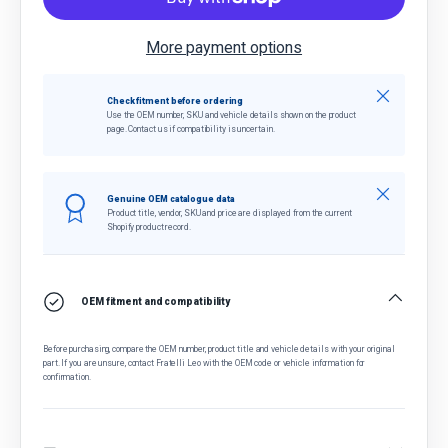
More payment options
Close
Check fitment before ordering
Use the OEM number, SKU and vehicle details shown on the product
page. Contact us if compatibility is uncertain.
Close
Genuine OEM catalogue data
Product title, vendor, SKU and price are displayed from the current
Shopify product record.
OEM fitment and compatibility
Before purchasing, compare the OEM number, product title and vehicle details with your original
part. If you are unsure, contact Fratelli Leo with the OEM code or vehicle information for
confirmation.