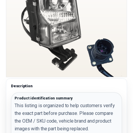
Description
Product identification summary
This listing is organized to help customers verify
the exact part before purchase. Please compare
the OEM / SKU code, vehicle brand and product
images with the part being replaced.