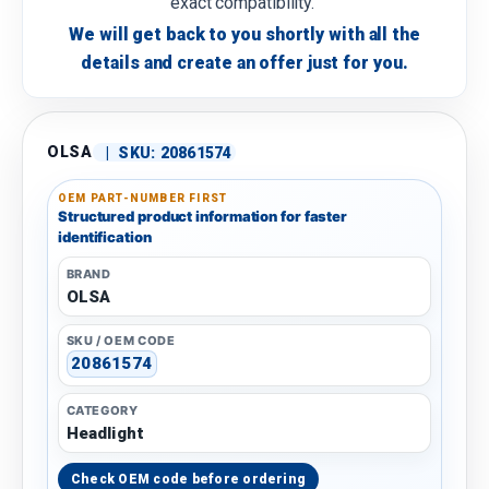
exact compatibility.
We will get back to you shortly with all the
details and create an offer just for you.
OLSA
|
SKU:
20861574
OEM PART-NUMBER FIRST
Structured product information for faster
identification
BRAND
OLSA
SKU / OEM CODE
20861574
CATEGORY
Headlight
Check OEM code before ordering