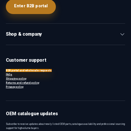
Enter B2B portal
Shop & company
Customer support
B2B portal and wholesale requests
FAQs
Shipping policy
Returns and refund policy
Privacy policy
OEM catalogue updates
Subscribe to receive updates about newly listed OEM parts, catalogue availability and professional sourcing
support for high-volume buyers.