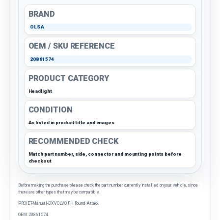
BRAND
OLSA
OEM / SKU REFERENCE
20861574
PRODUCT CATEGORY
Headlight
CONDITION
As listed in product title and images
RECOMMENDED CHECK
Match part number, side, connector and mounting points before
checkout
Before making the purchase, please check the part number currently installed on your vehicle, since
there are other types that may be compatible.
PROIET-Manual-DX VOLVO FH Round Attack
OEM: 20861574