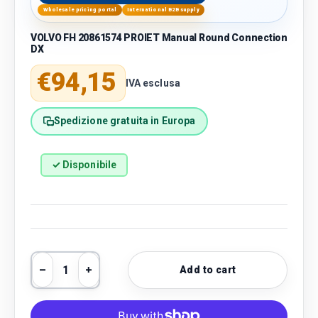
Wholesale pricing portal
International B2B supply
VOLVO FH 20861574 PROIET Manual Round Connection
DX
Regular price
€94,15
IVA esclusa
Spedizione gratuita in Europa
✓ Disponibile
Qty
Add to cart
Decrease quantity
Increase quantity