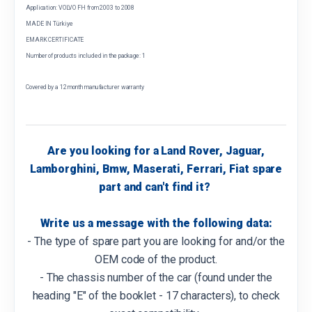
Application: VOLVO FH from 2003 to 2008
MADE IN Türkiye
EMARK CERTIFICATE
Number of products included in the package: 1
Covered by a 12 month manufacturer warranty
Are you looking for a Land Rover, Jaguar,
Lamborghini, Bmw, Maserati, Ferrari, Fiat spare
part and can't find it?
Write us a message with the following data:
- The type of spare part you are looking for and/or the
OEM code of the product.
- The chassis number of the car (found under the
heading "E" of the booklet - 17 characters), to check