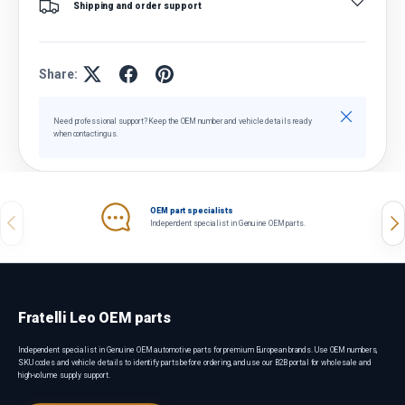
Shipping and order support
Share:
Close
Need professional support? Keep the OEM number and vehicle details ready
when contacting us.
OEM part specialists
Previous
Nex
Independent specialist in Genuine OEM parts.
Fratelli Leo OEM parts
Independent specialist in Genuine OEM automotive parts for premium European brands. Use OEM numbers,
SKU codes and vehicle details to identify parts before ordering, and use our B2B portal for wholesale and
high-volume supply support.