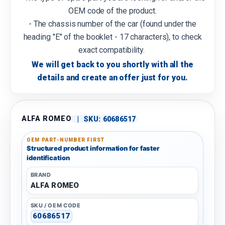
OEM code of the product.
- The chassis number of the car (found under the
heading "E" of the booklet - 17 characters), to check
exact compatibility.
We will get back to you shortly with all the
details and create an offer just for you.
ALFA ROMEO
|
SKU:
60686517
OEM PART-NUMBER FIRST
Structured product information for faster
identification
BRAND
ALFA ROMEO
SKU / OEM CODE
60686517