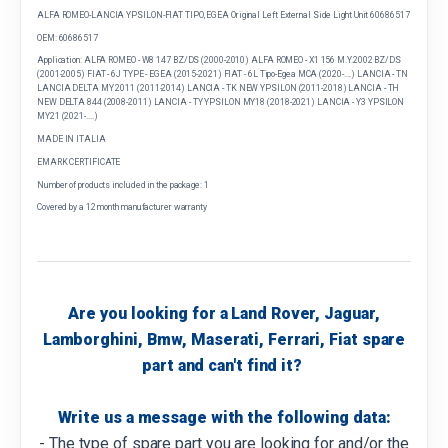
ALFA ROMEO-LANCIA YPSILON-FIAT TIPO, EGEA Original Left External Side Light Unit 60686517
OEM: 60686517
Application: ALFA ROMEO - W8 147 BZ/DS (2000-2010) ALFA ROMEO - X1 156 M.Y.2002 BZ/DS
(2001-2005) FIAT - 6J TYPE - EGEA (2015-2021) FIAT - 6L Tipo-Egea MCA (2020-....) LANCIA - TN
LANCIA DELTA MY 2011 (2011-2014) LANCIA - TK NEW YPSILON (2011-2018) LANCIA - TH
NEW DELTA 844 (2008-2011) LANCIA - TY YPSILON MY18 (2018-2021) LANCIA - Y3 YPSILON
MY21 (2021-....)
MADE IN ITALIA
EMARK CERTIFICATE
Number of products included in the package: 1
Covered by a 12 month manufacturer warranty
Are you looking for a Land Rover, Jaguar,
Lamborghini, Bmw, Maserati, Ferrari, Fiat spare
part and can't find it?
Write us a message with the following data:
- The type of spare part you are looking for and/or the