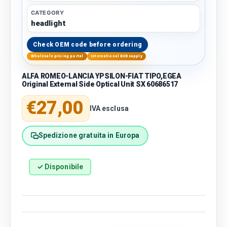
CATEGORY
headlight
Check OEM code before ordering
Wholesale pricing portal
International B2B supply
ALFA ROMEO-LANCIA YPSILON-FIAT TIPO,EGEA
Original External Side Optical Unit SX 60686517
Regular price
€27,00
IVA esclusa
Spedizione gratuita in Europa
✓ Disponibile