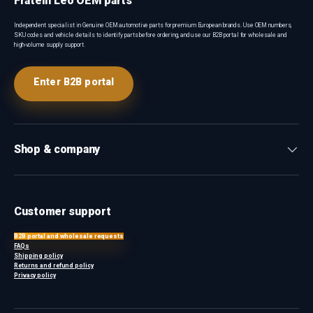
Fratelli Leo OEM parts
Independent specialist in Genuine OEM automotive parts for premium European brands. Use OEM numbers,
SKU codes and vehicle details to identify parts before ordering, and use our B2B portal for wholesale and
high-volume supply support.
Enter B2B portal
Shop & company
Customer support
B2B portal and wholesale requests
FAQs
Shipping policy
Returns and refund policy
Privacy policy