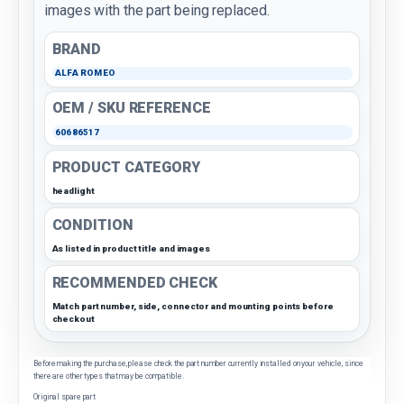
images with the part being replaced.
BRAND
ALFA ROMEO
OEM / SKU REFERENCE
60686517
PRODUCT CATEGORY
headlight
CONDITION
As listed in product title and images
RECOMMENDED CHECK
Match part number, side, connector and mounting points before
checkout
Before making the purchase, please check the part number currently installed on your vehicle, since
there are other types that may be compatible.
Original spare part