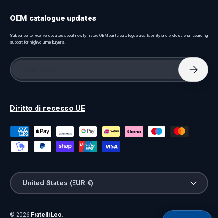
OEM catalogue updates
Subscribe to receive updates about newly listed OEM parts, catalogue availability and professional sourcing
support for high-volume buyers.
Email
Subscri
Diritto di recesso UE
Payment methods accepted
Country/Region
United States (EUR €)
© 2026
Fratelli Leo
.