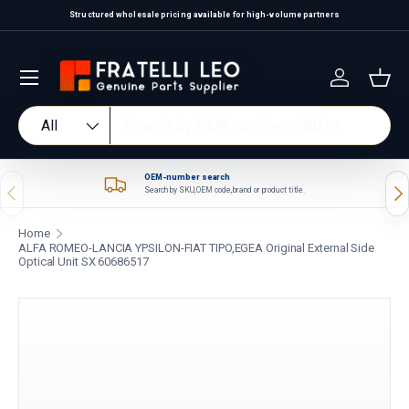
Structured wholesale pricing available for high-volume partners
Skip to content
Log in
Bas
Search
Product type
All
OEM-number search
Previous
Nex
Search by SKU, OEM code, brand or product title.
Home
ALFA ROMEO-LANCIA YPSILON-FIAT TIPO,EGEA Original External Side
Optical Unit SX 60686517
Skip to product information