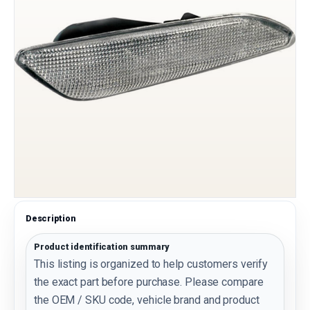
Description
Product identification summary
This listing is organized to help customers verify
the exact part before purchase. Please compare
the OEM / SKU code, vehicle brand and product