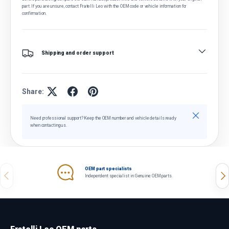
part. If you are unsure, contact Fratelli Leo with the OEM code or vehicle information for
confirmation.
Shipping and order support
Share:
Close
Need professional support? Keep the OEM number and vehicle details ready
when contacting us.
OEM part specialists
Previous
Nex
Independent specialist in Genuine OEM parts.