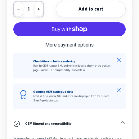
Qty
Add to cart
Decrease quantity
Increase quantity
More payment options
Close
Check fitment before ordering
Use the OEM number, SKU and vehicle details shown on the product
page. Contact us if compatibility is uncertain.
Close
Genuine OEM catalogue data
Product title, vendor, SKU and price are displayed from the current
Shopify product record.
OEM fitment and compatibility
Before purchasing, compare the OEM number, product title and vehicle details with your original