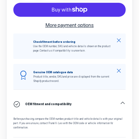
More payment options
Close
Check fitment before ordering
Use the OEM number, SKU and vehicle details shown on the product
page. Contact us if compatibility is uncertain.
Close
Genuine OEM catalogue data
Product title, vendor, SKU and price are displayed from the current
Shopify product record.
OEM fitment and compatibility
Before purchasing, compare the OEM number, product title and vehicle details with your original
part. If you are unsure, contact Fratelli Leo with the OEM code or vehicle information for
confirmation.