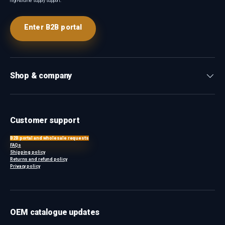
high-volume supply support.
Enter B2B portal
Shop & company
Customer support
B2B portal and wholesale requests
FAQs
Shipping policy
Returns and refund policy
Privacy policy
OEM catalogue updates