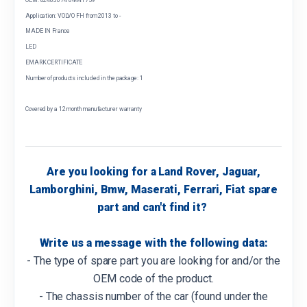
Application: VOLVO FH from 2013 to -
MADE IN France
LED
EMARK CERTIFICATE
Number of products included in the package: 1
Covered by a 12 month manufacturer warranty
Are you looking for a Land Rover, Jaguar,
Lamborghini, Bmw, Maserati, Ferrari, Fiat spare
part and can't find it?
Write us a message with the following data:
- The type of spare part you are looking for and/or the
OEM code of the product.
- The chassis number of the car (found under the