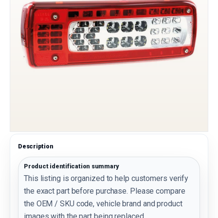
Description
Product identification summary
This listing is organized to help customers verify
the exact part before purchase. Please compare
the OEM / SKU code, vehicle brand and product
images with the part being replaced.