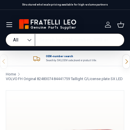
Structured wholesale pricing available for high-volume partners
Skip to content
Log in
Bas
Search
Product type
All
OEM-number search
Previous
Nex
Search by SKU, OEM code, brand or product title.
Home
VOLVO FH Original 82483074 84441759 Taillight C/License plate SX LED
Skip to product information