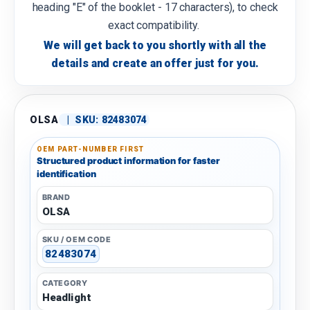
heading "E" of the booklet - 17 characters), to check
exact compatibility.
We will get back to you shortly with all the
details and create an offer just for you.
OLSA
|
SKU:
82483074
OEM PART-NUMBER FIRST
Structured product information for faster
identification
BRAND
OLSA
SKU / OEM CODE
82483074
CATEGORY
Headlight