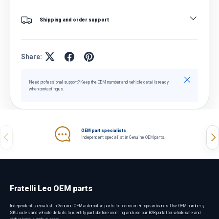
Shipping and order support
Share:
Close
Need professional support? Keep the OEM number and vehicle details ready
when contacting us.
OEM part specialists
Previous
Nex
Independent specialist in Genuine OEM parts.
Fratelli Leo OEM parts
Independent specialist in Genuine OEM automotive parts for premium European brands. Use OEM numbers,
SKU codes and vehicle details to identify parts before ordering, and use our B2B portal for wholesale and