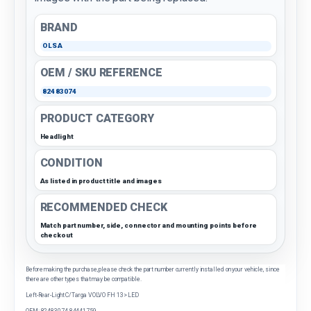
BRAND
OLSA
OEM / SKU REFERENCE
82483074
PRODUCT CATEGORY
Headlight
CONDITION
As listed in product title and images
RECOMMENDED CHECK
Match part number, side, connector and mounting points before
checkout
Before making the purchase, please check the part number currently installed on your vehicle, since
there are other types that may be compatible.
Left-Rear-Light C/Targa VOLVO FH 13> LED
OEM: 82483074 84441759