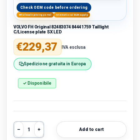
Check OEM code before ordering
Wholesale pricing portal
International B2B supply
VOLVO FH Original 82483074 84441759 Taillight
C/License plate SX LED
Regular price
€229,37
IVA esclusa
Spedizione gratuita in Europa
✓ Disponibile
Qty
Add to cart
Decrease quantity
Increase quantity