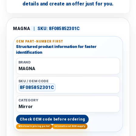
details and create an offer just for you.
MAGNA
|
SKU:
8F085852301C
OEM PART-NUMBER FIRST
Structured product information for faster
identification
BRAND
MAGNA
SKU / OEM CODE
8F085852301C
CATEGORY
Mirror
Check OEM code before ordering
Wholesale pricing portal
International B2B supply