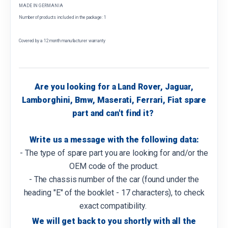
MADE IN GERMANIA
Number of products included in the package: 1
Covered by a 12 month manufacturer warranty
Are you looking for a Land Rover, Jaguar,
Lamborghini, Bmw, Maserati, Ferrari, Fiat spare
part and can't find it?
Write us a message with the following data:
- The type of spare part you are looking for and/or the
OEM code of the product.
- The chassis number of the car (found under the
heading "E" of the booklet - 17 characters), to check
exact compatibility.
We will get back to you shortly with all the