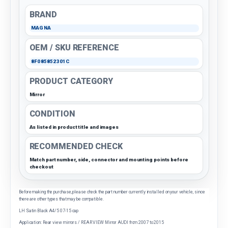
BRAND
MAGNA
OEM / SKU REFERENCE
8F085852301C
PRODUCT CATEGORY
Mirror
CONDITION
As listed in product title and images
RECOMMENDED CHECK
Match part number, side, connector and mounting points before
checkout
Before making the purchase, please check the part number currently installed on your vehicle, since
there are other types that may be compatible.
LH Satin Black A4/5 07-15 cap
Application: Rear view mirrors / REAR VIEW Mirror AUDI from 2007 to 2015