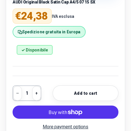
AUDI Original Black Satin Cap A4/5 07 15 SX
Regular price
€24,38
IVA esclusa
Spedizione gratuita in Europa
✓ Disponibile
Qty
Add to cart
Decrease quantity
Increase quantity
More payment options