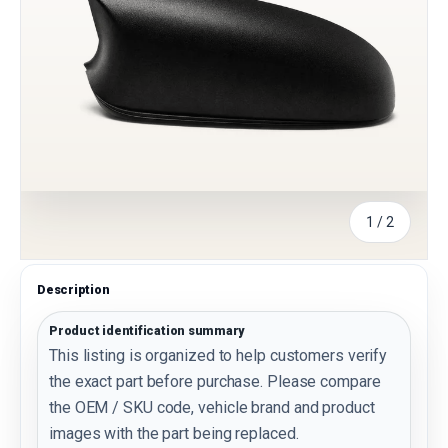
of
1
/
2
Description
Product identification summary
This listing is organized to help customers verify
the exact part before purchase. Please compare
the OEM / SKU code, vehicle brand and product
images with the part being replaced.