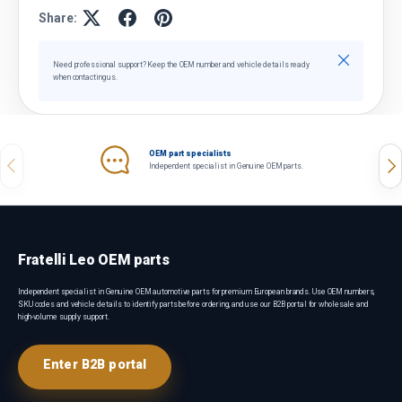
Share:
Close
Need professional support? Keep the OEM number and vehicle details ready
when contacting us.
OEM part specialists
Previous
Nex
Independent specialist in Genuine OEM parts.
Fratelli Leo OEM parts
Independent specialist in Genuine OEM automotive parts for premium European brands. Use OEM numbers,
SKU codes and vehicle details to identify parts before ordering, and use our B2B portal for wholesale and
high-volume supply support.
Enter B2B portal