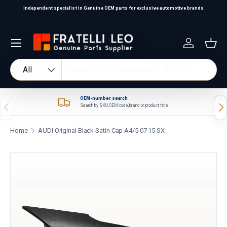
Independent specialist in Genuine OEM parts for exclusive automotive brands
Skip to content
Log in
Bas
Search
Product type
All
OEM-number search
Previous
Nex
Search by SKU, OEM code, brand or product title.
Home
AUDI Original Black Satin Cap A4/5 07 15 SX
Skip to product information