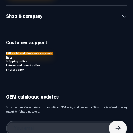
Shop & company
Customer support
B2B portal and wholesale requests
FAQs
Shipping policy
Returns and refund policy
Privacy policy
OEM catalogue updates
Subscribe to receive updates about newly listed OEM parts, catalogue availability and professional sourcing
support for high-volume buyers.
Email
Subscri