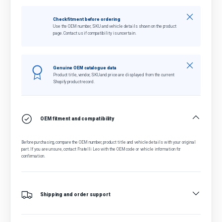
Close
Check fitment before ordering
Use the OEM number, SKU and vehicle details shown on the product
page. Contact us if compatibility is uncertain.
Close
Genuine OEM catalogue data
Product title, vendor, SKU and price are displayed from the current
Shopify product record.
OEM fitment and compatibility
Before purchasing, compare the OEM number, product title and vehicle details with your original
part. If you are unsure, contact Fratelli Leo with the OEM code or vehicle information for
confirmation.
Shipping and order support