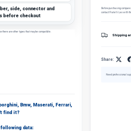
ber, side, connector and
Before purchasing, compare t
contact Fratelli Leo with th
s before checkout
ce there are other types that may be compatible.
Shipping a
Share:
Need professional sup
borghini, Bmw, Maserati, Ferrari,
t find it?
following data: