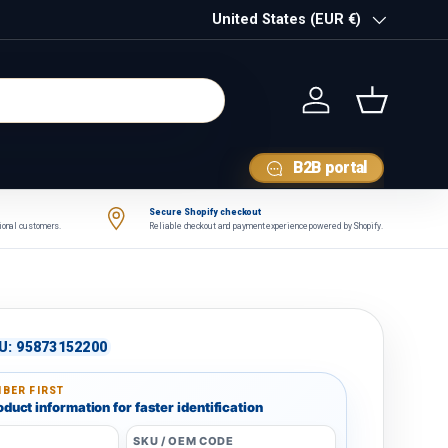
Country/Region
United States (EUR €)
Log in
Basket
B2B portal
Secure Shopify checkout
tional customers.
Reliable checkout and payment experience powered by Shopify.
U:
95873152200
BER FIRST
duct information for faster identification
SKU / OEM CODE