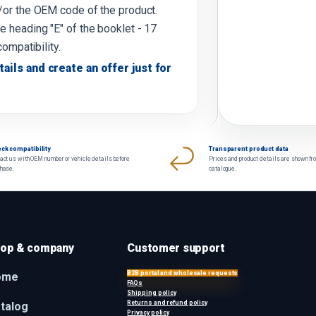
d/or the OEM code of the product.
e heading "E" of the booklet - 17
compatibility.
tails and create an offer just for
ck compatibility
Transparent product data
act us with OEM number or vehicle details before
Prices and product details are shown fr
chase.
catalogue.
op & company
Customer support
B2B portal and wholesale requests
ome
FAQs
Shipping policy
Returns and refund policy
talog
Privacy policy