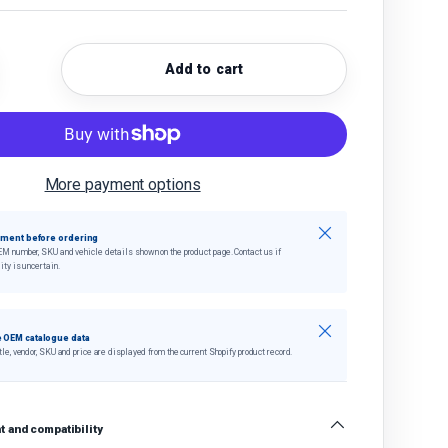
Add to cart
quantity
crease quantity
More payment options
Close
tment before ordering
EM number, SKU and vehicle details shown on the product page. Contact us if
ity is uncertain.
Close
 OEM catalogue data
tle, vendor, SKU and price are displayed from the current Shopify product record.
 and compatibility