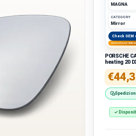
MAGNA
CATEGORY
Mirror
Check OEM 
International B2B s
PORSCHE CAY
heating 20 D
Regular 
€44,3
Spedizione
✓ Disponib