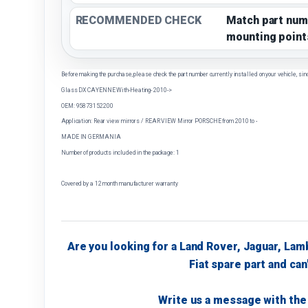
RECOMMENDED CHECK
Match part num
mounting point
Before making the purchase, please check the part number currently installed on your vehicle, sin
Glass DX CAYENNE With-Heating- 2010->
OEM: 95873152200
Application: Rear view mirrors / REAR VIEW Mirror PORSCHE from 2010 to -
MADE IN GERMANIA
Number of products included in the package: 1
Covered by a 12 month manufacturer warranty
Are you looking for a Land Rover, Jaguar, Lam
Fiat spare part and can'
Write us a message with the 