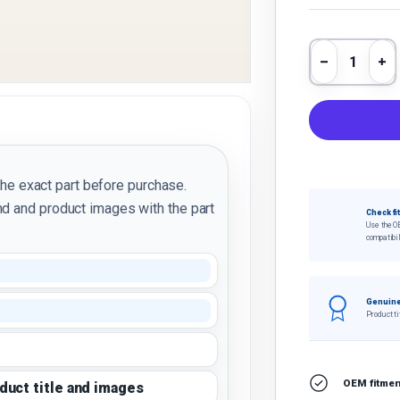
Qty
Decrease 
In
the exact part before purchase.
d and product images with the part
Check fi
Use the O
compatibil
Genuine
Product ti
OEM fitment
oduct title and images