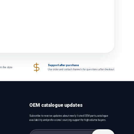
Support after purchase
om the store
Use order and contact channels for questions after checkout.
OEM catalogue updates
Subscribe to receive updates about newly listed OEM parts, catalogue
availability and professional sourcing support for high-volume buyers.
Email