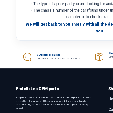
- The type of spare part you are looking for an
- The chassis number of the car (found under th
characters), to check exact 
We will get back to you shortly with all the de
you.
Che
OEM part specialists
Cont
Independent specialist in Genuine OEM parts.
pur
Fratelli Leo OEM parts
Sh
Independent specialist in Genuine OEM automotive parts for premium European
H
brands. Use OEM numbers, SKU codes and vehicle details to identify parts
before ordering, and use our B2B portal for wholesale and high-volume supply
support.
Ca