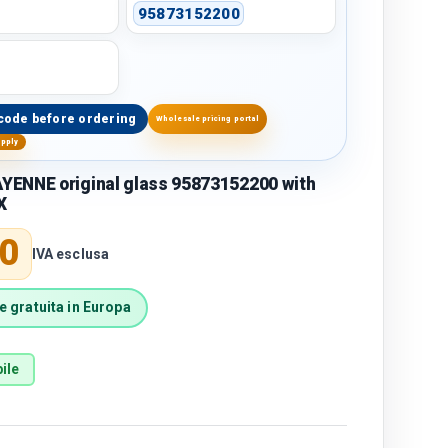
95873152200
code before ordering
Wholesale pricing portal
upply
ENNE original glass 95873152200 with
X
price
0
IVA esclusa
 gratuita in Europa
ile