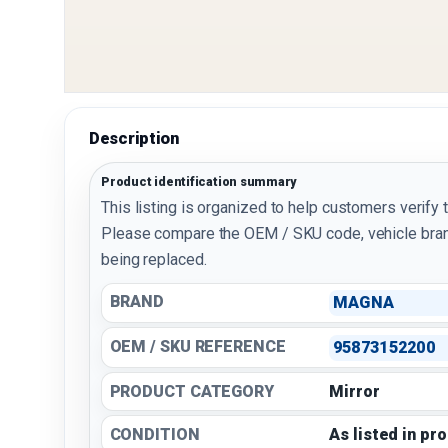
Description
Product identification summary
This listing is organized to help customers verify 
Please compare the OEM / SKU code, vehicle bran
being replaced.
BRAND
MAGNA
OEM / SKU REFERENCE
95873152200
PRODUCT CATEGORY
Mirror
CONDITION
As listed in pr