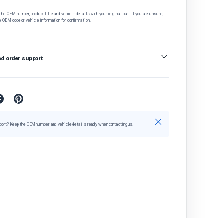
he OEM number, product title and vehicle details with your original part. If you are unsure,
e OEM code or vehicle information for confirmation.
nd order support
Close
port? Keep the OEM number and vehicle details ready when contacting us.