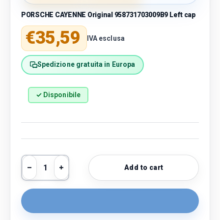
PORSCHE CAYENNE Original 958731703009B9 Left cap
Regular price
€35,59
IVA esclusa
Spedizione gratuita in Europa
✓ Disponibile
Qty
Add to cart
Decrease quantity
Increase quantity