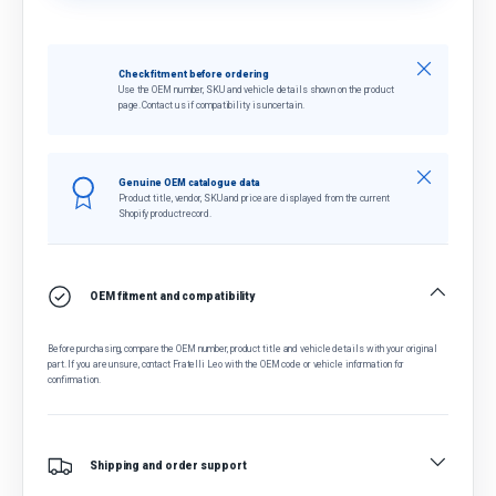
Close
Check fitment before ordering
Use the OEM number, SKU and vehicle details shown on the product
page. Contact us if compatibility is uncertain.
Close
Genuine OEM catalogue data
Product title, vendor, SKU and price are displayed from the current
Shopify product record.
OEM fitment and compatibility
Before purchasing, compare the OEM number, product title and vehicle details with your original
part. If you are unsure, contact Fratelli Leo with the OEM code or vehicle information for
confirmation.
Shipping and order support