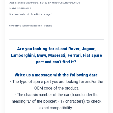
Application: Rear view mirrors / REAR VIEW Mirror PORSCHE from 2010 to -
MADE IN GERMANIA
Number of products included in the package: 1
Covered by a 12 month manufacturer warranty
Are you looking for a Land Rover, Jaguar,
Lamborghini, Bmw, Maserati, Ferrari, Fiat spare
part and can't find it?
Write us a message with the following data:
- The type of spare part you are looking for and/or the
OEM code of the product.
- The chassis number of the car (found under the
heading "E" of the booklet - 17 characters), to check
exact compatibility.