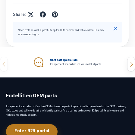
Share:
Close
Need professional support? Keep the OEM number and vehicle details ready
when contacting us.
OEM part specialists
Previous
Nex
Independent specialist in Genuine OEM parts.
Fratelli Leo OEM parts
Independent specialist in Genuine OEM automotive parts for premium European brands. Use OEM numbers,
SKU codes and vehicle details to identify parts before ordering, and use our B2B portal for wholesale and
high-volume supply support.
Enter B2B portal