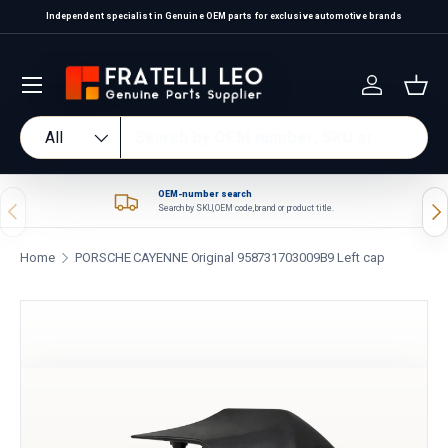
Independent specialist in Genuine OEM parts for exclusive automotive brands
Skip to content
Log in
Bas
Search
Product type
All
OEM-number search
Previous
Nex
Search by SKU, OEM code, brand or product title.
Home
PORSCHE CAYENNE Original 958731703009B9 Left cap
Skip to product information