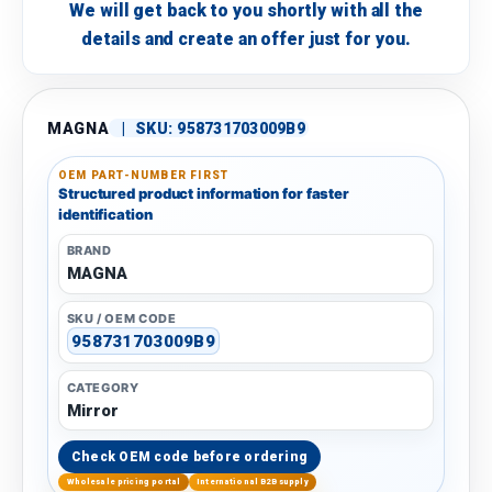
We will get back to you shortly with all the
details and create an offer just for you.
MAGNA
|
SKU:
958731703009B9
OEM PART-NUMBER FIRST
Structured product information for faster
identification
BRAND
MAGNA
SKU / OEM CODE
958731703009B9
CATEGORY
Mirror
Check OEM code before ordering
Wholesale pricing portal
International B2B supply