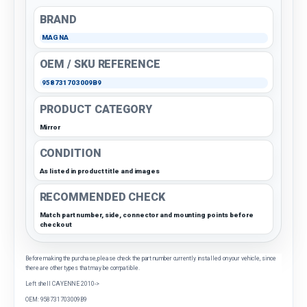
BRAND
MAGNA
OEM / SKU REFERENCE
958731703009B9
PRODUCT CATEGORY
Mirror
CONDITION
As listed in product title and images
RECOMMENDED CHECK
Match part number, side, connector and mounting points before
checkout
Before making the purchase, please check the part number currently installed on your vehicle, since
there are other types that may be compatible.
Left shell CAYENNE 2010->
OEM: 958731703009B9