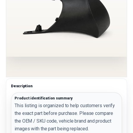
Description
Product identification summary
This listing is organized to help customers verify
the exact part before purchase. Please compare
the OEM / SKU code, vehicle brand and product
images with the part being replaced.