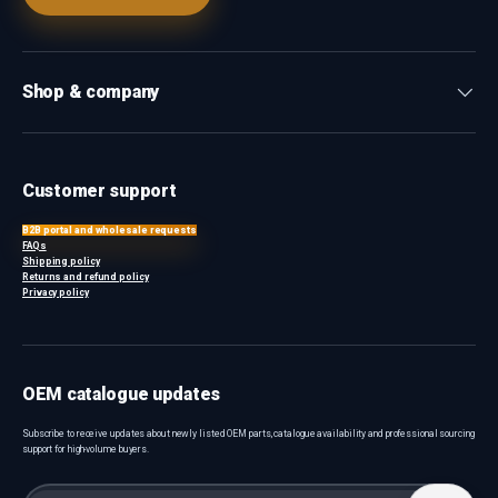
Shop & company
Customer support
B2B portal and wholesale requests
FAQs
Shipping policy
Returns and refund policy
Privacy policy
OEM catalogue updates
Subscribe to receive updates about newly listed OEM parts, catalogue availability and professional sourcing
support for high-volume buyers.
Email