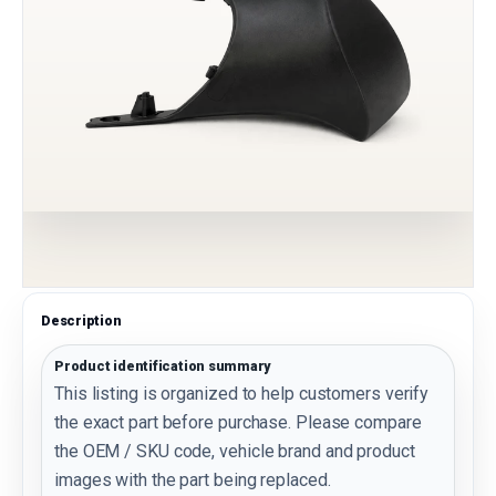
Description
Product identification summary
This listing is organized to help customers verify
the exact part before purchase. Please compare
the OEM / SKU code, vehicle brand and product
images with the part being replaced.