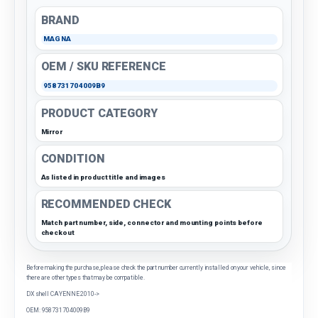
BRAND
MAGNA
OEM / SKU REFERENCE
958731704009B9
PRODUCT CATEGORY
Mirror
CONDITION
As listed in product title and images
RECOMMENDED CHECK
Match part number, side, connector and mounting points before
checkout
Before making the purchase, please check the part number currently installed on your vehicle, since
there are other types that may be compatible.
DX shell CAYENNE 2010->
OEM: 958731704009B9