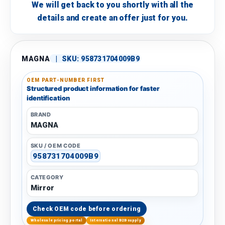
We will get back to you shortly with all the
details and create an offer just for you.
MAGNA
|
SKU:
958731704009B9
OEM PART-NUMBER FIRST
Structured product information for faster
identification
BRAND
MAGNA
SKU / OEM CODE
958731704009B9
CATEGORY
Mirror
Check OEM code before ordering
Wholesale pricing portal
International B2B supply