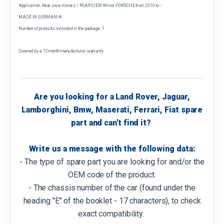
Application: Rear view mirrors / REAR VIEW Mirror PORSCHE from 2010 to -
MADE IN GERMANIA
Number of products included in the package: 1
Covered by a 12 month manufacturer warranty
Are you looking for a Land Rover, Jaguar,
Lamborghini, Bmw, Maserati, Ferrari, Fiat spare
part and can't find it?
Write us a message with the following data:
- The type of spare part you are looking for and/or the
OEM code of the product.
- The chassis number of the car (found under the
heading "E" of the booklet - 17 characters), to check
exact compatibility.