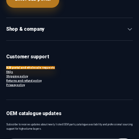
Shop & company
Customer support
B2B portal and wholesale requests
FAQs
Shipping policy
Returns and refund policy
Privacy policy
OEM catalogue updates
Subscribe to receive updates about newly listed OEM parts, catalogue availability and professional sourcing
support for high-volume buyers.