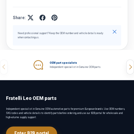
Share:
Close
Need professional support? Keep the OEM number and vehicle details ready
when contacting us.
OEM part specialists
Previous
Nex
Independent specialist in Genuine OEM parts.
Fratelli Leo OEM parts
Independent specialist in Genuine OEM automotive parts for premium European brands. Use OEM numbers,
SKU codes and vehicle details to identify parts before ordering, and use our B2B portal for wholesale and
high-volume supply support.
Enter B2B portal