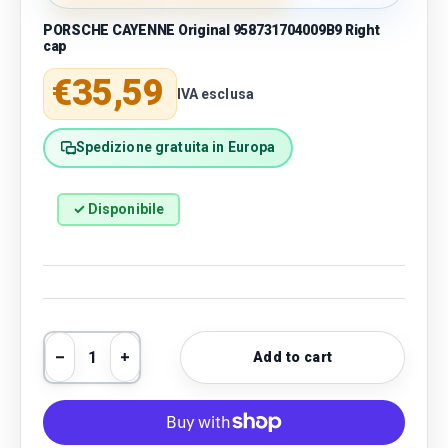
PORSCHE CAYENNE Original 958731704009B9 Right
cap
Regular price
€35,59
IVA esclusa
Spedizione gratuita in Europa
✓ Disponibile
Qty
Add to cart
Decrease quantity
Increase quantity