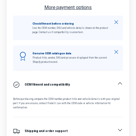
More payment options
Close
Check fitment before ordering
Use the OEM number, SKU and vehicle details shown on the product
page. Contact us if compatibility is uncertain.
Close
Genuine OEM catalogue data
Product title, vendor, SKU and price are displayed from the current
Shopify product record.
OEM fitment and compatibility
Before purchasing, compare the OEM number, product title and vehicle details with your original
part. If you are unsure, contact Fratelli Leo with the OEM code or vehicle information for
confirmation.
Shipping and order support