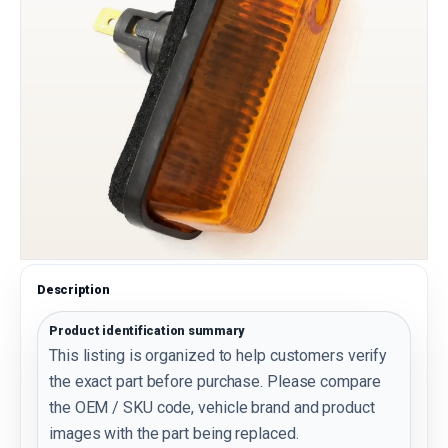
Description
Product identification summary
This listing is organized to help customers verify
the exact part before purchase. Please compare
the OEM / SKU code, vehicle brand and product
images with the part being replaced.