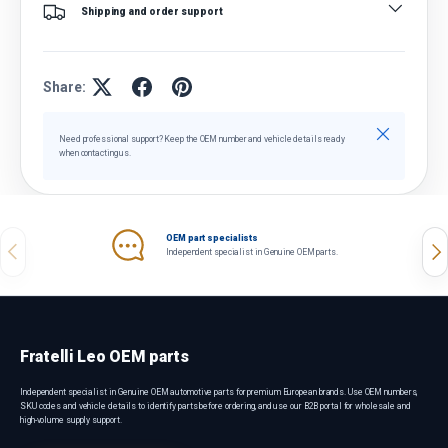
Shipping and order support
Share:
Close
Need professional support? Keep the OEM number and vehicle details ready
when contacting us.
OEM part specialists
Previous
Nex
Independent specialist in Genuine OEM parts.
Fratelli Leo OEM parts
Independent specialist in Genuine OEM automotive parts for premium European brands. Use OEM numbers,
SKU codes and vehicle details to identify parts before ordering, and use our B2B portal for wholesale and
high-volume supply support.