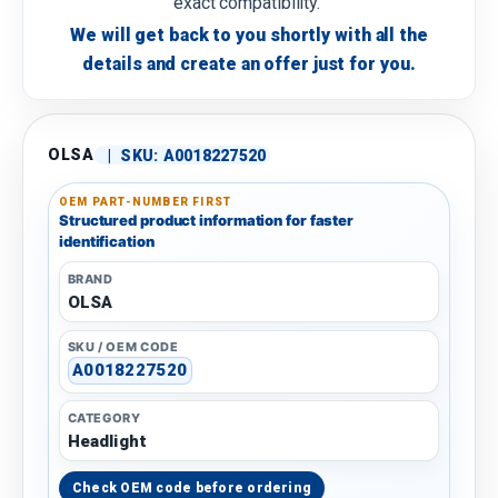
exact compatibility.
We will get back to you shortly with all the
details and create an offer just for you.
OLSA
|
SKU:
A0018227520
OEM PART-NUMBER FIRST
Structured product information for faster
identification
BRAND
OLSA
SKU / OEM CODE
A0018227520
CATEGORY
Headlight
Check OEM code before ordering