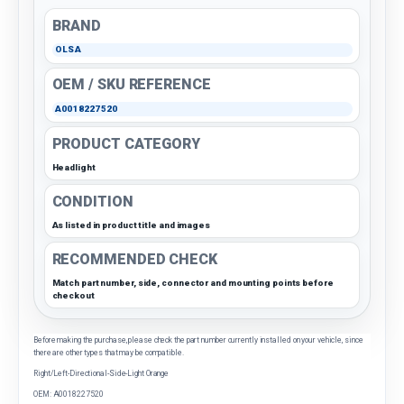
BRAND
OLSA
OEM / SKU REFERENCE
A0018227520
PRODUCT CATEGORY
Headlight
CONDITION
As listed in product title and images
RECOMMENDED CHECK
Match part number, side, connector and mounting points before
checkout
Before making the purchase, please check the part number currently installed on your vehicle, since
there are other types that may be compatible.
Right/Left-Directional-Side-Light Orange
OEM: A0018227520