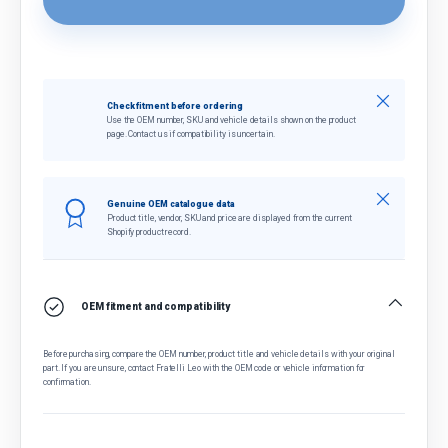
Close
Check fitment before ordering
Use the OEM number, SKU and vehicle details shown on the product
page. Contact us if compatibility is uncertain.
Close
Genuine OEM catalogue data
Product title, vendor, SKU and price are displayed from the current
Shopify product record.
OEM fitment and compatibility
Before purchasing, compare the OEM number, product title and vehicle details with your original
part. If you are unsure, contact Fratelli Leo with the OEM code or vehicle information for
confirmation.