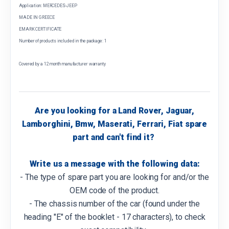
Application: MERCEDES-JEEP
MADE IN GREECE
EMARK CERTIFICATE
Number of products included in the package: 1
Covered by a 12 month manufacturer warranty
Are you looking for a Land Rover, Jaguar,
Lamborghini, Bmw, Maserati, Ferrari, Fiat spare
part and can't find it?
Write us a message with the following data:
- The type of spare part you are looking for and/or the
OEM code of the product.
- The chassis number of the car (found under the
heading "E" of the booklet - 17 characters), to check