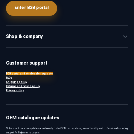
Enter B2B portal
Shop & company
Customer support
B2B portal and wholesale requests
FAQs
Shipping policy
Returns and refund policy
Privacy policy
OEM catalogue updates
Subscribe to receive updates about newly listed OEM parts, catalogue availability and professional sourcing
support for high-volume buyers.