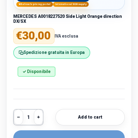
Wholesale pricing portal
International B2B supply
MERCEDES A0018227520 Side Light Orange direction
DX/SX
Regular price
€30,00
IVA esclusa
Spedizione gratuita in Europa
✓ Disponibile
Qty
Add to cart
Decrease quantity
Increase quantity