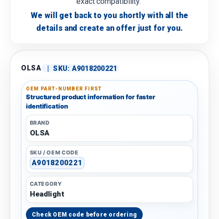
exact compatibility.
We will get back to you shortly with all the
details and create an offer just for you.
OLSA
|
SKU:
A9018200221
OEM PART-NUMBER FIRST
Structured product information for faster
identification
BRAND
OLSA
SKU / OEM CODE
A9018200221
CATEGORY
Headlight
Check OEM code before ordering