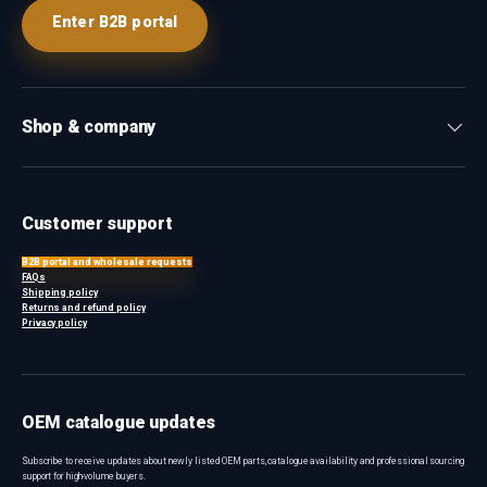
Enter B2B portal
Shop & company
Customer support
B2B portal and wholesale requests
FAQs
Shipping policy
Returns and refund policy
Privacy policy
OEM catalogue updates
Subscribe to receive updates about newly listed OEM parts, catalogue availability and professional sourcing
support for high-volume buyers.