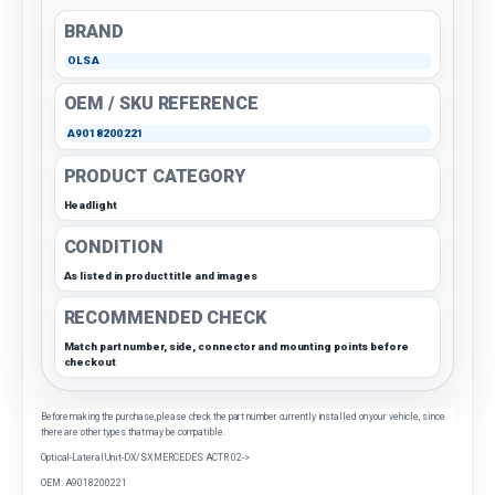
BRAND
OLSA
OEM / SKU REFERENCE
A9018200221
PRODUCT CATEGORY
Headlight
CONDITION
As listed in product title and images
RECOMMENDED CHECK
Match part number, side, connector and mounting points before
checkout
Before making the purchase, please check the part number currently installed on your vehicle, since
there are other types that may be compatible.
Optical-Lateral Unit-DX/SX MERCEDES ACTR 02->
OEM: A9018200221