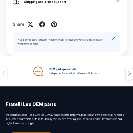
Shipping and order support
Share:
Close
Need professional support? Keep the OEM number and vehicle details ready
when contacting us.
OEM part specialists
Previous
Nex
Independent specialist in Genuine OEM parts.
Fratelli Leo OEM parts
Independent specialist in Genuine OEM automotive parts for premium European brands. Use OEM numbers,
SKU codes and vehicle details to identify parts before ordering, and use our B2B portal for wholesale and
high-volume supply support.