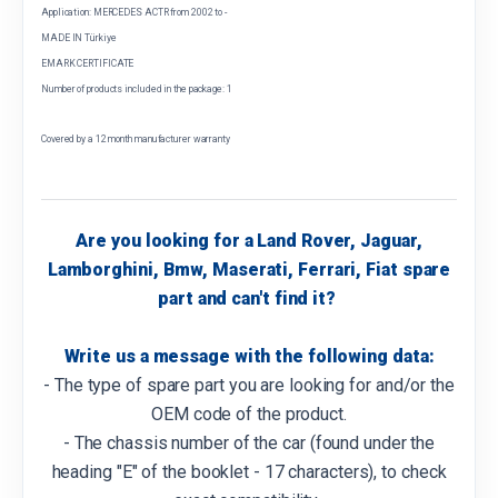
Application: MERCEDES ACTR from 2002 to -
MADE IN Türkiye
EMARK CERTIFICATE
Number of products included in the package: 1
Covered by a 12 month manufacturer warranty
Are you looking for a Land Rover, Jaguar,
Lamborghini, Bmw, Maserati, Ferrari, Fiat spare
part and can't find it?
Write us a message with the following data:
- The type of spare part you are looking for and/or the
OEM code of the product.
- The chassis number of the car (found under the
heading "E" of the booklet - 17 characters), to check