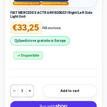
Wholesale pricing portal
International B2B supply
FIAT MERCEDES ACTR A9018200221 Right/Left Side
Light Unit
Regular price
€33,25
IVA esclusa
Spedizione gratuita in Europa
✓ Disponibile
Qty
Add to cart
Decrease quantity
Increase quantity