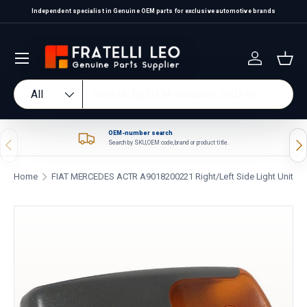
Independent specialist in Genuine OEM parts for exclusive automotive brands
Skip to content
Log in
Bas
Search
Product type
All
OEM-number search
Previous
Nex
Search by SKU, OEM code, brand or product title.
Home
FIAT MERCEDES ACTR A9018200221 Right/Left Side Light Unit
Skip to product information