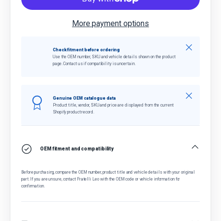
More payment options
Close
Check fitment before ordering
Use the OEM number, SKU and vehicle details shown on the product
page. Contact us if compatibility is uncertain.
Close
Genuine OEM catalogue data
Product title, vendor, SKU and price are displayed from the current
Shopify product record.
OEM fitment and compatibility
Before purchasing, compare the OEM number, product title and vehicle details with your original
part. If you are unsure, contact Fratelli Leo with the OEM code or vehicle information for
confirmation.