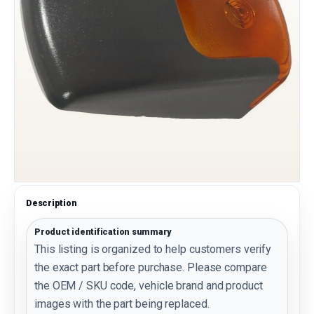
Description
Product identification summary
This listing is organized to help customers verify
the exact part before purchase. Please compare
the OEM / SKU code, vehicle brand and product
images with the part being replaced.