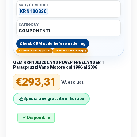
SKU / OEM CODE
KRN100320
CATEGORY
COMPONENTI
Check OEM code before ordering
Wholesale pricing portal
International B2B supply
OEM KRN100320 LAND ROVER FREELANDER 1
Paraspruzzi Vano Motore dal 1996 al 2006
Regular price
€293,31
IVA esclusa
Spedizione gratuita in Europa
✓ Disponibile