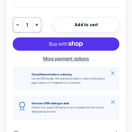
Qty
Add to cart
Decrease quantity
Increase quantity
More payment options
Close
Check fitment before ordering
Use the OEM number, SKU and vehicle details shown on the product
page. Contact us if compatibility is uncertain.
Close
Genuine OEM catalogue data
Product title, vendor, SKU and price are displayed from the current
Shopify product record.