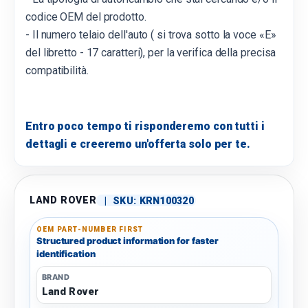
codice OEM del prodotto.
- Il numero telaio dell'auto ( si trova sotto la voce «E»
del libretto - 17 caratteri), per la verifica della precisa
compatibilità.
Entro poco tempo ti risponderemo con tutti i
dettagli e creeremo un'offerta solo per te.
LAND ROVER
|
SKU:
KRN100320
OEM PART-NUMBER FIRST
Structured product information for faster
identification
BRAND
Land Rover