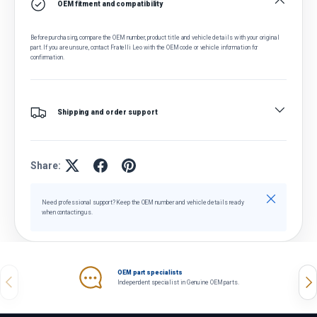
OEM fitment and compatibility
Before purchasing, compare the OEM number, product title and vehicle details with your original
part. If you are unsure, contact Fratelli Leo with the OEM code or vehicle information for
confirmation.
Shipping and order support
Share:
Close
Need professional support? Keep the OEM number and vehicle details ready
when contacting us.
OEM part specialists
Previous
Nex
Independent specialist in Genuine OEM parts.