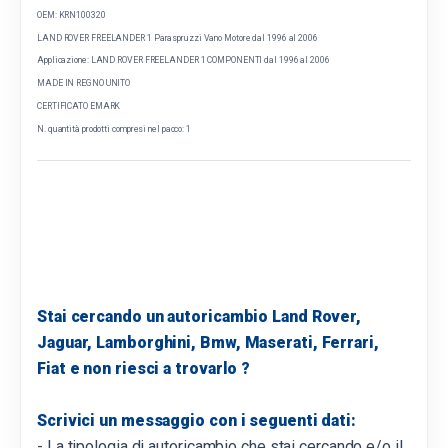
OEM: KRN100320
LAND ROVER FREELANDER 1 Paraspruzzi Vano Motore dal 1996 al 2006
Applicazione: LAND ROVER FREELANDER 1 COMPONENTI dal 1996 al 2006
MADE IN REGNO UNITO
CERTIFICATO EMARK
N. quantità prodotti compresi nel pacco: 1
Stai cercando un autoricambio Land Rover,
Jaguar, Lamborghini, Bmw, Maserati, Ferrari,
Fiat e non riesci a trovarlo ?
Scrivici un messaggio con i seguenti dati:
- La tipologia di autoricambio che stai cercando e/o il