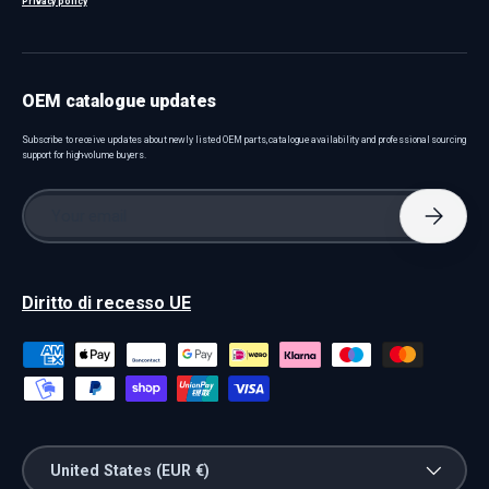
Privacy policy
OEM catalogue updates
Subscribe to receive updates about newly listed OEM parts, catalogue availability and professional sourcing
support for high-volume buyers.
Email
Subscri
Diritto di recesso UE
Payment methods accepted
Country/Region
United States (EUR €)