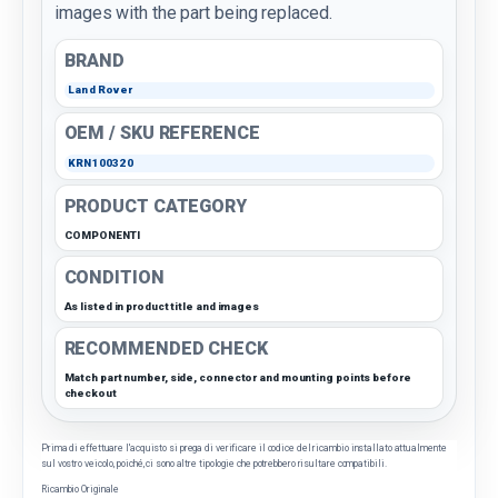
images with the part being replaced.
BRAND
Land Rover
OEM / SKU REFERENCE
KRN100320
PRODUCT CATEGORY
COMPONENTI
CONDITION
As listed in product title and images
RECOMMENDED CHECK
Match part number, side, connector and mounting points before
checkout
Prima di effettuare l'acquisto si prega di verificare il codice del ricambio installato attualmente
sul vostro veicolo, poiché, ci sono altre tipologie che potrebbero risultare compatibili.
Ricambio Originale