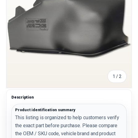
of
1
/
2
Description
Product identification summary
This listing is organized to help customers verify
the exact part before purchase. Please compare
the OEM / SKU code, vehicle brand and product