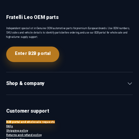
Fratelli Leo OEM parts
Independent specialist in Genuine OEM automotive parts for premium European brands. Use OEM numbers,
SKU codes and vehicle details to identify parts before ordering, and use our B2B portal for wholesale and
high-volume supply support.
Enter B2B portal
Shop & company
Customer support
B2B portal and wholesale requests
FAQs
Shipping policy
Returns and refund policy