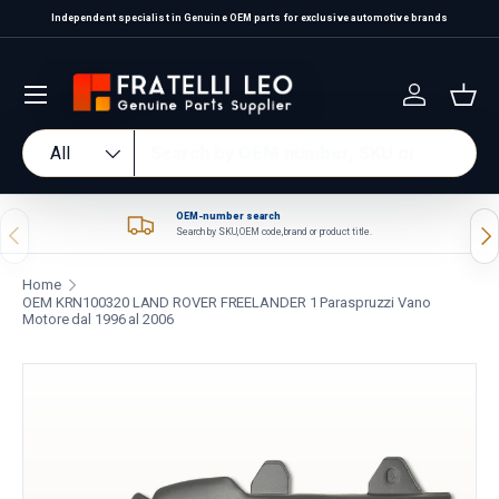
Independent specialist in Genuine OEM parts for exclusive automotive brands
Skip to content
Log in
Bas
Search
Product type
All
OEM-number search
Previous
Nex
Search by SKU, OEM code, brand or product title.
Home
OEM KRN100320 LAND ROVER FREELANDER 1 Paraspruzzi Vano
Motore dal 1996 al 2006
Skip to product information