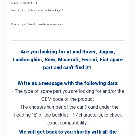
MADE IN GERMANIA
Number of products included in the package: 1
Covered by a 12 month manufacturer warranty
Are you looking for a Land Rover, Jaguar,
Lamborghini, Bmw, Maserati, Ferrari, Fiat spare
part and can't find it?
Write us a message with the following data:
- The type of spare part you are looking for and/or the
OEM code of the product.
- The chassis number of the car (found under the
heading "E" of the booklet - 17 characters), to check
exact compatibility.
We will get back to you shortly with all the