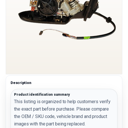
Description
Product identification summary
This listing is organized to help customers verify
the exact part before purchase. Please compare
the OEM / SKU code, vehicle brand and product
images with the part being replaced.