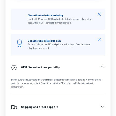
Close
Check fitment before ordering
Use the OEM number, SKU and vehicle details shown on the product
page. Contact us if compatibility is uncertain.
Close
Genuine OEM catalogue data
Product title, vendor, SKU and price are displayed from the current
Shopify product record.
OEM fitment and compatibility
Before purchasing, compare the OEM number, product title and vehicle details with your original
part. If you are unsure, contact Fratelli Leo with the OEM code or vehicle information for
confirmation.
Shipping and order support