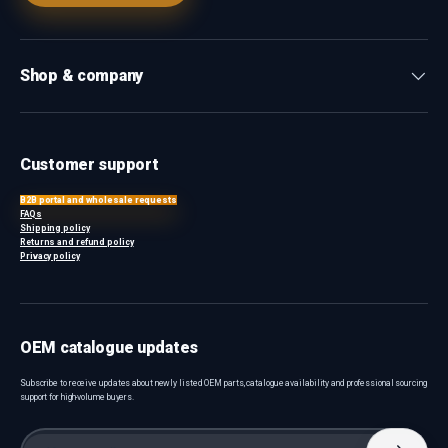
Shop & company
Customer support
B2B portal and wholesale requests
FAQs
Shipping policy
Returns and refund policy
Privacy policy
OEM catalogue updates
Subscribe to receive updates about newly listed OEM parts, catalogue availability and professional sourcing
support for high-volume buyers.
Email