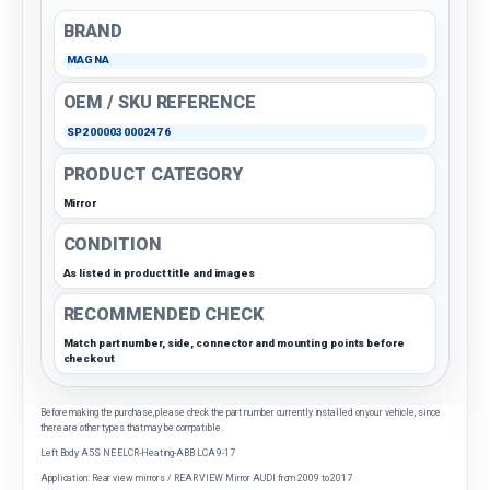
BRAND
MAGNA
OEM / SKU REFERENCE
SP2000030002476
PRODUCT CATEGORY
Mirror
CONDITION
As listed in product title and images
RECOMMENDED CHECK
Match part number, side, connector and mounting points before
checkout
Before making the purchase, please check the part number currently installed on your vehicle, since
there are other types that may be compatible.
Left Body A5S NE ELCR-Heating-ABB LCA 9-17
Application: Rear view mirrors / REAR VIEW Mirror AUDI from 2009 to 2017