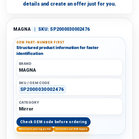
details and create an offer just for you.
MAGNA
|
SKU:
SP2000030002476
OEM PART-NUMBER FIRST
Structured product information for faster
identification
BRAND
MAGNA
SKU / OEM CODE
SP2000030002476
CATEGORY
Mirror
Check OEM code before ordering
Wholesale pricing portal
International B2B supply