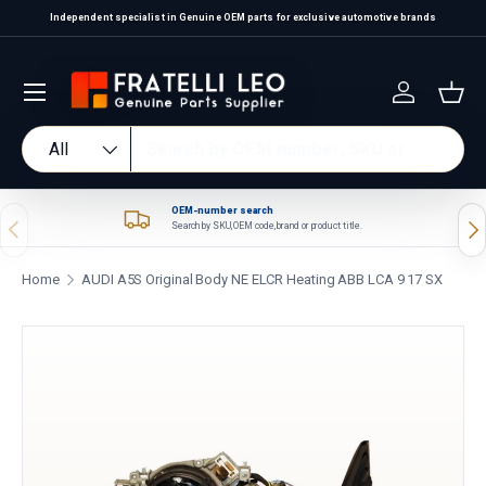
Independent specialist in Genuine OEM parts for exclusive automotive brands
Skip to content
Log in
Bas
Search
Product type
All
OEM-number search
Previous
Nex
Search by SKU, OEM code, brand or product title.
Home
AUDI A5S Original Body NE ELCR Heating ABB LCA 9 17 SX
Skip to product information