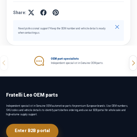
Share:
Close
Need professional support? Keep the OEM number and vehicle details ready
when contacting us.
OEM part specialists
Previous
Nex
Independent specialist in Genuine OEM parts.
Fratelli Leo OEM parts
Independent specialist in Genuine OEM automotive parts for premium European brands. Use OEM numbers,
SKU codes and vehicle details to identify parts before ordering, and use our B2B portal for wholesale and
high-volume supply support.
Enter B2B portal