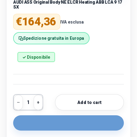
AUDI A5S Original Body NE ELCR Heating ABB LCA 9 17
SX
Regular price
€164,36
IVA esclusa
Spedizione gratuita in Europa
✓ Disponibile
Qty
Add to cart
Decrease quantity
Increase quantity