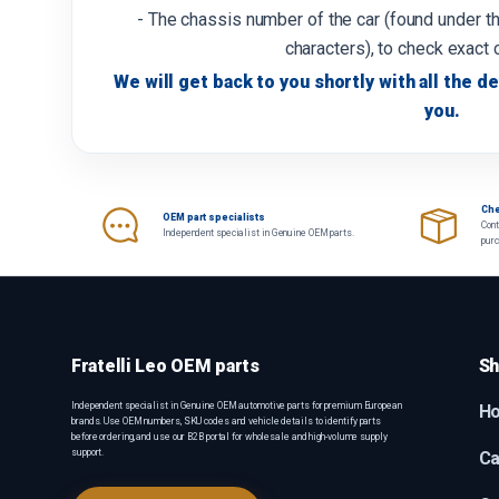
- The chassis number of the car (found under th
characters), to check exact 
We will get back to you shortly with all the de
you.
Che
OEM part specialists
Cont
Independent specialist in Genuine OEM parts.
pur
Fratelli Leo OEM parts
Sh
Independent specialist in Genuine OEM automotive parts for premium European
H
brands. Use OEM numbers, SKU codes and vehicle details to identify parts
before ordering, and use our B2B portal for wholesale and high-volume supply
support.
Ca