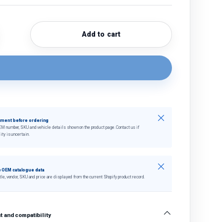
Add to cart
quantity
crease quantity
Close
tment before ordering
EM number, SKU and vehicle details shown on the product page. Contact us if
ity is uncertain.
Close
 OEM catalogue data
tle, vendor, SKU and price are displayed from the current Shopify product record.
 and compatibility