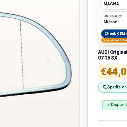
MAGNA
CATEGORY
Mirror
Check OEM 
International B2B s
AUDI Origina
07 15 SX
Regular 
€44,0
Spedizione
✓ Disponib