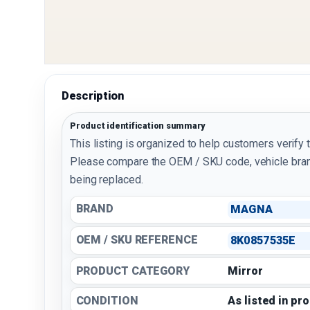
Description
Product identification summary
This listing is organized to help customers verify 
Please compare the OEM / SKU code, vehicle bran
being replaced.
BRAND
MAGNA
OEM / SKU REFERENCE
8K0857535E
PRODUCT CATEGORY
Mirror
CONDITION
As listed in pr