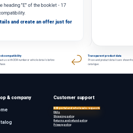
e heading "E" of the booklet - 17
compatibility.
tails and create an offer just for
ck compatibility
Transparent product data
act us with OEM number or vehicle details before
Prices and product details are shown fr
chase.
catalogue.
op & company
Customer support
B2B portal and wholesale requests
ome
FAQs
Shipping policy
Returns and refund policy
talog
Privacy policy