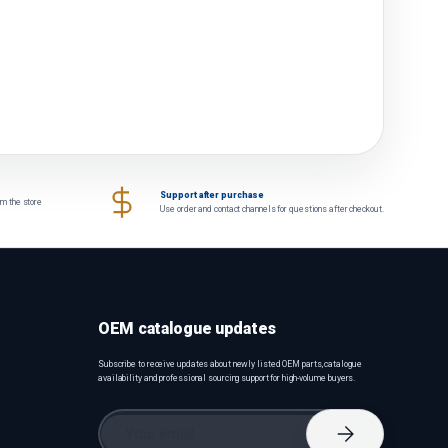
Support after purchase
om the store
Use order and contact channels for questions after checkout.
OEM catalogue updates
Subscribe to receive updates about newly listed OEM parts, catalogue
availability and professional sourcing support for high-volume buyers.
Email
Subscribe