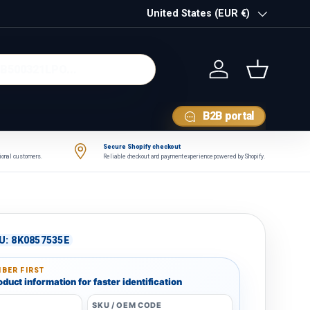
Country/Region
United States (EUR €)
Log in
Basket
B2B portal
Secure Shopify checkout
tional customers.
Reliable checkout and payment experience powered by Shopify.
U:
8K0857535E
BER FIRST
duct information for faster identification
SKU / OEM CODE