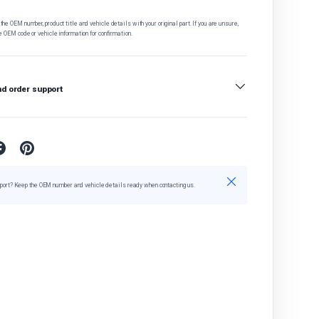
he OEM number, product title and vehicle details with your original part. If you are unsure,
e OEM code or vehicle information for confirmation.
nd order support
Close
port? Keep the OEM number and vehicle details ready when contacting us.