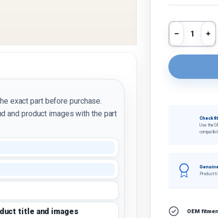
Qty
Decrease 
In
the exact part before purchase.
d and product images with the part
Check fi
Use the O
compatibil
Genuine
Product ti
oduct title and images
OEM fitment