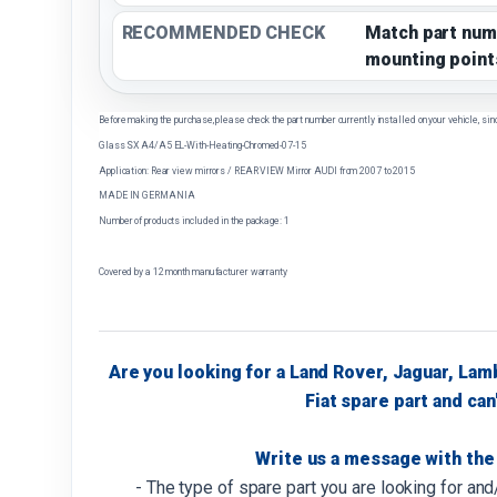
RECOMMENDED CHECK
Match part num
mounting point
Before making the purchase, please check the part number currently installed on your vehicle, sin
Glass SX A4/A5 EL-With-Heating-Chromed-07-15
Application: Rear view mirrors / REAR VIEW Mirror AUDI from 2007 to 2015
MADE IN GERMANIA
Number of products included in the package: 1
Covered by a 12 month manufacturer warranty
Are you looking for a Land Rover, Jaguar, Lam
Fiat spare part and can'
Write us a message with the 
- The type of spare part you are looking for an