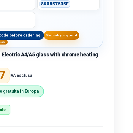
8K0857535E
code before ordering
Wholesale pricing portal
upply
l Electric A4/A5 glass with chrome heating
price
7
IVA esclusa
 gratuita in Europa
ile