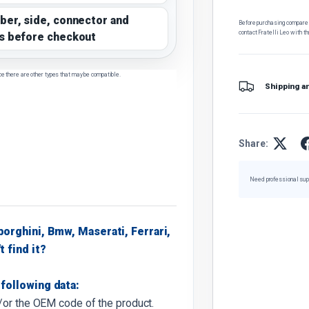
ber, side, connector and
Before purchasing, compare t
contact Fratelli Leo with th
s before checkout
ce there are other types that may be compatible.
Shipping a
Share:
Need professional sup
borghini, Bmw, Maserati, Ferrari,
t find it?
following data:
d/or the OEM code of the product.