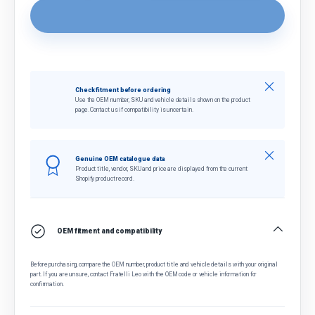
Close
Check fitment before ordering
Use the OEM number, SKU and vehicle details shown on the product
page. Contact us if compatibility is uncertain.
Close
Genuine OEM catalogue data
Product title, vendor, SKU and price are displayed from the current
Shopify product record.
OEM fitment and compatibility
Before purchasing, compare the OEM number, product title and vehicle details with your original
part. If you are unsure, contact Fratelli Leo with the OEM code or vehicle information for
confirmation.