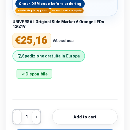
Check OEM code before ordering
Wholesale pricing portal
International B2B supply
UNIVERSAL Original Side Marker 6 Orange LEDs
12/24V
Regular price
€25,16
IVA esclusa
Spedizione gratuita in Europa
✓ Disponibile
Qty
Add to cart
Decrease quantity
Increase quantity