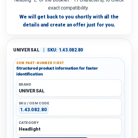
exact compatibility.
We will get back to you shortly with all the
details and create an offer just for you.
UNIVERSAL
|
SKU:
1.43.082.80
OEM PART-NUMBER FIRST
Structured product information for faster
identification
BRAND
UNIVERSAL
SKU / OEM CODE
1.43.082.80
CATEGORY
Headlight