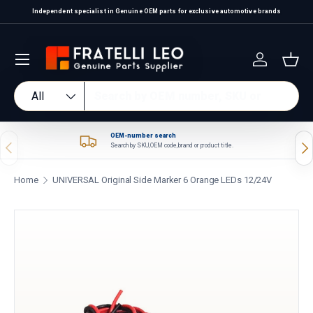
Independent specialist in Genuine OEM parts for exclusive automotive brands
Skip to content
Log in
Bas
Search
Product type
All
OEM-number search
Previous
Nex
Search by SKU, OEM code, brand or product title.
Home
UNIVERSAL Original Side Marker 6 Orange LEDs 12/24V
Skip to product information