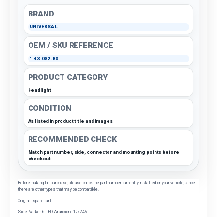
BRAND
UNIVERSAL
OEM / SKU REFERENCE
1.43.082.80
PRODUCT CATEGORY
Headlight
CONDITION
As listed in product title and images
RECOMMENDED CHECK
Match part number, side, connector and mounting points before
checkout
Before making the purchase, please check the part number currently installed on your vehicle, since
there are other types that may be compatible.
Original spare part
Side Marker 6 LED Arancione 12/24V