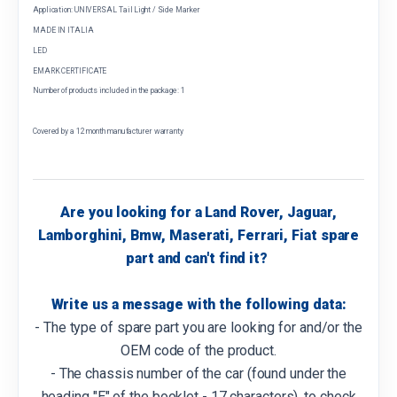
Application: UNIVERSAL Tail Light / Side Marker
MADE IN ITALIA
LED
EMARK CERTIFICATE
Number of products included in the package: 1
Covered by a 12 month manufacturer warranty
Are you looking for a Land Rover, Jaguar,
Lamborghini, Bmw, Maserati, Ferrari, Fiat spare
part and can't find it?
Write us a message with the following data:
- The type of spare part you are looking for and/or the
OEM code of the product.
- The chassis number of the car (found under the
heading "E" of the booklet - 17 characters), to check