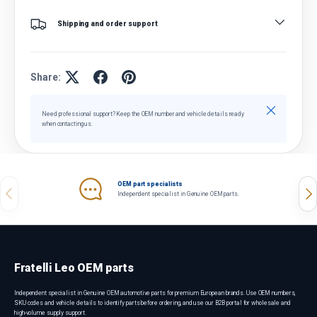
Shipping and order support
Share:
Close
Need professional support? Keep the OEM number and vehicle details ready
when contacting us.
OEM part specialists
Previous
Nex
Independent specialist in Genuine OEM parts.
Fratelli Leo OEM parts
Independent specialist in Genuine OEM automotive parts for premium European brands. Use OEM numbers,
SKU codes and vehicle details to identify parts before ordering, and use our B2B portal for wholesale and
high-volume supply support.