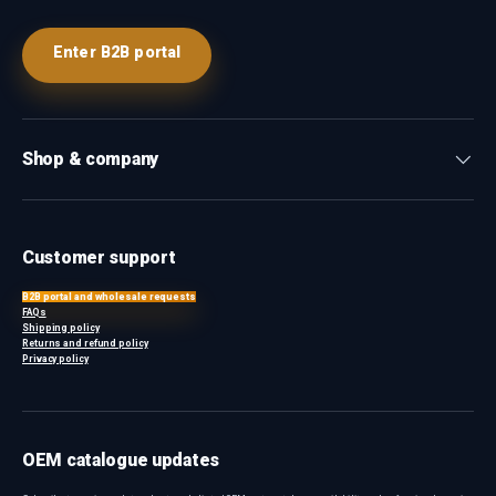
Enter B2B portal
Shop & company
Customer support
B2B portal and wholesale requests
FAQs
Shipping policy
Returns and refund policy
Privacy policy
OEM catalogue updates