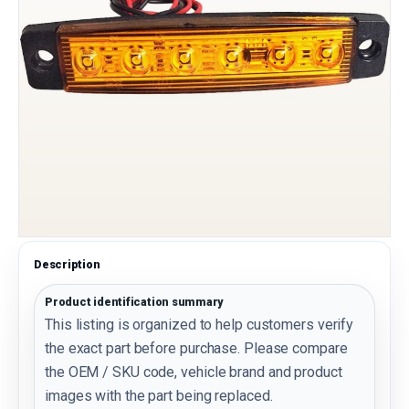
Description
Product identification summary
This listing is organized to help customers verify
the exact part before purchase. Please compare
the OEM / SKU code, vehicle brand and product
images with the part being replaced.