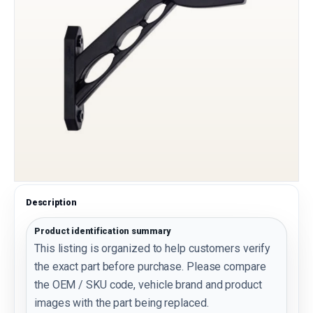
Description
Product identification summary
This listing is organized to help customers verify
the exact part before purchase. Please compare
the OEM / SKU code, vehicle brand and product
images with the part being replaced.