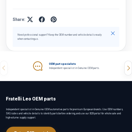
Share:
Close
Need professional support? Keep the OEM number and vehicle details ready
when contacting us.
OEM part specialists
Previous
Nex
Independent specialist in Genuine OEM parts.
Fratelli Leo OEM parts
Independent specialist in Genuine OEM automotive parts for premium European brands. Use OEM numbers,
SKU codes and vehicle details to identify parts before ordering, and use our B2B portal for wholesale and
high-volume supply support.