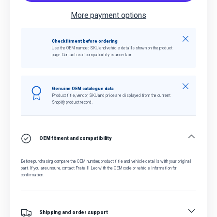
More payment options
Close
Check fitment before ordering
Use the OEM number, SKU and vehicle details shown on the product
page. Contact us if compatibility is uncertain.
Close
Genuine OEM catalogue data
Product title, vendor, SKU and price are displayed from the current
Shopify product record.
OEM fitment and compatibility
Before purchasing, compare the OEM number, product title and vehicle details with your original
part. If you are unsure, contact Fratelli Leo with the OEM code or vehicle information for
confirmation.
Shipping and order support