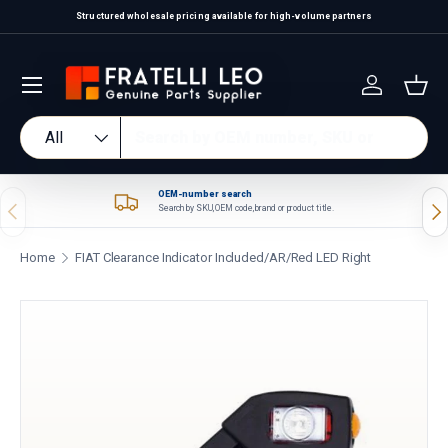
Structured wholesale pricing available for high-volume partners
Skip to content
Log in
Bas
Search
Product type
All
OEM-number search
Previous
Nex
Search by SKU, OEM code, brand or product title.
Home
FIAT Clearance Indicator Included/AR/Red LED Right
Skip to product information