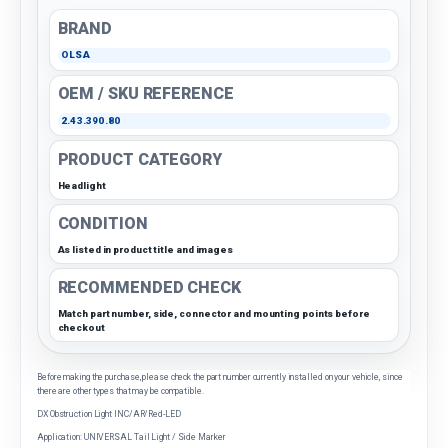
BRAND
OLSA
OEM / SKU REFERENCE
2.43.390.80
PRODUCT CATEGORY
Headlight
CONDITION
As listed in product title and images
RECOMMENDED CHECK
Match part number, side, connector and mounting points before
checkout
Before making the purchase, please check the part number currently installed on your vehicle, since
there are other types that may be compatible.
DX Obstruction Light INC/AR/Red-LED
Application: UNIVERSAL Tail Light / Side Marker