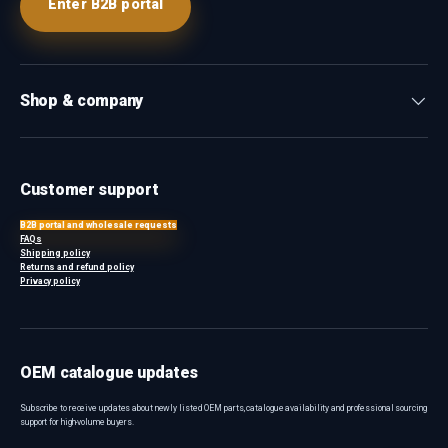
Enter B2B portal
Shop & company
Customer support
B2B portal and wholesale requests
FAQs
Shipping policy
Returns and refund policy
Privacy policy
OEM catalogue updates
Subscribe to receive updates about newly listed OEM parts, catalogue availability and professional sourcing
support for high-volume buyers.