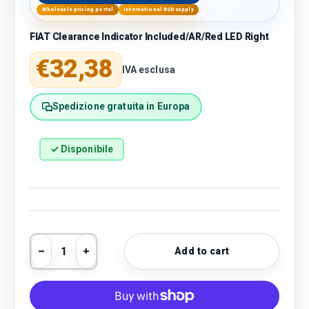
Wholesale pricing portal
International B2B supply
FIAT Clearance Indicator Included/AR/Red LED Right
Regular price
€32,38
IVA esclusa
Spedizione gratuita in Europa
✓ Disponibile
Qty
Add to cart
Decrease quantity
Increase quantity