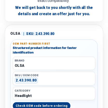
exact compatibility.
We will get back to you shortly with all the
details and create an offer just for you.
OLSA
|
SKU:
2.43.390.80
OEM PART-NUMBER FIRST
Structured product information for faster
identification
BRAND
OLSA
SKU / OEM CODE
2.43.390.80
CATEGORY
Headlight
Check OEM code before ordering