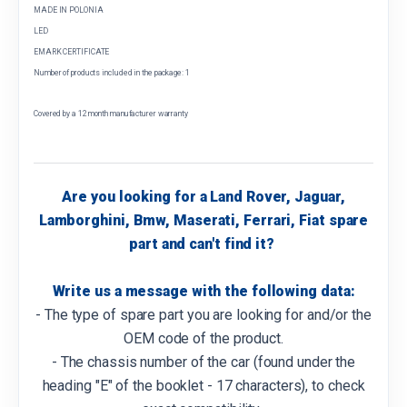
MADE IN POLONIA
LED
EMARK CERTIFICATE
Number of products included in the package: 1
Covered by a 12 month manufacturer warranty
Are you looking for a Land Rover, Jaguar,
Lamborghini, Bmw, Maserati, Ferrari, Fiat spare
part and can't find it?
Write us a message with the following data:
- The type of spare part you are looking for and/or the
OEM code of the product.
- The chassis number of the car (found under the
heading "E" of the booklet - 17 characters), to check