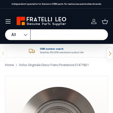
Independent specialist in Genuine OEM parts for exclusive automotive brands
Skip to content
Log in
Bas
Search
Product type
All
OEM-number search
Previous
Nex
Search by SKU, OEM code, brand or product title.
Home
Volvo Originale Disco Freno Posteriore 31471821
Skip to product information