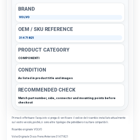
BRAND
VOLVO
OEM / SKU REFERENCE
31471821
PRODUCT CATEGORY
COMPONENTI
CONDITION
As listed in product title and images
RECOMMENDED CHECK
Match part number, side, connector and mounting points before
checkout
Prima di effettuare l'acquisto si prega di verificare il codice del ricambio installato attualmente
sul vostro veicolo, poiché, ci sono altre tipologie che potrebbero risultare compatibili.
Ricambio originale VOLVO
Volvo Originale Disco Freno Anteriore
31471821