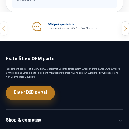
when contacting us.
OEM part specialists
Previous
Nex
Independent specialist in Genuine OEM parts.
Fratelli Leo OEM parts
Independent specialist in Genuine OEM automotive parts for premium European brands. Use OEM numbers,
SKU codes and vehicle details to identify parts before ordering, and use our B2B portal for wholesale and
high-volume supply support.
Enter B2B portal
Shop & company