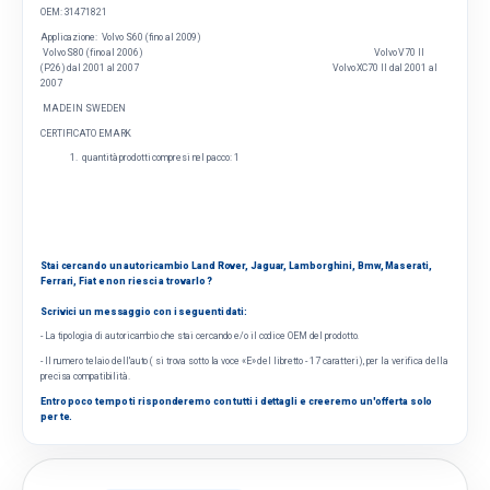
OEM:
31471821
Applicazione:
Volvo S60 (fino al 2009)
Volvo S80 (fino al 2006) Volvo V70 II
(P26) dal 2001 al 2007 Volvo XC70 II dal 2001 al
2007
MADE IN SWEDEN
CERTIFICATO EMARK
quantità prodotti compresi nel pacco: 1
Stai cercando un autoricambio Land Rover, Jaguar, Lamborghini, Bmw, Maserati,
Ferrari, Fiat e non riesci a trovarlo ?
Scrivici un messaggio con i seguenti dati:
- La tipologia di autoricambio che stai cercando e/o il codice OEM del prodotto.
- Il numero telaio dell'auto ( si trova sotto la voce «E» del libretto - 17 caratteri), per la verifica della
precisa compatibilità.
Entro poco tempo ti risponderemo con tutti i dettagli e creeremo un'offerta solo
per te.