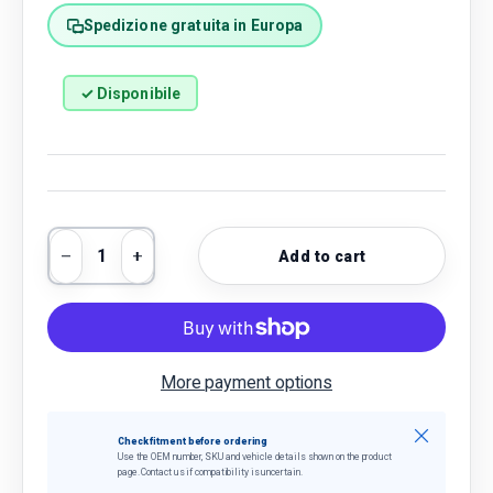
Spedizione gratuita in Europa
✓ Disponibile
Qty
Add to cart
Decrease quantity
Increase quantity
More payment options
Close
Check fitment before ordering
Use the OEM number, SKU and vehicle details shown on the product
page. Contact us if compatibility is uncertain.