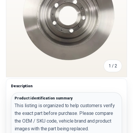
of
1
/
2
Description
Product identification summary
This listing is organized to help customers verify
the exact part before purchase. Please compare
the OEM / SKU code, vehicle brand and product
images with the part being replaced.