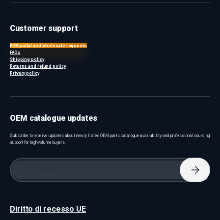
Customer support
B2B portal and wholesale requests
FAQs
Shipping policy
Returns and refund policy
Privacy policy
OEM catalogue updates
Subscribe to receive updates about newly listed OEM parts, catalogue availability and professional sourcing
support for high-volume buyers.
Email
Subscri
Diritto di recesso UE