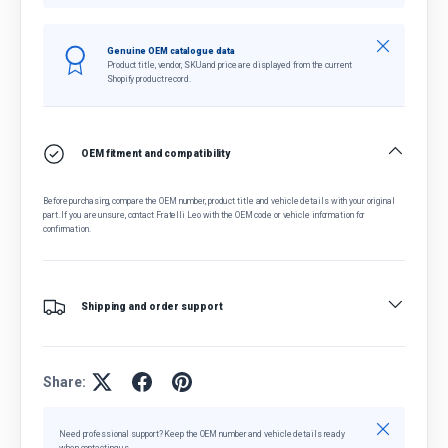
Close
Genuine OEM catalogue data
Product title, vendor, SKU and price are displayed from the current
Shopify product record.
OEM fitment and compatibility
Before purchasing, compare the OEM number, product title and vehicle details with your original
part. If you are unsure, contact Fratelli Leo with the OEM code or vehicle information for
confirmation.
Shipping and order support
Share:
Close
Need professional support? Keep the OEM number and vehicle details ready