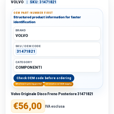
VOLVO
|
SKU:
31471821
OEM PART-NUMBER FIRST
Structured product information for faster
identification
BRAND
VOLVO
SKU / OEM CODE
31471821
CATEGORY
COMPONENTI
Check OEM code before ordering
Wholesale pricing portal
International B2B supply
Volvo Originale Disco Freno Posteriore 31471821
Regular price
€56,00
IVA esclusa